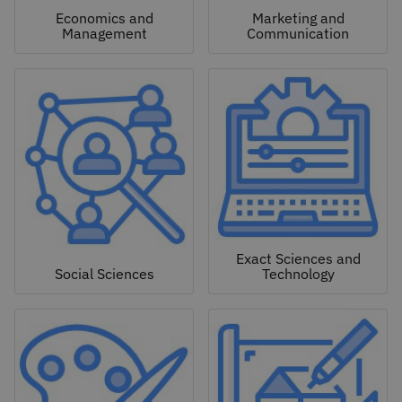
Economics and
Marketing and
Management
Communication
Exact Sciences and
Social Sciences
Technology