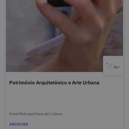
Património Arquitetónico e Arte Urbana
Área Metropolitana de Lisboa
ARCHIVED