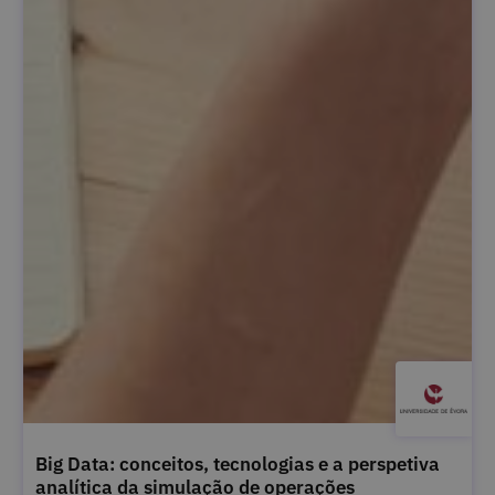
Big Data: conceitos, tecnologias e a perspetiva
analítica da simulação de operações