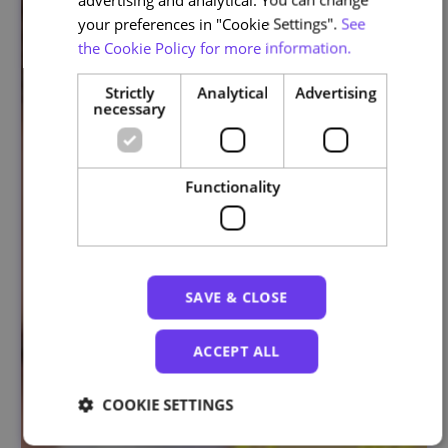
your preferences in "Cookie Settings".
See
the Cookie Policy for more information.
Strictly
Analytical
Advertising
necessary
Functionality
SAVE & CLOSE
ACCEPT ALL
COOKIE SETTINGS