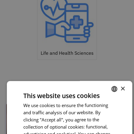
Life and Health Sciences
Related courses
×
This website uses cookies
We use cookies to ensure the functioning
PORTUGUESE
and traffic analysis of our website. By
ENGLISH
clicking "Accept all", you agree to the
collection of optional cookies: functional,
advertising and analytical. You can change