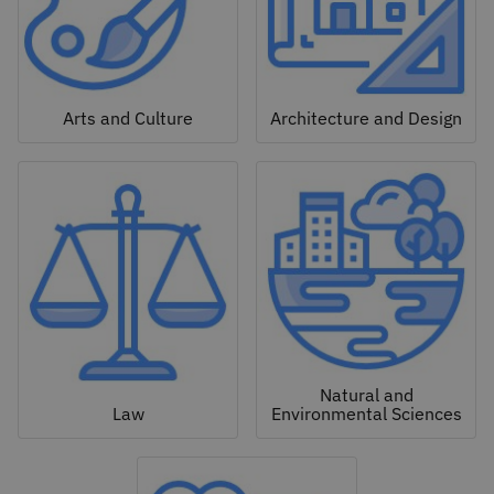
Arts and Culture
Architecture and Design
Natural and
Law
Environmental Sciences