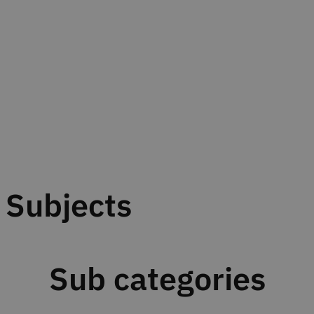
Subjects
Sub categories