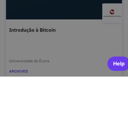
Introdução à Bitcoin
Universidade de Évora
ARCHIVED