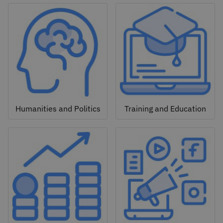
Humanities and Politics
Training and Education