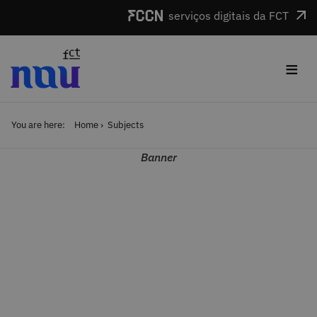
Skip to main content
serviços digitais da FCT
≡
You are here:
Home
Subjects
Banner