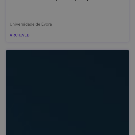
Universidade de Évora
ARCHIVED