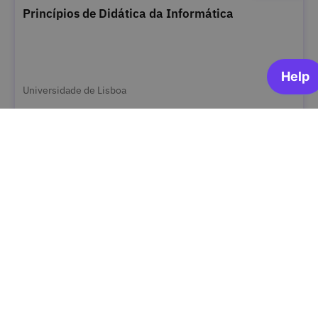
Princípios de Didática da Informática
Universidade de Lisboa
ARCHIVED