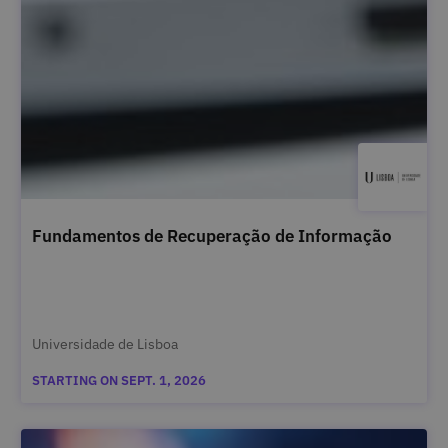
Fundamentos de Recuperação de Informação
Universidade de Lisboa
STARTING ON SEPT. 1, 2026