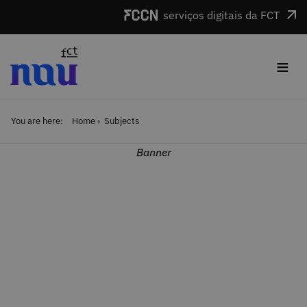
Skip to main content
serviços digitais da FCT
≡
You are here:
Home
Subjects
Banner