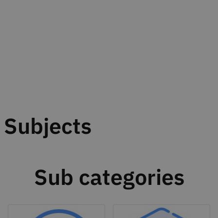
Subjects
Sub categories