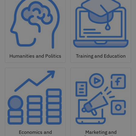
Humanities and Politics
Training and Education
Economics and
Marketing and