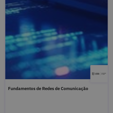
Fundamentos de Redes de Comunicação