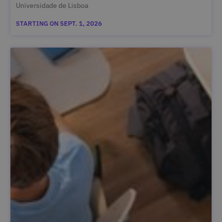
Universidade de Lisboa
STARTING ON SEPT. 1, 2026