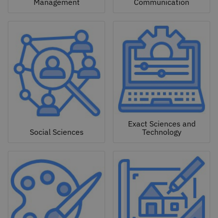
Management
Communication
Exact Sciences and
Social Sciences
Technology