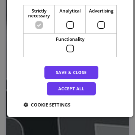
Strictly
Analytical
Advertising
necessary
Functionality
SAVE & CLOSE
ACCEPT ALL
COOKIE SETTINGS