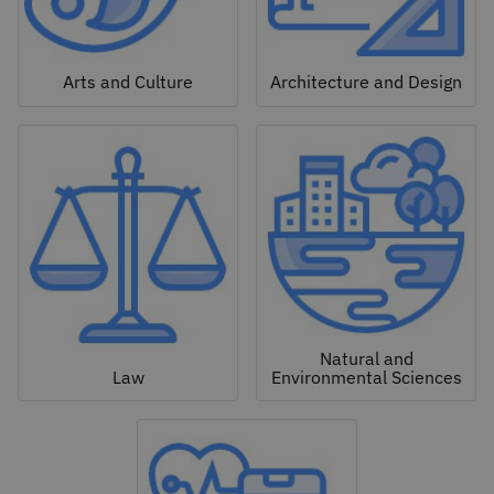
Arts and Culture
Architecture and Design
Natural and
Law
Environmental Sciences