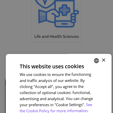
Life and Health Sciences
×
Related courses
This website uses cookies
We use cookies to ensure the functioning
PORTUGUESE
and traffic analysis of our website. By
ENGLISH
clicking "Accept all", you agree to the
collection of optional cookies: functional,
advertising and analytical. You can change
your preferences in "Cookie Settings".
See
the Cookie Policy for more information.