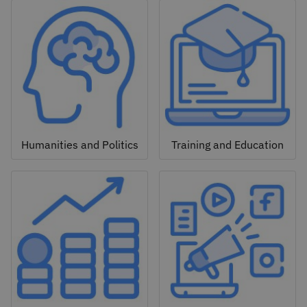
Humanities and Politics
Training and Education