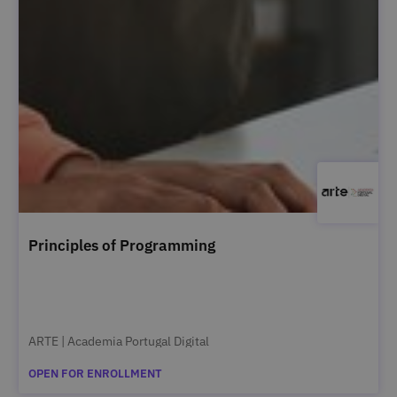
Principles of Programming
ARTE | Academia Portugal Digital
OPEN FOR ENROLLMENT