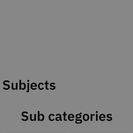
Subjects
Sub categories