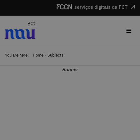
Skip to main content
serviços digitais da FCT
≡
You are here:
Home
Subjects
Banner