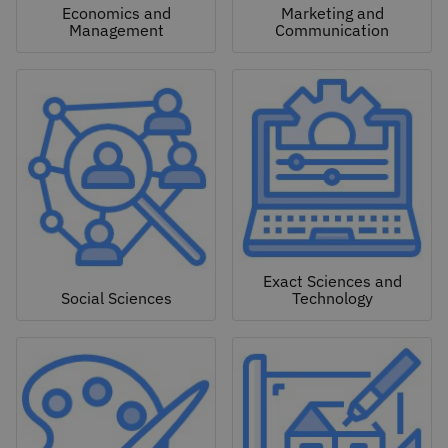
Economics and
Marketing and
Management
Communication
Exact Sciences and
Social Sciences
Technology