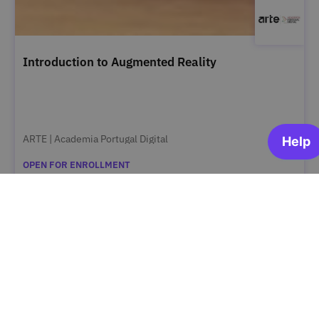
Introduction to Augmented Reality
ARTE | Academia Portugal Digital
OPEN FOR ENROLLMENT