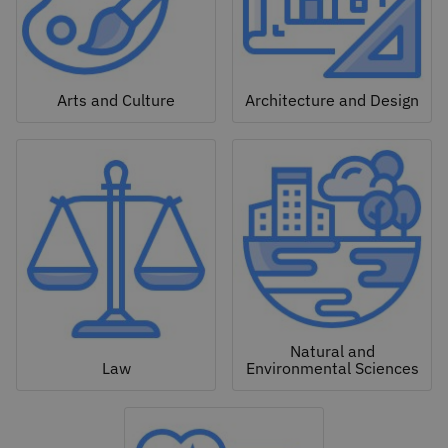
Arts and Culture
Architecture and Design
Natural and
Law
Environmental Sciences