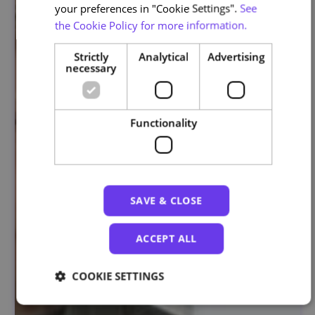
your preferences in "Cookie Settings".
See
the Cookie Policy for more information.
Strictly
Analytical
Advertising
necessary
Functionality
SAVE & CLOSE
ACCEPT ALL
COOKIE SETTINGS