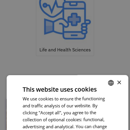
Life and Health Sciences
Related courses
×
This website uses cookies
We use cookies to ensure the functioning
PORTUGUESE
and traffic analysis of our website. By
ENGLISH
clicking "Accept all", you agree to the
collection of optional cookies: functional,
advertising and analytical. You can change