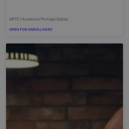
ARTE | Academia Portugal Digital
OPEN FOR ENROLLMENT