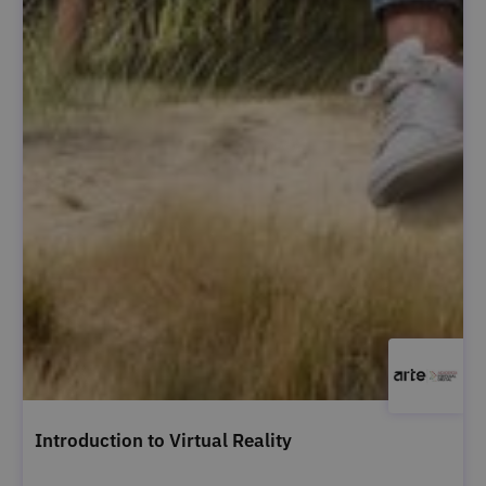
Introduction to Virtual Reality