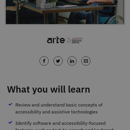
What you will learn
Review and understand basic concepts of
accessibility and assistive technologies
Identify software and accessibility‐focused
features, such as text‐to‐speech and keyboard