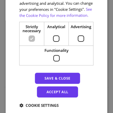
advertising and analytical. You can change
Module 3: Screen Readers and Alternative Navigation
your preferences in "Cookie Settings".
See
Module 4: Web Tools and Plugins
the Cookie Policy for more information.
Module 5: Accessible Software Evaluation
Strictly
Analytical
Advertising
Part III – Hardware and Adapted Devices
necessary
Module 6: Alternative Input Devices
Module 7: Tactile and Braille Technologies
Functionality
Part IV – Implementation, Strategy and Standards
Module 8: Integration Strategies
Module 9: Standards and the Future of Accessibility
SAVE & CLOSE
ACCEPT ALL
Organizations
COOKIE SETTINGS