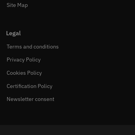
Site Map
Legal
Terms and conditions
Privacy Policy
Cookies Policy
Certification Policy
Newsletter consent