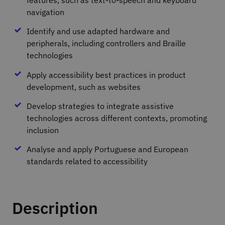
navigation
Identify and use adapted hardware and
peripherals, including controllers and Braille
technologies
Apply accessibility best practices in product
development, such as websites
Develop strategies to integrate assistive
technologies across different contexts, promoting
inclusion
Analyse and apply Portuguese and European
standards related to accessibility
Description