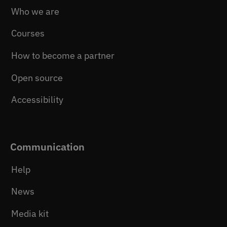
Who we are
Courses
How to become a partner
Open source
Accessibility
Communication
Help
News
Media kit