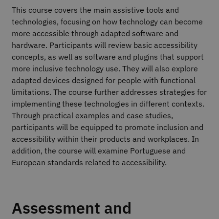
This course covers the main assistive tools and
technologies, focusing on how technology can become
more accessible through adapted software and
hardware. Participants will review basic accessibility
concepts, as well as software and plugins that support
more inclusive technology use. They will also explore
adapted devices designed for people with functional
limitations. The course further addresses strategies for
implementing these technologies in different contexts.
Through practical examples and case studies,
participants will be equipped to promote inclusion and
accessibility within their products and workplaces. In
addition, the course will examine Portuguese and
European standards related to accessibility.
Assessment and