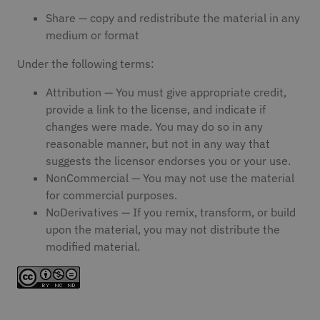
Share — copy and redistribute the material in any
medium or format
Under the following terms:
Attribution — You must give appropriate credit,
provide a link to the license, and indicate if
changes were made. You may do so in any
reasonable manner, but not in any way that
suggests the licensor endorses you or your use.
NonCommercial — You may not use the material
for commercial purposes.
NoDerivatives — If you remix, transform, or build
upon the material, you may not distribute the
modified material.