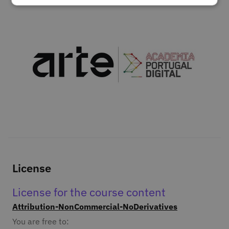
License
License for the course content
Attribution-NonCommercial-NoDerivatives
You are free to: