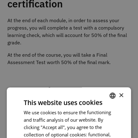
certification
At the end of each module, in order to assess your
progress, you will complete a test with a compulsory
learning check, which will account for 50% of the final
grade.
At the end of the course, you will take a Final
Assessment Test worth 50% of the final mark.
Course plan
×
This website uses cookies
Part I – Foundations of Technological Accessibility
We use cookies to ensure the functioning
PORTUGUESE
Module 1: Introduction to Digital Accessibility
and traffic analysis of our website. By
Module 2: Assistive Technologies – Overview
ENGLISH
clicking "Accept all", you agree to the
collection of optional cookies: functional,
Part II – Assistive Software and Digital Features