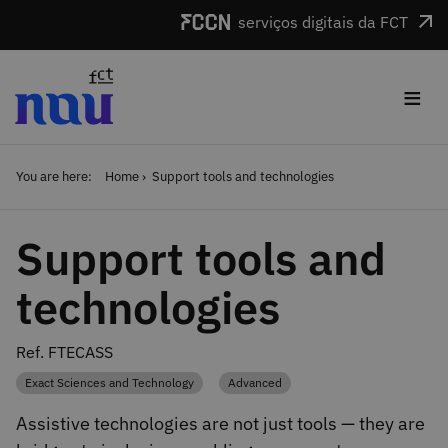
Skip to main content
serviços digitais da FCT
≡
You are here:
Home
Support tools and technologies
Support tools and
technologies
Ref. FTECASS
Exact Sciences and Technology
Advanced
Category
Category
Assistive technologies are not just tools — they are