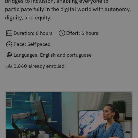
bridges to inclusion, enabling everyone to
participate fully in the digital world with autonomy,
dignity, and equity.
Duration: 6 hours
Effort: 6 hours
Pace: Self paced
Languages: English and portuguese
1,660 already enrolled!