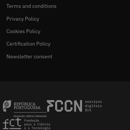
Terms and conditions
Privacy Policy
Cookies Policy
Certification Policy
Newsletter consent