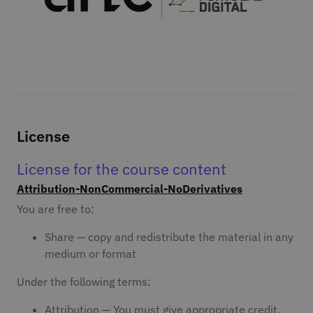
License
License for the course content
Attribution-NonCommercial-NoDerivatives
You are free to:
Share — copy and redistribute the material in any
medium or format
Under the following terms:
Attribution — You must give appropriate credit,