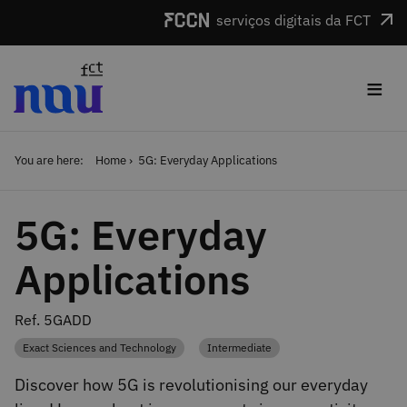
Skip to main content
serviços digitais da FCT
≡
You are here:
Home
5G: Everyday Applications
5G: Everyday
Applications
Ref. 5GADD
Exact Sciences and Technology
Intermediate
Category
Category
Discover how 5G is revolutionising our everyday