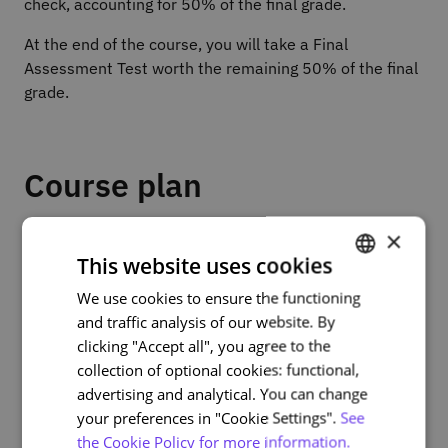
check, accounting for 50% of the final grade.
At the end of the course, you will take a Final
Assessment Test worth the remaining 50% of the final
grade.
Course plan
×
Part 1 – Fundamentals of 5G and its applications
This website uses cookies
• Module 1: Reviewing 5G and its impact on the use of
mobile devices
We use cookies to ensure the functioning
PORTUGUESE
• Module 2: Introduction to everyday 5G applications
and traffic analysis of our website. By
ENGLISH
clicking "Accept all", you agree to the
Part 2 – 5G at home and at work
collection of optional cookies: functional,
• Module 3: 5G in home environments
advertising and analytical. You can change
• Module 4: 5G in the workplace
your preferences in "Cookie Settings".
See
the Cookie Policy for more information.