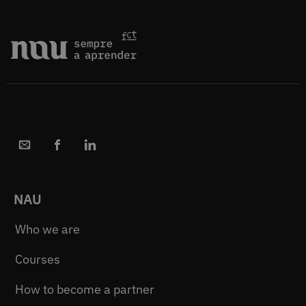
NAU
Who we are
Courses
How to become a partner