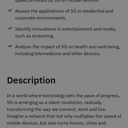
Assess the applications of 5G in residential and
corporate environments.
Identify innovations in entertainment and media,
such as streaming.
Analyse the impact of 5G on health and well‐being,
including telemedicine and other devices.
Description
In a world where technology sets the pace of progress,
5G is emerging as a silent revolution, radically
transforming the way we connect, work and live.
Imagine a network that not only multiplies the speed of
mobile devices, but also turns homes, cities and