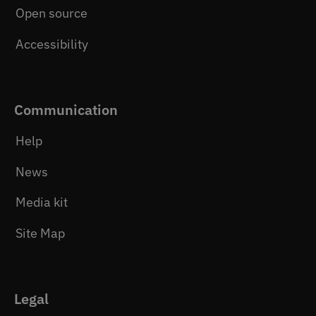
Open source
Accessibility
Communication
Help
News
Media kit
Site Map
Legal