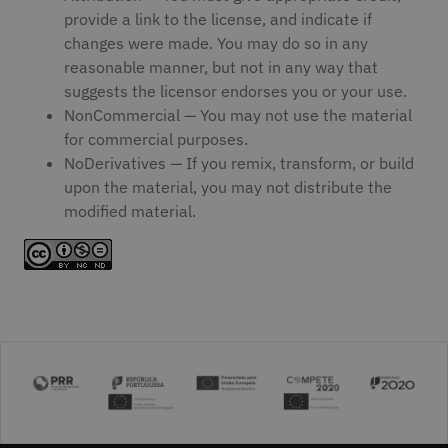
provide a link to the license, and indicate if
changes were made. You may do so in any
reasonable manner, but not in any way that
suggests the licensor endorses you or your use.
NonCommercial — You may not use the material
for commercial purposes.
NoDerivatives — If you remix, transform, or build
upon the material, you may not distribute the
modified material.