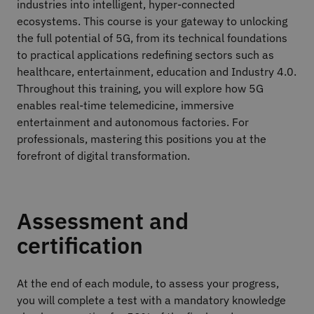
industries into intelligent, hyper-connected
ecosystems. This course is your gateway to unlocking
the full potential of 5G, from its technical foundations
to practical applications redefining sectors such as
healthcare, entertainment, education and Industry 4.0.
Throughout this training, you will explore how 5G
enables real-time telemedicine, immersive
entertainment and autonomous factories. For
professionals, mastering this positions you at the
forefront of digital transformation.
Assessment and
certification
At the end of each module, to assess your progress,
you will complete a test with a mandatory knowledge