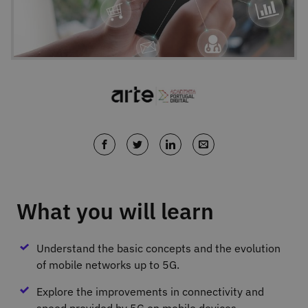
What you will learn
Understand the basic concepts and the evolution
of mobile networks up to 5G.
Explore the improvements in connectivity and
speed provided by 5G on mobile devices.