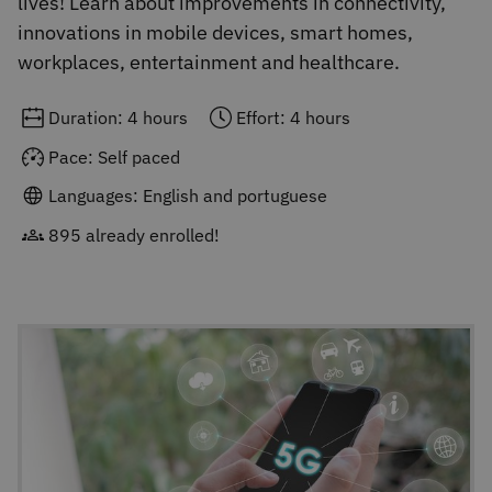
lives! Learn about improvements in connectivity,
innovations in mobile devices, smart homes,
workplaces, entertainment and healthcare.
Duration: 4 hours
Effort: 4 hours
Pace: Self paced
Languages: English and portuguese
895 already enrolled!