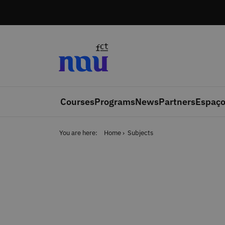
Skip to main content
Courses
Programs
News
Partners
Espaço
You are here:
Home
Subjects