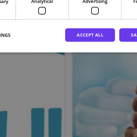
sary
Analytical
Advertising
F
Related courses
INGS
ACCEPT ALL
SA