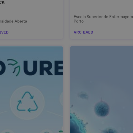
ca
Escola Superior de Enfermagem
rsidade Aberta
Porto
IVED
ARCHIVED