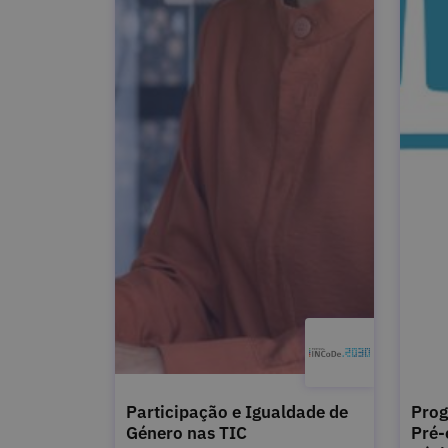
Participação e Igualdade de
Prog
Género nas TIC
Pré-