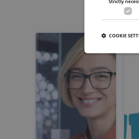
Strictly neces
COOKIE SETT