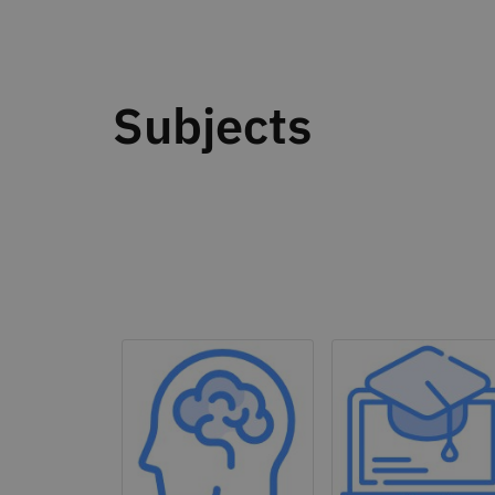
Subjects