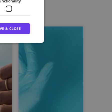
unctionality
VE & CLOSE