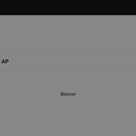
 AP
Banner