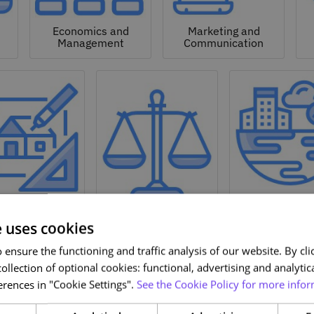
Economics and
Marketing and
Management
Communication
Natural a
hitecture and
Environmen
Design
Law
Sciences
e uses cookies
ensure the functioning and traffic analysis of our website. By clic
ollection of optional cookies: functional, advertising and analytic
rences in "Cookie Settings".
See the Cookie Policy for more infor