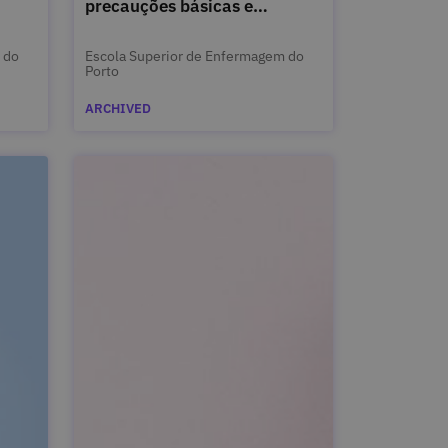
precauções básicas e
isolamento
 do
Escola Superior de Enfermagem do
Porto
ARCHIVED