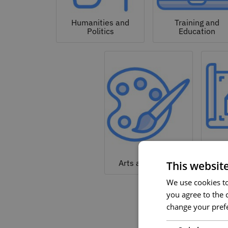
Humanities and
Training and
Politics
Education
Arc
Arts and Culture
This websit
We use cookies to 
you agree to the c
change your prefe