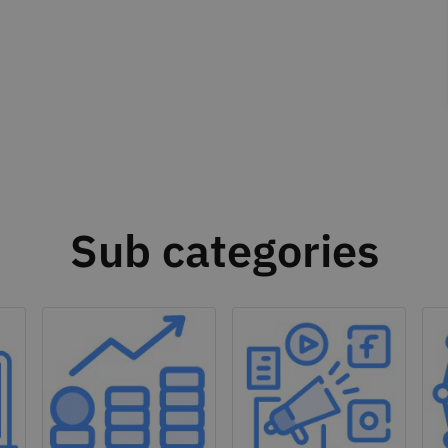
Sub categories