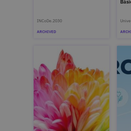
Bási
INCoDe.2030
Unive
ARCHIVED
ARCH