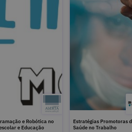
ramação e Robótica no
Estratégias Promotoras 
escolar e Educação
Saúde no Trabalho