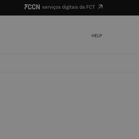
serviços digitais da FCT
HELP