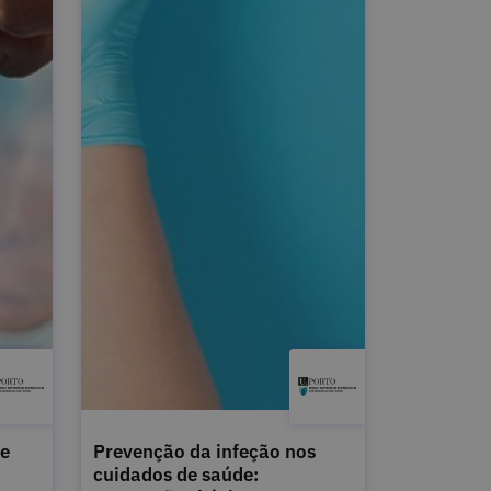
de
Prevenção da infeção nos
cuidados de saúde: