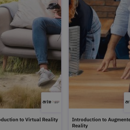
oduction to Virtual Reality
Introduction to Augment
Reality