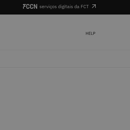
serviços digitais da FCT
HELP