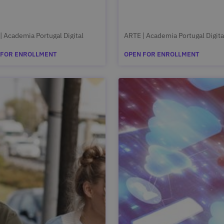
| Academia Portugal Digital
ARTE | Academia Portugal Digita
 FOR ENROLLMENT
OPEN FOR ENROLLMENT