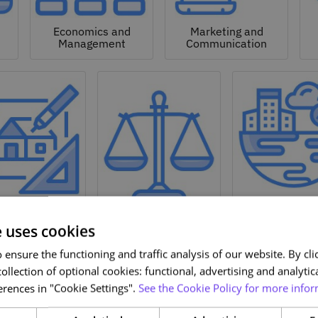
Economics and
Marketing and
Management
Communication
Natural a
hitecture and
Environmen
Design
Law
Sciences
e uses cookies
ensure the functioning and traffic analysis of our website. By clic
ollection of optional cookies: functional, advertising and analytic
rences in "Cookie Settings".
See the Cookie Policy for more infor