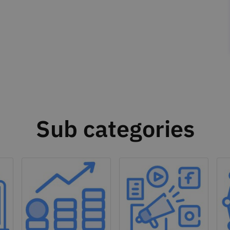
Sub categories