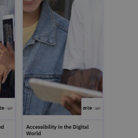
ed
Accessibility in the Digital
World