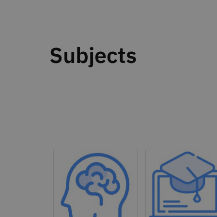
Subjects