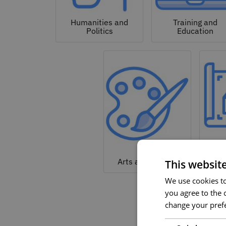
Humanities and
Training and
Politics
Education
Arc
Arts and Culture
This websit
We use cookies to 
you agree to the c
change your prefe