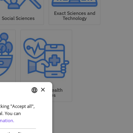
Exact Sciences and
Social Sciences
Technology
nd
×
tal
Life and Health
Sciences
king "Accept all",
PORTUGUESE
al. You can
ENGLISH
mation.