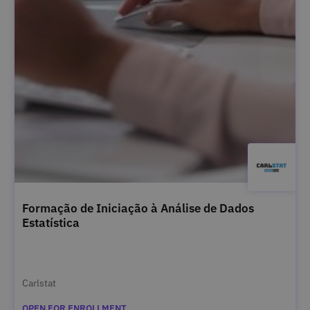
Formação de Iniciação à Análise de Dados
Estatística
Carlstat
OPEN FOR ENROLLMENT