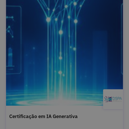
Certificação em IA Generativa