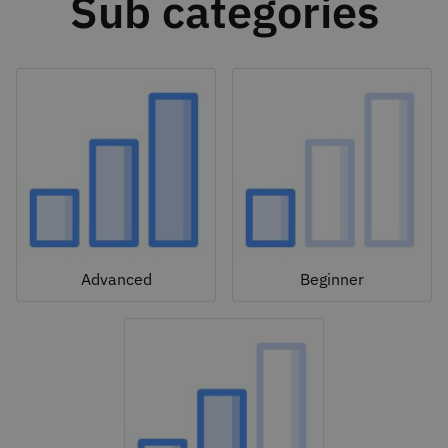
Sub categories
Advanced
Beginner