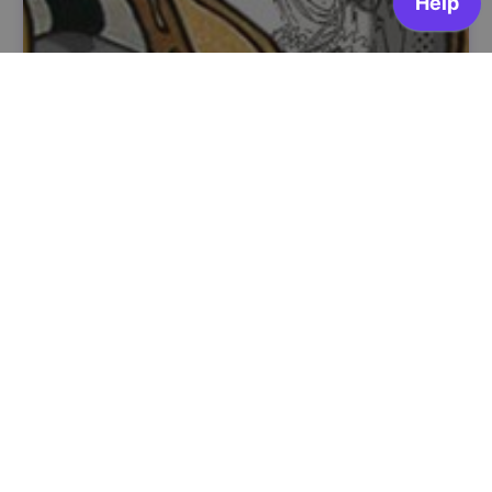
A Banda Desenhada portuguesa da Revolução
aos Dias de Hoje
Livraria Dr. Kartoon
OPEN FOR ENROLLMENT