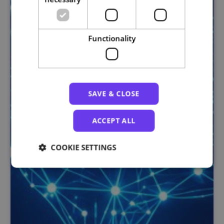
Functionality
SAVE & CLOSE
ACCEPT ALL
COOKIE SETTINGS