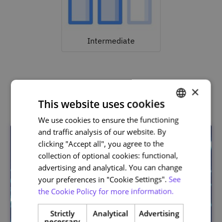
Intermediate
×
Related courses
This website uses cookies
We use cookies to ensure the functioning
PORTUGUESE
and traffic analysis of our website. By
ENGLISH
clicking "Accept all", you agree to the
collection of optional cookies: functional,
advertising and analytical. You can change
your preferences in "Cookie Settings".
See
the Cookie Policy for more information.
Strictly
Analytical
Advertising
necessary