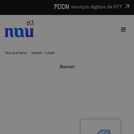
Skip to main content
serviços digitais da FCT
≡
You are here:
Home
Level
Banner