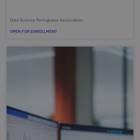
Data Science Portuguese Association
OPEN FOR ENROLLMENT