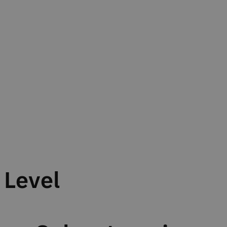
Level