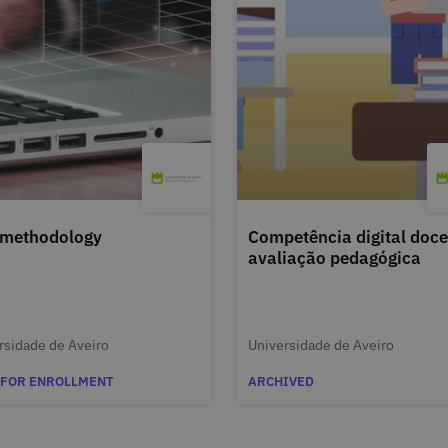
 methodology
Competência digital doce
avaliação pedagógica
rsidade de Aveiro
Universidade de Aveiro
 FOR ENROLLMENT
ARCHIVED