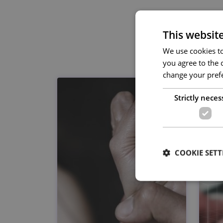
This websit
We use cookies to 
you agree to the c
change your prefe
Strictly neces
COOKIE SETT