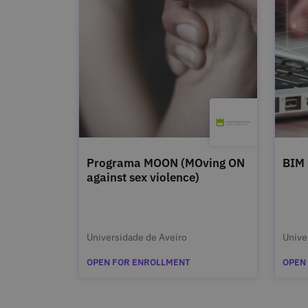
Programa MOON (MOving ON
BIM
against sex violence)
Universidade de Aveiro
Unive
OPEN FOR ENROLLMENT
OPEN