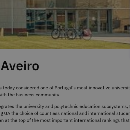
 Aveiro
s today considered one of Portugal's most innovative universit
with the business community.
tegrates the university and polytechnic education subsystems, 
UA the choice of countless national and international studen
een at the top of the most important international rankings tha