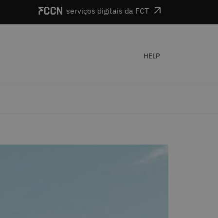
serviços digitais da FCT
HELP