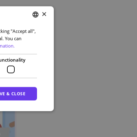
×
king "Accept all",
PORTUGUESE
al. You can
ENGLISH
mation.
unctionality
VE & CLOSE