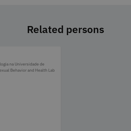
Related persons
ologia na Universidade de
exual Behavior and Health Lab