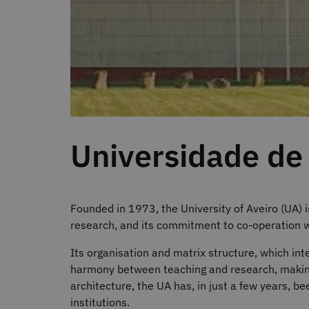
Universidade de
Founded in 1973, the University of Aveiro (UA) i
research, and its commitment to co-operation 
Its organisation and matrix structure, which in
harmony between teaching and research, making 
architecture, the UA has, in just a few years, b
institutions.