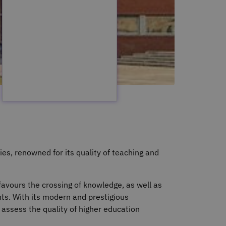
ies, renowned for its quality of teaching and
favours the crossing of knowledge, as well as
ts. With its modern and prestigious
t assess the quality of higher education