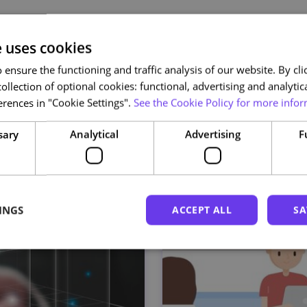
e uses cookies
Related courses
ensure the functioning and traffic analysis of our website. By clic
ollection of optional cookies: functional, advertising and analytic
rences in "Cookie Settings".
See the Cookie Policy for more infor
sary
Analytical
Advertising
F
INGS
ACCEPT ALL
SA