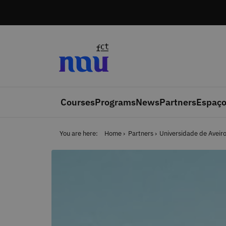
Skip to main content
Courses
Programs
News
Partners
Espaço
You are here:
Home
Partners
Universidade de Aveir