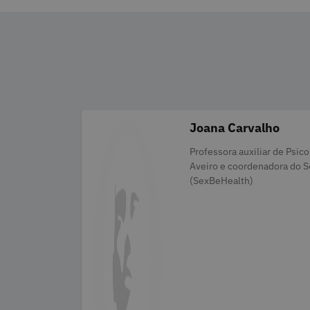
Joana Carvalho
Categories
Professora auxiliar de Psic
Aveiro e coordenadora do S
(SexBeHealth)