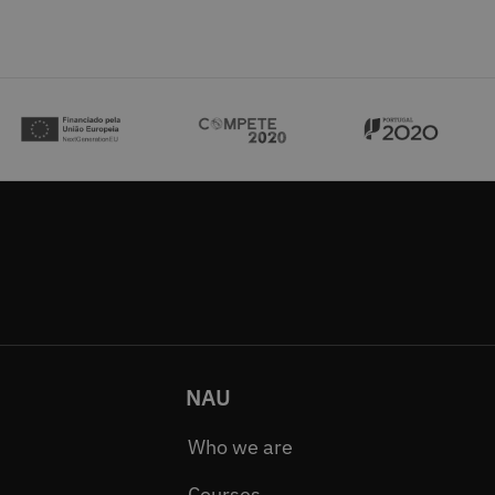
NAU
Who we are
Courses