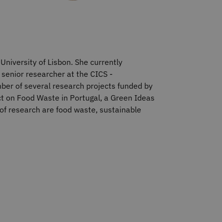
University of Lisbon. She currently
 senior researcher at the CICS -
ber of several research projects funded by
ct on Food Waste in Portugal, a Green Ideas
 of research are food waste, sustainable