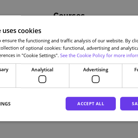
Courses
e uses cookies
ensure the functioning and traffic analysis of our website. By clic
ollection of optional cookies: functional, advertising and analytic
rences in "Cookie Settings".
See the Cookie Policy for more infor
sary
Analytical
Advertising
F
INGS
ACCEPT ALL
SA