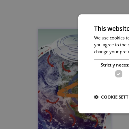
This websit
We use cookies to 
you agree to the c
change your prefe
Strictly neces
COOKIE SETT