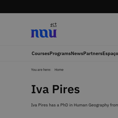
Skip to main content
Courses
Programs
News
Partners
Espaço
You are here:
Home
Iva Pires
Iva Pires has a PhD in Human Geography from 