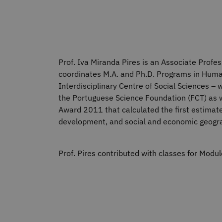
Prof. Iva Miranda Pires is an Associate Profes
coordinates M.A. and Ph.D. Programs in Human 
Interdisciplinary Centre of Social Sciences 
the Portuguese Science Foundation (FCT) as we
Award 2011 that calculated the first estimate
development, and social and economic geogr
Prof. Pires contributed with classes for Mod