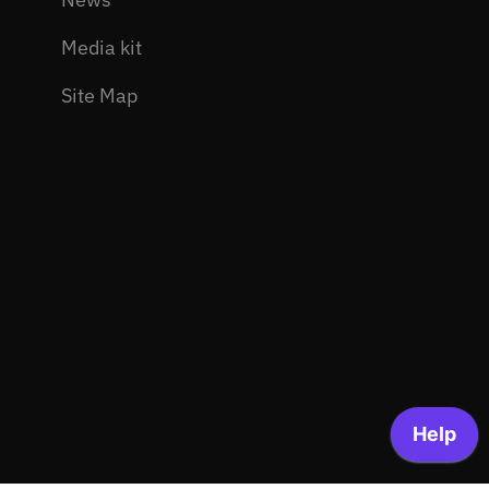
Media kit
Site Map