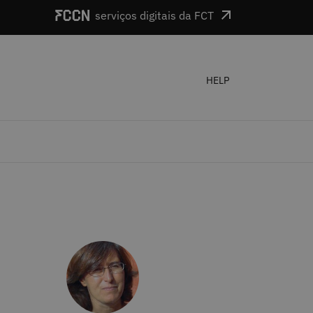
serviços digitais da FCT
HELP