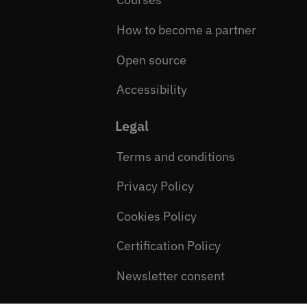
How to become a partner
Open source
Accessibility
Legal
Terms and conditions
Privacy Policy
Cookies Policy
Certification Policy
Newsletter consent