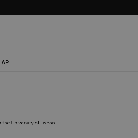
 AP
the University of Lisbon.