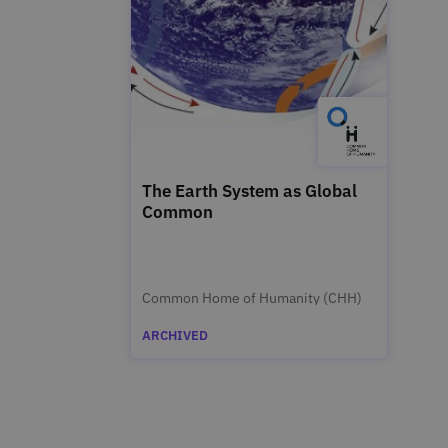
The Earth System as Global
Common
Common Home of Humanity (CHH)
ARCHIVED