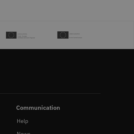
Communication
Help
News