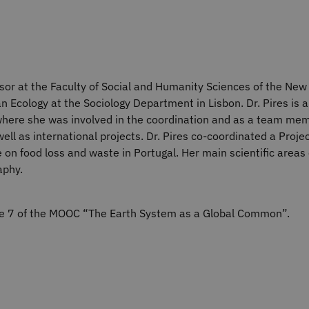
sor at the Faculty of Social and Humanity Sciences of the New 
Ecology at the Sociology Department in Lisbon. Dr. Pires is a
– where she was involved in the coordination and as a team mem
ll as international projects. Dr. Pires co-coordinated a Proje
 on food loss and waste in Portugal. Her main scientific areas
aphy.
ule 7 of the MOOC “The Earth System as a Global Common”.