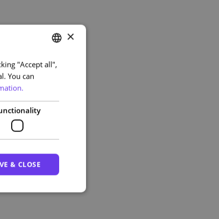
×
king "Accept all",
PORTUGUESE
al. You can
ENGLISH
mation.
unctionality
VE & CLOSE