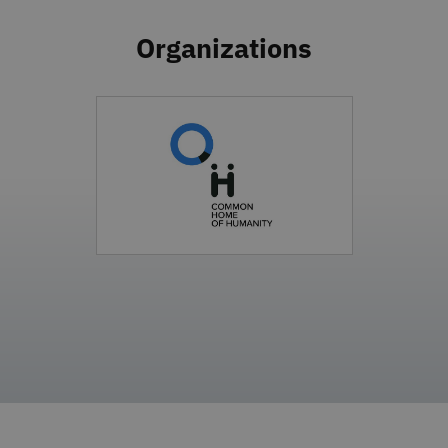
Organizations