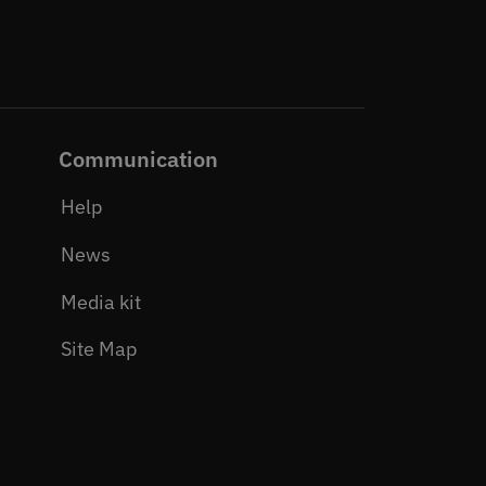
Communication
Help
News
Media kit
Site Map