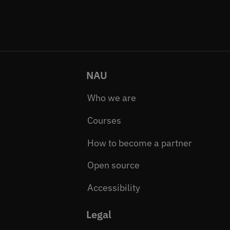
NAU
Who we are
Courses
How to become a partner
Open source
Accessibility
Legal