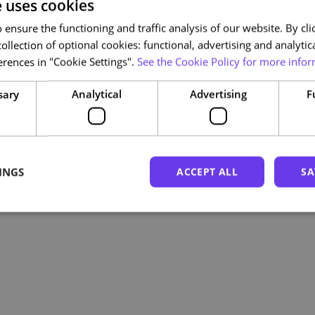
e uses cookies
ensure the functioning and traffic analysis of our website. By clic
ollection of optional cookies: functional, advertising and analytic
rences in "Cookie Settings".
See the Cookie Policy for more infor
sary
Analytical
Advertising
F
INGS
ACCEPT ALL
SA