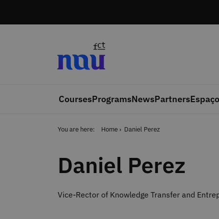
Skip to main content
Courses
Programs
News
Partners
Espaço
You are here:
Home
Daniel Perez
Daniel Perez
Vice-Rector of Knowledge Transfer and Entrep