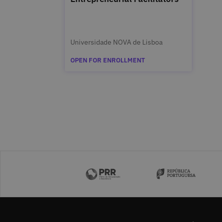
Universidade NOVA de Lisboa
OPEN FOR ENROLLMENT