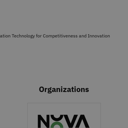
mation Technology for Competitiveness and Innovation
Organizations