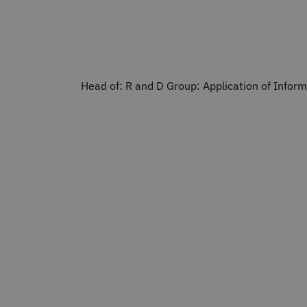
Head of: R and D Group: Application of Infor