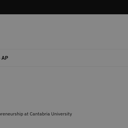
 AP
reneurship at Cantabria University