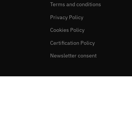
Terms and conditions
Privacy Policy
Cookies Policy
Certification Policy
Newsletter consent