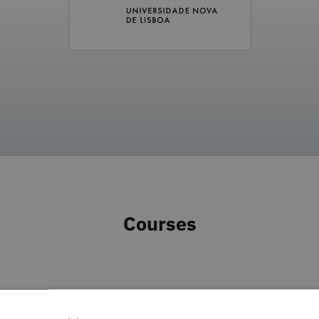
Courses