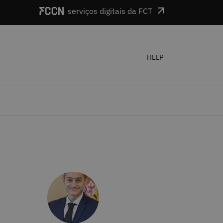
serviços digitais da FCT
HELP