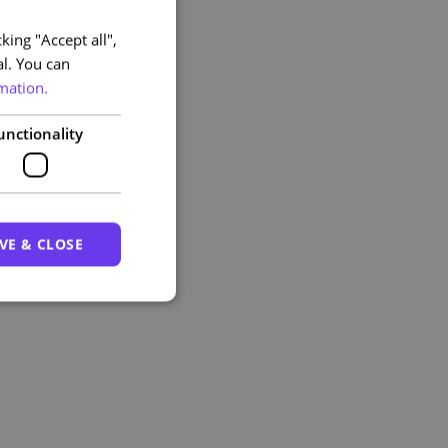
king "Accept all",
PORTUGUESE
al. You can
ENGLISH
mation.
unctionality
VE & CLOSE