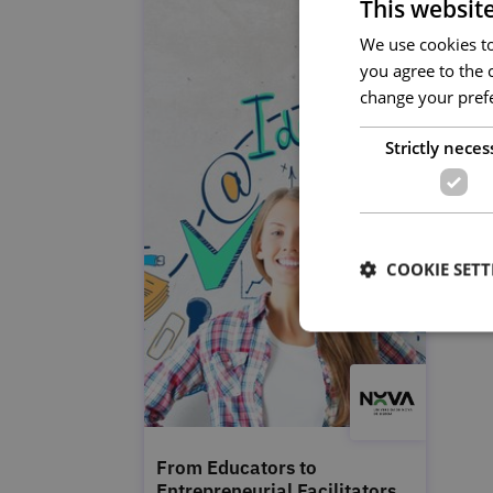
This websit
We use cookies to 
you agree to the c
change your prefe
Strictly neces
COOKIE SETT
From Educators to
Entrepreneurial Facilitators