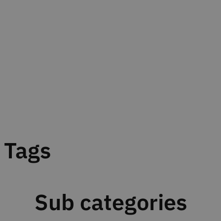
Tags
Sub categories