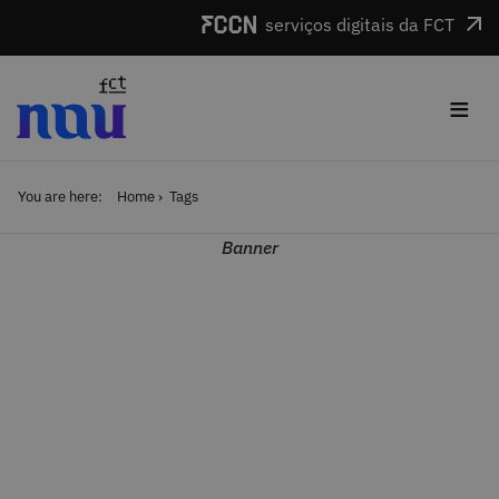
Skip to main content
serviços digitais da FCT
≡
You are here:
Home
Tags
Banner