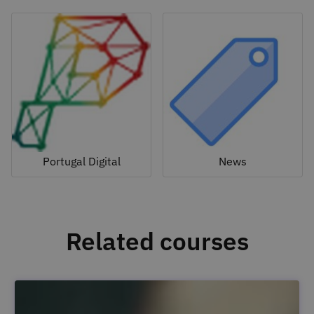
Portugal Digital
News
Related courses