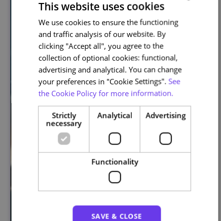
This website uses cookies
We use cookies to ensure the functioning
PORTUGUESE
and traffic analysis of our website. By
ENGLISH
clicking "Accept all", you agree to the
collection of optional cookies: functional,
advertising and analytical. You can change
your preferences in "Cookie Settings".
See
the Cookie Policy for more information.
Strictly
Analytical
Advertising
necessary
Functionality
SAVE & CLOSE