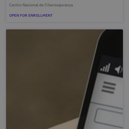
Centro Nacional de Cibersegurança
OPEN FOR ENROLLMENT