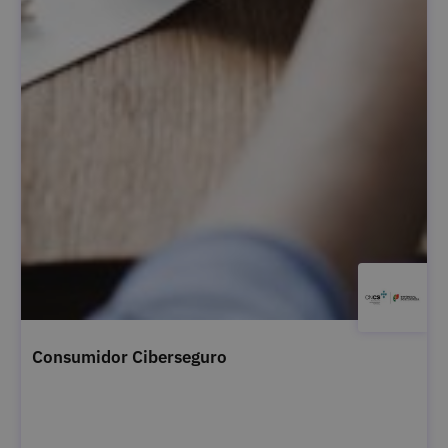
Consumidor Ciberseguro