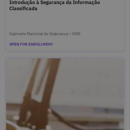
Introdução à Segurança da Informação
Classificada
Gabinete Nacional de Segurança – GNS
OPEN FOR ENROLLMENT