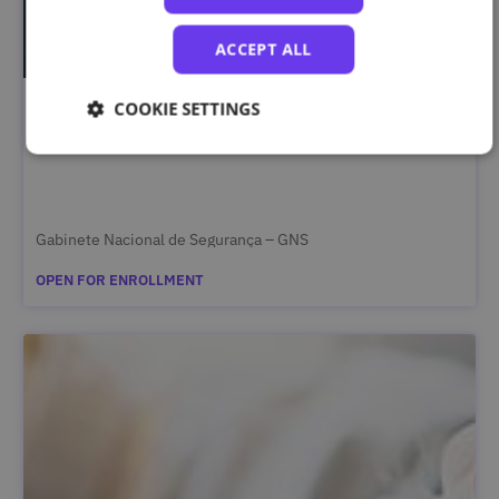
ACCEPT ALL
COOKIE SETTINGS
Segurança da Informação Classificada – Curso
Complementar
Gabinete Nacional de Segurança – GNS
OPEN FOR ENROLLMENT