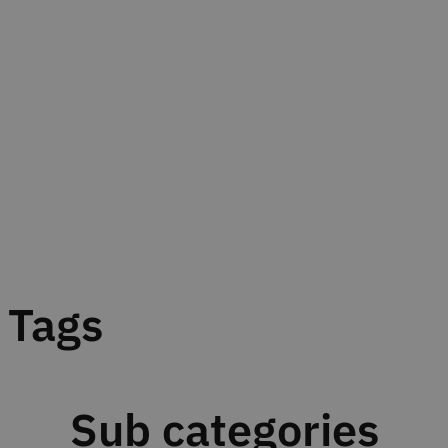
Tags
Sub categories