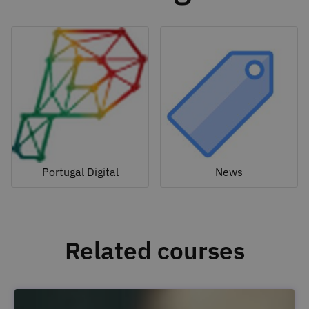
Portugal Digital
News
Related courses