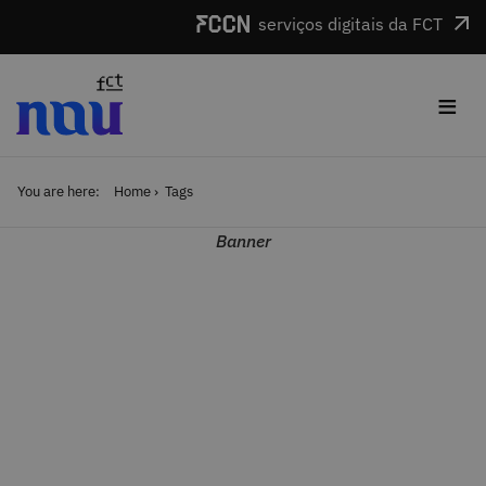
Skip to main content
serviços digitais da FCT
≡
You are here:
Home
Tags
Banner