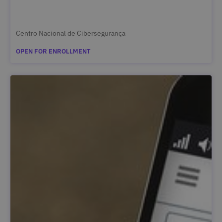
Centro Nacional de Cibersegurança
OPEN FOR ENROLLMENT