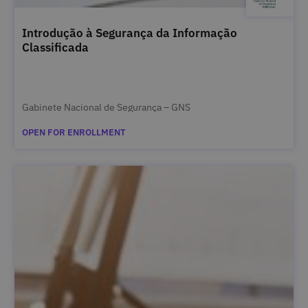
Introdução à Segurança da Informação
Classificada
Gabinete Nacional de Segurança – GNS
OPEN FOR ENROLLMENT