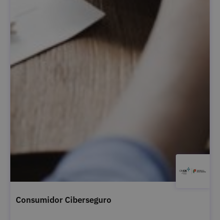
Consumidor Ciberseguro