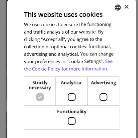
×
This website uses cookies
We use cookies to ensure the functioning
PORTUGUESE
and traffic analysis of our website. By
ENGLISH
clicking "Accept all", you agree to the
collection of optional cookies: functional,
advertising and analytical. You can change
your preferences in "Cookie Settings".
See
the Cookie Policy for more information.
Strictly
Analytical
Advertising
necessary
Functionality