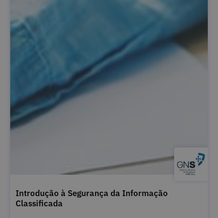
Introdução à Segurança da Informação
Classificada