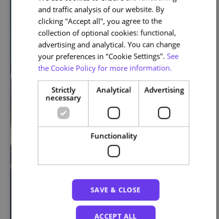
and traffic analysis of our website. By
ENGLISH
clicking "Accept all", you agree to the
collection of optional cookies: functional,
advertising and analytical. You can change
your preferences in "Cookie Settings".
See
the Cookie Policy for more information.
Strictly
Analytical
Advertising
necessary
Functionality
SAVE & CLOSE
ACCEPT ALL