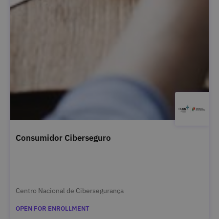
Consumidor Ciberseguro
Centro Nacional de Cibersegurança
OPEN FOR ENROLLMENT