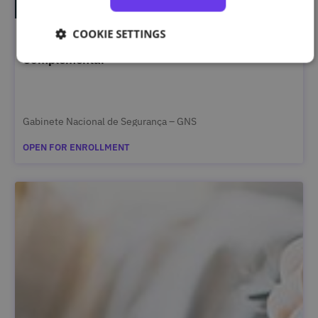
COOKIE SETTINGS
Segurança da Informação Classificada – Curso
Complementar
Gabinete Nacional de Segurança – GNS
OPEN FOR ENROLLMENT