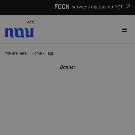
Skip to main content
serviços digitais da FCT
≡
You are here:
Home
Tags
Banner