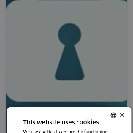
×
This website uses cookies
We use cookies to ensure the functioning
PORTUGUESE