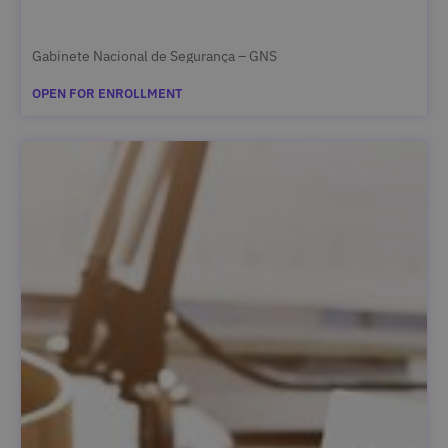
Gabinete Nacional de Segurança – GNS
OPEN FOR ENROLLMENT