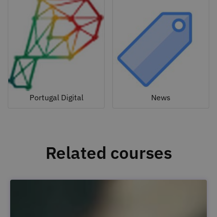
Portugal Digital
News
Related courses