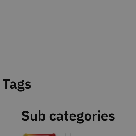
Tags
Sub categories