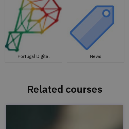
Portugal Digital
News
Related courses