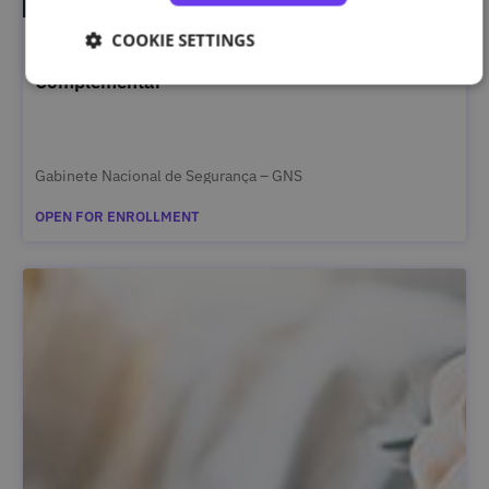
COOKIE SETTINGS
Segurança da Informação Classificada – Curso
Complementar
Gabinete Nacional de Segurança – GNS
OPEN FOR ENROLLMENT