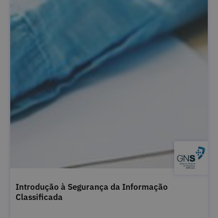
Introdução à Segurança da Informação
Classificada