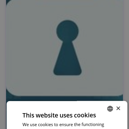
×
This website uses cookies
We use cookies to ensure the functioning
PORTUGUESE