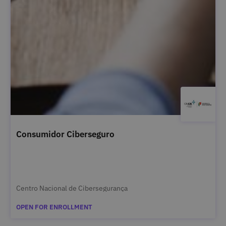
Consumidor Ciberseguro
Centro Nacional de Cibersegurança
OPEN FOR ENROLLMENT