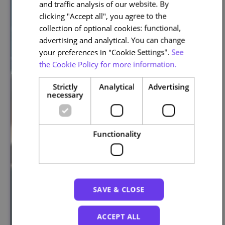
and traffic analysis of our website. By
ENGLISH
clicking "Accept all", you agree to the
collection of optional cookies: functional,
advertising and analytical. You can change
your preferences in "Cookie Settings".
See
the Cookie Policy for more information.
Strictly
Analytical
Advertising
necessary
Functionality
SAVE & CLOSE
ACCEPT ALL