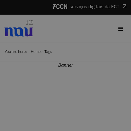
Skip to main content
serviços digitais da FCT
≡
You are here:
Home
Tags
Banner