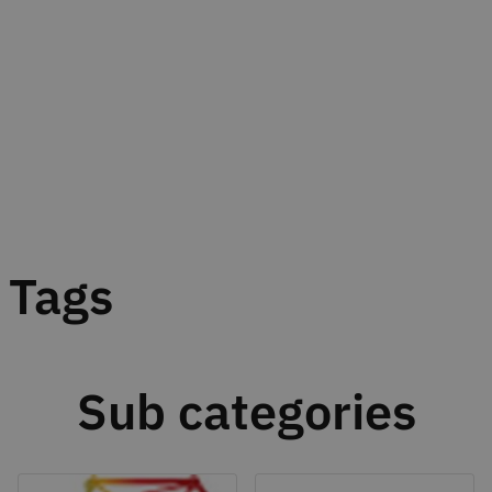
Tags
Sub categories