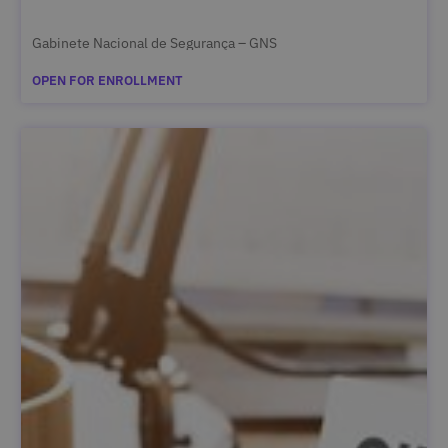
Gabinete Nacional de Segurança – GNS
OPEN FOR ENROLLMENT