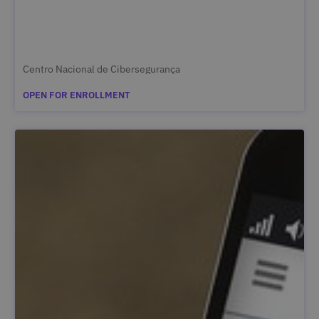
Centro Nacional de Cibersegurança
OPEN FOR ENROLLMENT