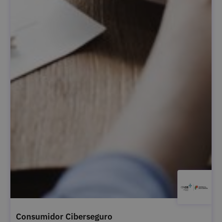
Consumidor Ciberseguro