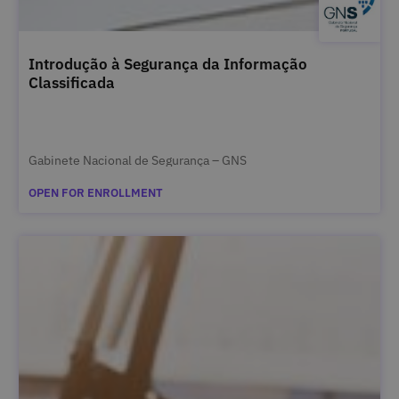
Introdução à Segurança da Informação
Classificada
Gabinete Nacional de Segurança – GNS
OPEN FOR ENROLLMENT