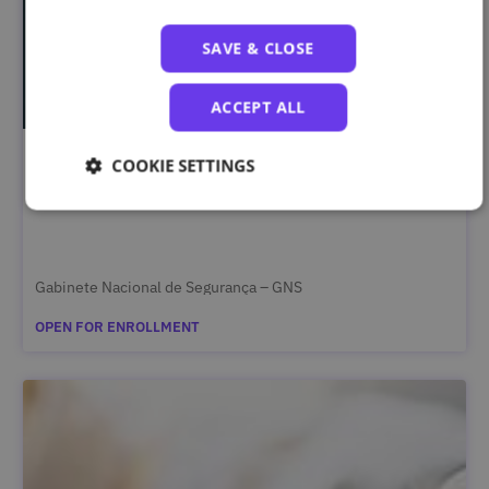
SAVE & CLOSE
ACCEPT ALL
COOKIE SETTINGS
Segurança da Informação Classificada – Curso
Complementar
Gabinete Nacional de Segurança – GNS
OPEN FOR ENROLLMENT