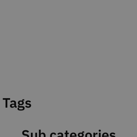
Tags
Sub categories