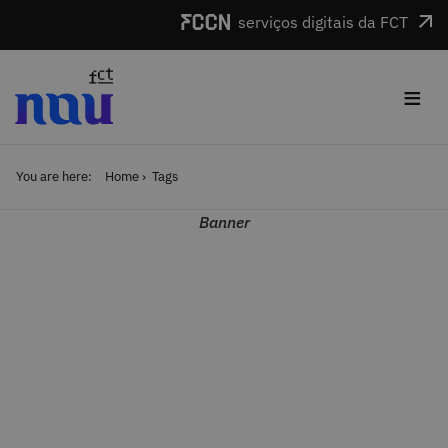
Skip to main content
serviços digitais da FCT
≡
You are here:
Home
Tags
Banner