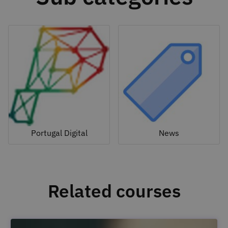
Portugal Digital
News
Related courses