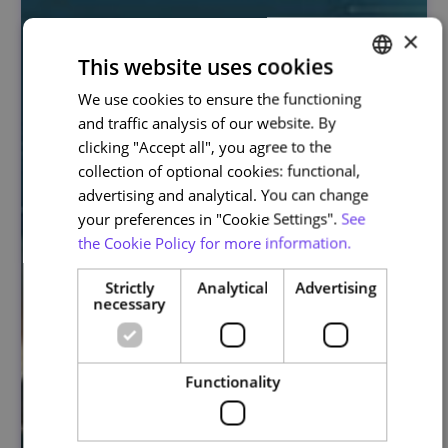
×
This website uses cookies
We use cookies to ensure the functioning
PORTUGUESE
and traffic analysis of our website. By
ENGLISH
clicking "Accept all", you agree to the
collection of optional cookies: functional,
advertising and analytical. You can change
your preferences in "Cookie Settings".
See
the Cookie Policy for more information.
Strictly
Analytical
Advertising
necessary
Functionality