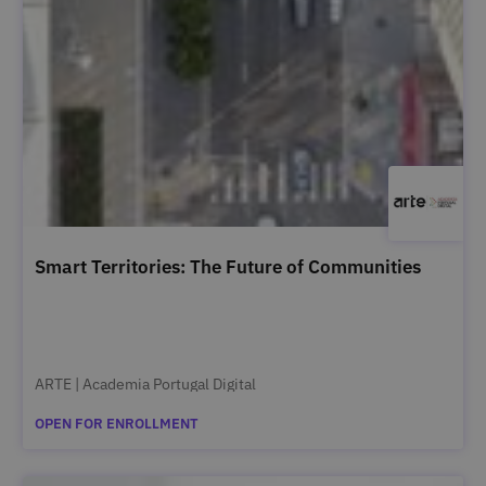
Smart Territories: The Future of Communities
ARTE | Academia Portugal Digital
OPEN FOR ENROLLMENT