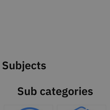
Subjects
Sub categories