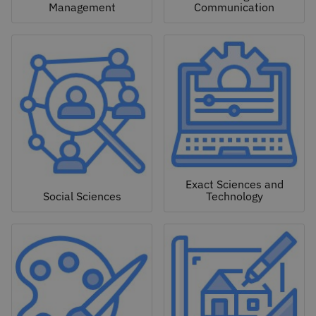
Management
Communication
Exact Sciences and
Social Sciences
Technology