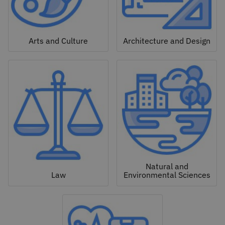
Arts and Culture
Architecture and Design
Natural and
Law
Environmental Sciences