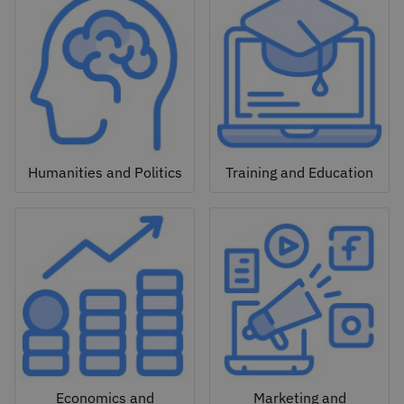
Humanities and Politics
Training and Education
Economics and
Marketing and