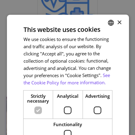
×
This website uses cookies
We use cookies to ensure the functioning
PORTUGUESE
Life and Health Sciences
and traffic analysis of our website. By
ENGLISH
clicking "Accept all", you agree to the
collection of optional cookies: functional,
advertising and analytical. You can change
your preferences in "Cookie Settings".
See
Related courses
the Cookie Policy for more information.
Strictly
Analytical
Advertising
necessary
Functionality