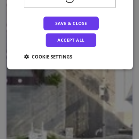
SAVE & CLOSE
ACCEPT ALL
COOKIE SETTINGS