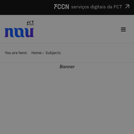
Skip to main content
serviços digitais da FCT
≡
You are here:
Home
Subjects
Banner