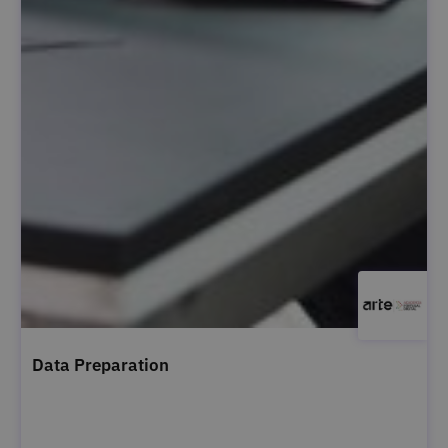
Data Preparation