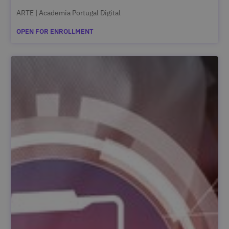
ARTE | Academia Portugal Digital
OPEN FOR ENROLLMENT