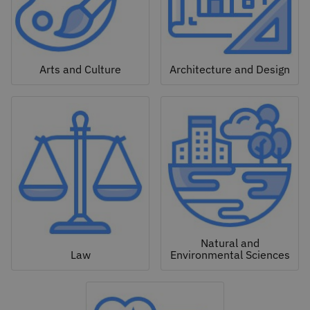
Arts and Culture
Architecture and Design
Natural and
Law
Environmental Sciences