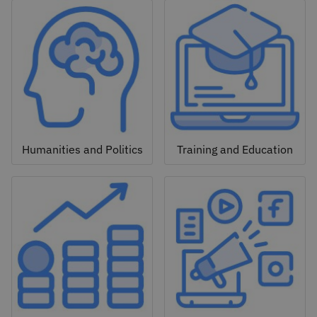
Humanities and Politics
Training and Education