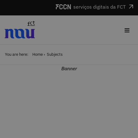
Skip to main content
serviços digitais da FCT
≡
You are here:
Home
Subjects
Banner