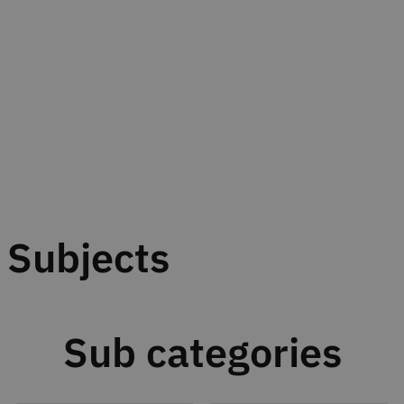
Subjects
Sub categories