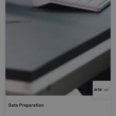
Data Preparation