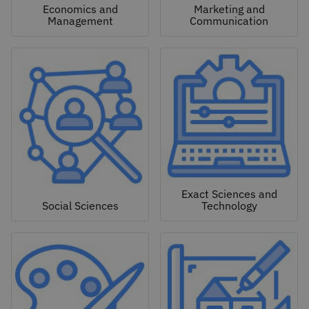
Economics and
Marketing and
Management
Communication
Exact Sciences and
Social Sciences
Technology