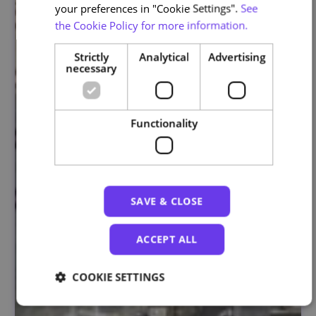
your preferences in "Cookie Settings".
See
the Cookie Policy for more information.
Strictly
Analytical
Advertising
necessary
Functionality
SAVE & CLOSE
ACCEPT ALL
COOKIE SETTINGS