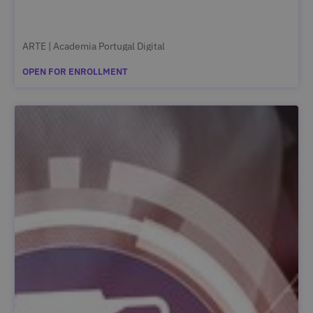
ARTE | Academia Portugal Digital
OPEN FOR ENROLLMENT