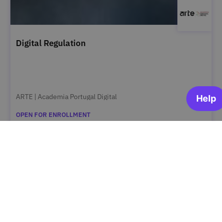
Digital Regulation
ARTE | Academia Portugal Digital
OPEN FOR ENROLLMENT