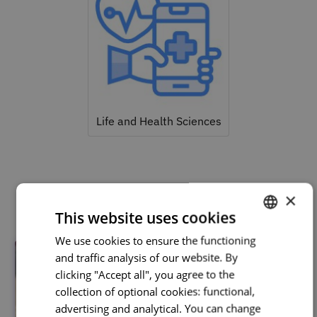
Life and Health Sciences
Related courses
×
This website uses cookies
We use cookies to ensure the functioning
PORTUGUESE
and traffic analysis of our website. By
ENGLISH
clicking "Accept all", you agree to the
collection of optional cookies: functional,
advertising and analytical. You can change