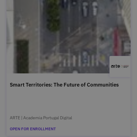
Smart Territories: The Future of Communities
ARTE | Academia Portugal Digital
OPEN FOR ENROLLMENT