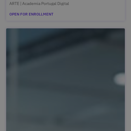
ARTE | Academia Portugal Digital
OPEN FOR ENROLLMENT