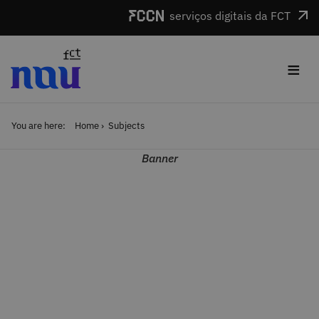
Skip to main content
serviços digitais da FCT
≡
You are here:
Home
Subjects
Banner