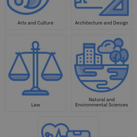
Arts and Culture
Architecture and Design
Natural and
Law
Environmental Sciences