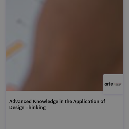
Advanced Knowledge in the Application of
Design Thinking