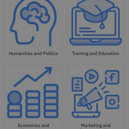
Humanities and Politics
Training and Education
Economics and
Marketing and