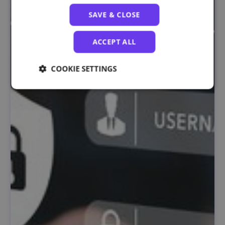
SAVE & CLOSE
ACCEPT ALL
COOKIE SETTINGS