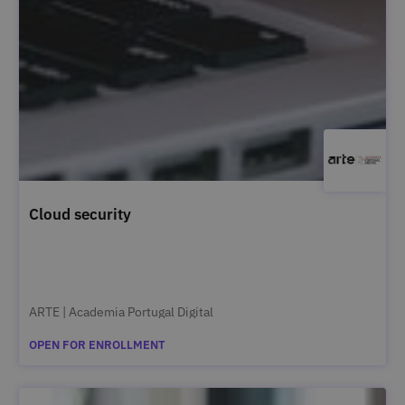
Cloud security
ARTE | Academia Portugal Digital
OPEN FOR ENROLLMENT