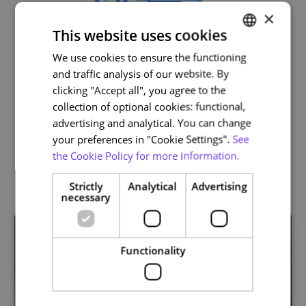
×
This website uses cookies
We use cookies to ensure the functioning
PORTUGUESE
and traffic analysis of our website. By
ENGLISH
clicking "Accept all", you agree to the
Life and Health Sciences
collection of optional cookies: functional,
advertising and analytical. You can change
your preferences in "Cookie Settings".
See
the Cookie Policy for more information.
Related courses
Strictly
Analytical
Advertising
necessary
Functionality