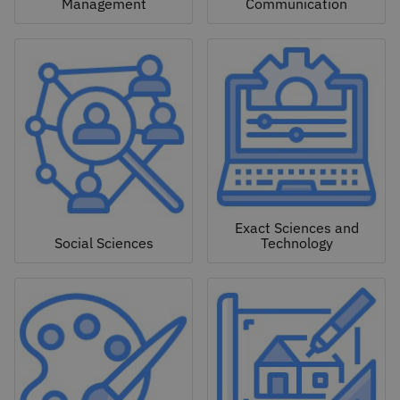
Management
Communication
Exact Sciences and
Social Sciences
Technology