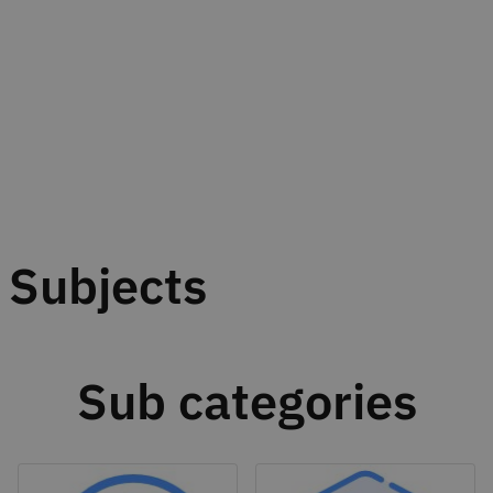
Subjects
Sub categories