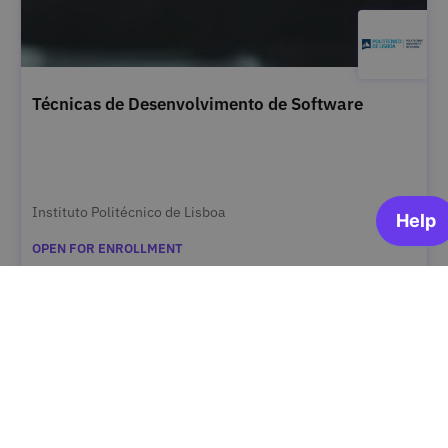
Técnicas de Desenvolvimento de Software
Instituto Politécnico de Lisboa
OPEN FOR ENROLLMENT