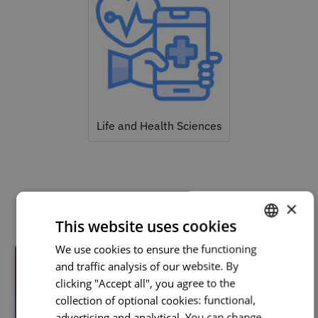
Life and Health Sciences
Related courses
×
This website uses cookies
We use cookies to ensure the functioning
PORTUGUESE
and traffic analysis of our website. By
ENGLISH
clicking "Accept all", you agree to the
collection of optional cookies: functional,
advertising and analytical. You can change