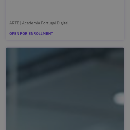
ARTE | Academia Portugal Digital
OPEN FOR ENROLLMENT