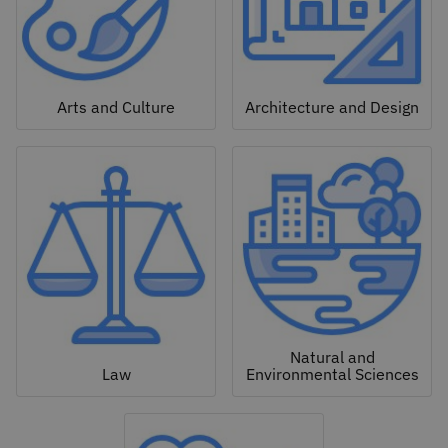
Arts and Culture
Architecture and Design
Natural and
Law
Environmental Sciences