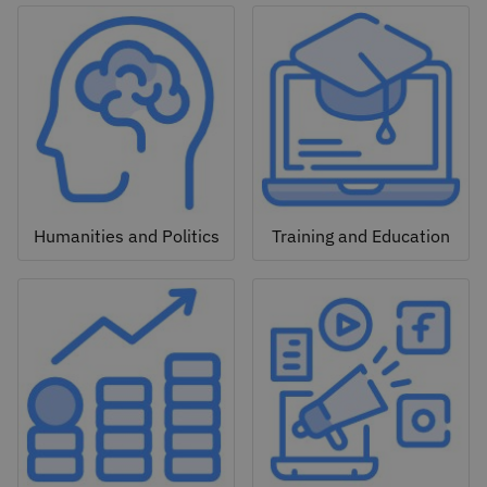
Humanities and Politics
Training and Education