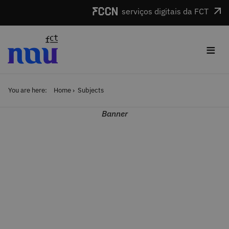
Skip to main content
serviços digitais da FCT
≡
You are here:
Home
Subjects
Banner