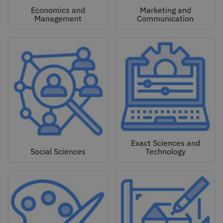
Economics and
Marketing and
Management
Communication
Exact Sciences and
Social Sciences
Technology