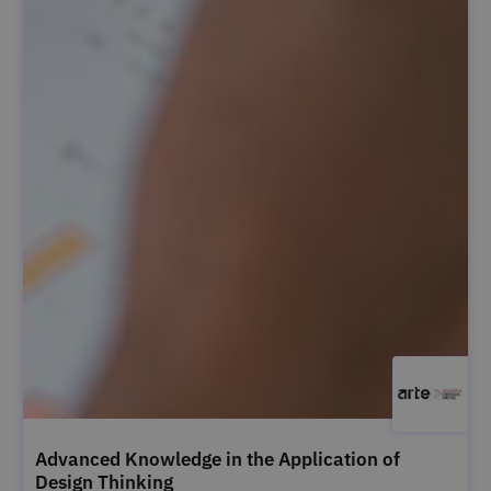
Advanced Knowledge in the Application of
Design Thinking