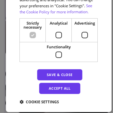
your preferences in "Cookie Settings".
See
the Cookie Policy for more information.
Strictly
Analytical
Advertising
necessary
Functionality
SAVE & CLOSE
ACCEPT ALL
COOKIE SETTINGS