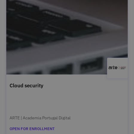
Cloud security
ARTE | Academia Portugal Digital
OPEN FOR ENROLLMENT