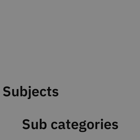
Subjects
Sub categories