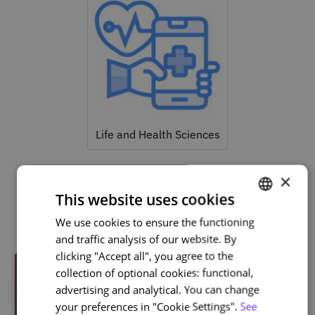
Life and Health Sciences
×
This website uses cookies
Related courses
We use cookies to ensure the functioning
PORTUGUESE
and traffic analysis of our website. By
ENGLISH
clicking "Accept all", you agree to the
collection of optional cookies: functional,
advertising and analytical. You can change
your preferences in "Cookie Settings".
See