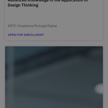
Design Thinking
ARTE | Academia Portugal Digital
OPEN FOR ENROLLMENT