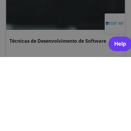
Técnicas de Desenvolvimento de Software
Instituto Politécnico de Lisboa
OPEN FOR ENROLLMENT