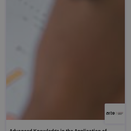
Advanced Knowledge in the Application of