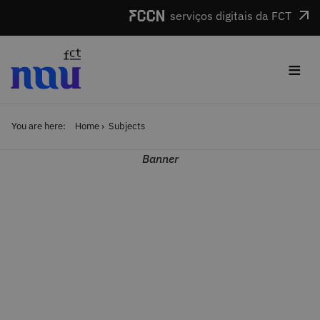
Skip to main content
serviços digitais da FCT
≡
You are here:
Home
Subjects
Banner