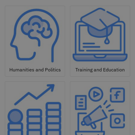
Humanities and Politics
Training and Education