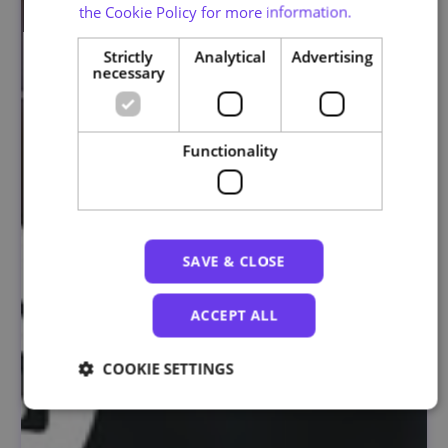
the Cookie Policy for more information.
Strictly
Analytical
Advertising
necessary
Functionality
SAVE & CLOSE
ACCEPT ALL
COOKIE SETTINGS