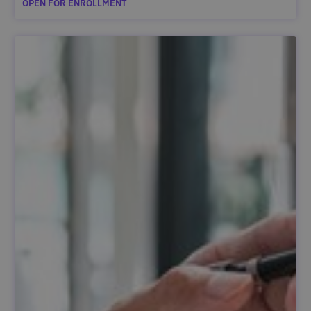
OPEN FOR ENROLLMENT