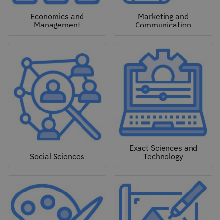
Economics and
Marketing and
Management
Communication
Exact Sciences and
Social Sciences
Technology