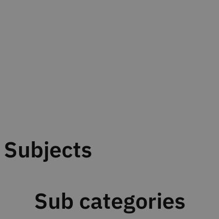
Subjects
Sub categories