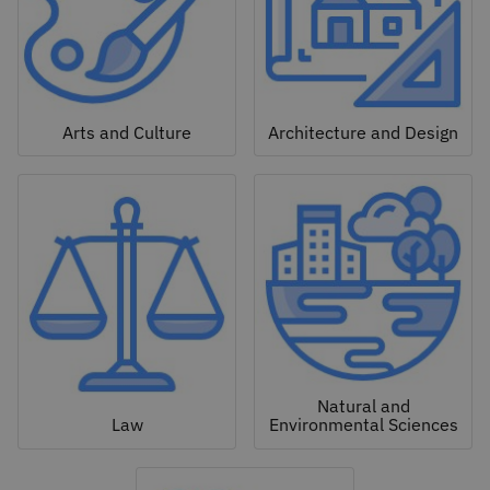
Arts and Culture
Architecture and Design
Natural and
Law
Environmental Sciences