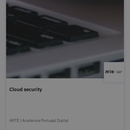
Cloud security
ARTE | Academia Portugal Digital