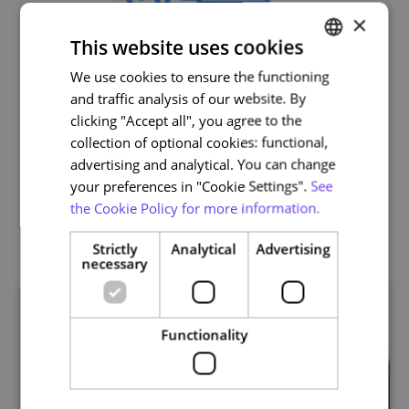
×
This website uses cookies
We use cookies to ensure the functioning
PORTUGUESE
and traffic analysis of our website. By
ENGLISH
clicking "Accept all", you agree to the
Life and Health Sciences
collection of optional cookies: functional,
advertising and analytical. You can change
your preferences in "Cookie Settings".
See
the Cookie Policy for more information.
Related courses
Strictly
Analytical
Advertising
necessary
Functionality