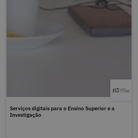
Serviços digitais para o Ensino Superior e a
Investigação