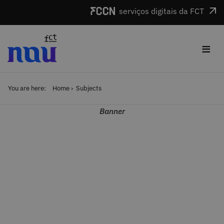
Skip to main content
serviços digitais da FCT
≡
You are here:
Home
Subjects
Banner