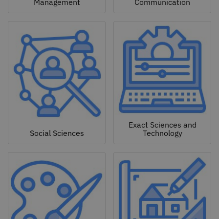
Management
Communication
Exact Sciences and
Social Sciences
Technology