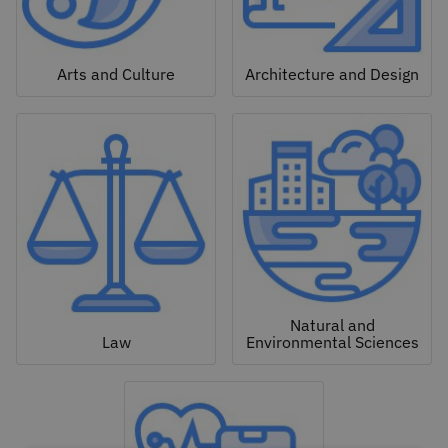
Arts and Culture
Architecture and Design
Natural and
Law
Environmental Sciences