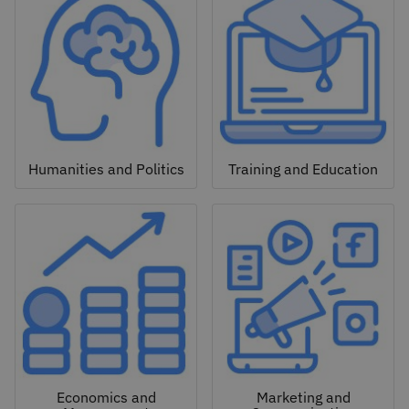
Humanities and Politics
Training and Education
Economics and
Marketing and