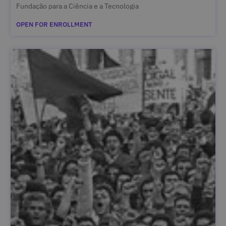
Fundação para a Ciência e a Tecnologia
OPEN FOR ENROLLMENT