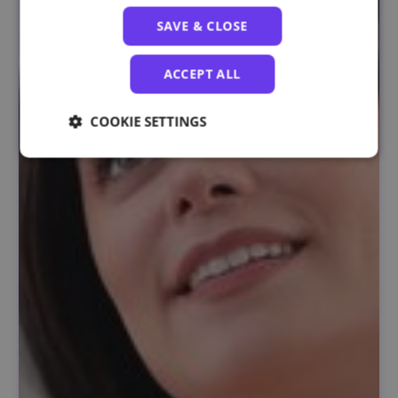
SAVE & CLOSE
ACCEPT ALL
COOKIE SETTINGS