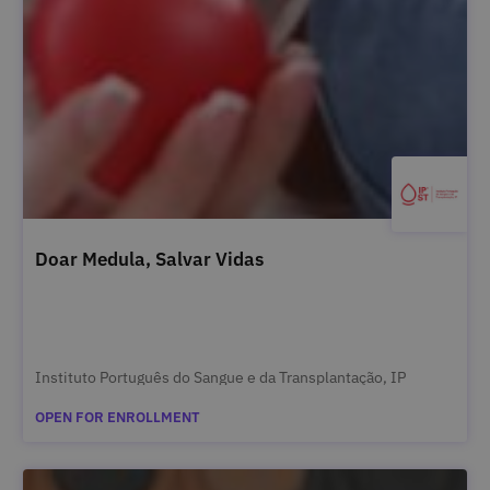
Doar Medula, Salvar Vidas
Instituto Português do Sangue e da Transplantação, IP
OPEN FOR ENROLLMENT