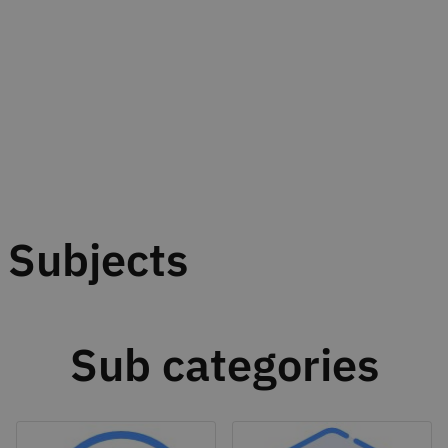
Subjects
Sub categories