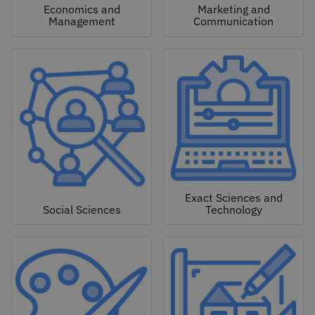
Economics and
Marketing and
Management
Communication
Exact Sciences and
Social Sciences
Technology