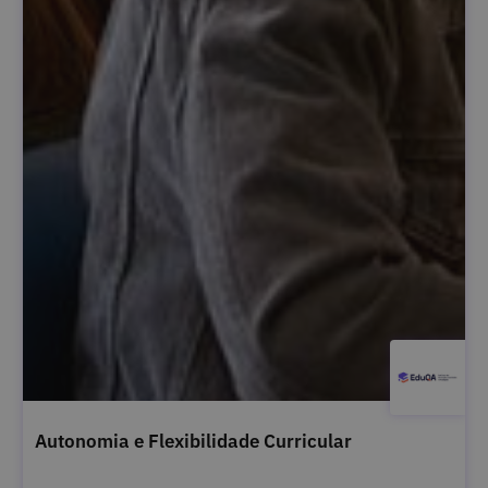
Autonomia e Flexibilidade Curricular