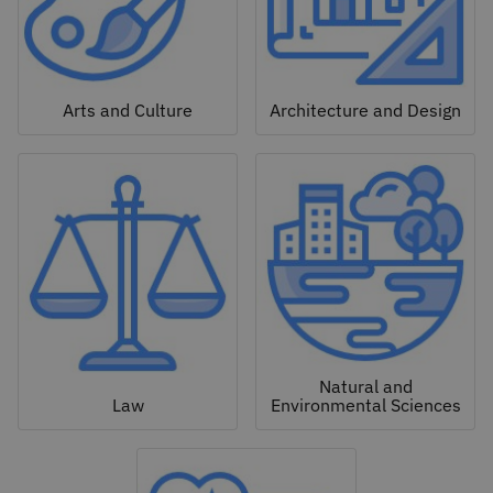
Arts and Culture
Architecture and Design
Natural and
Law
Environmental Sciences