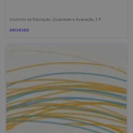
Instituto de Educação, Qualidade e Avaliação, I.P.
ARCHIVED