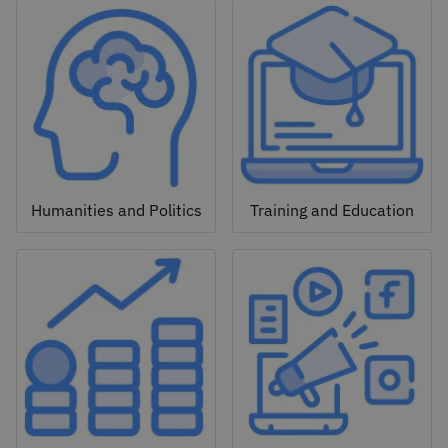
Humanities and Politics
Training and Education