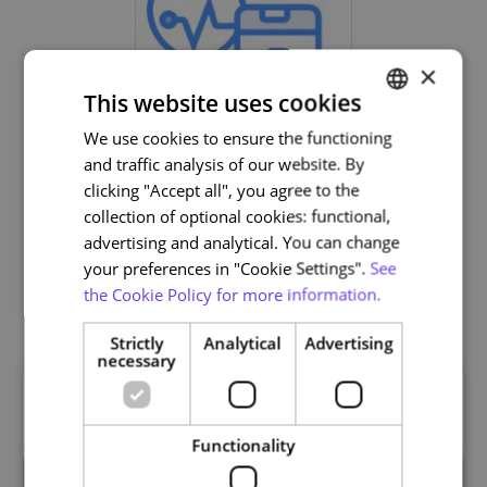
×
This website uses cookies
We use cookies to ensure the functioning
PORTUGUESE
and traffic analysis of our website. By
ENGLISH
Life and Health Sciences
clicking "Accept all", you agree to the
collection of optional cookies: functional,
advertising and analytical. You can change
your preferences in "Cookie Settings".
See
the Cookie Policy for more information.
Related courses
Strictly
Analytical
Advertising
necessary
Functionality