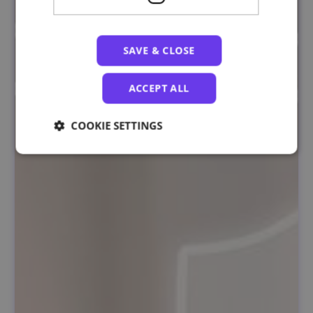
SAVE & CLOSE
ACCEPT ALL
COOKIE SETTINGS