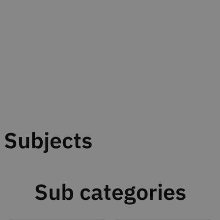
Subjects
Sub categories