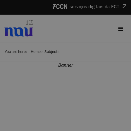
Skip to main content
serviços digitais da FCT
≡
You are here:
Home
Subjects
Banner