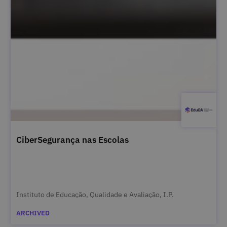
CiberSegurança nas Escolas
Instituto de Educação, Qualidade e Avaliação, I.P.
ARCHIVED