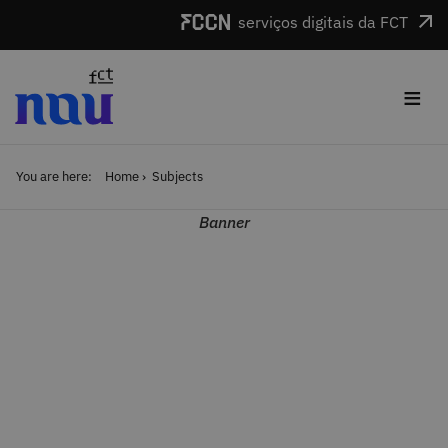
Skip to main content
serviços digitais da FCT
≡
You are here:
Home
Subjects
Banner