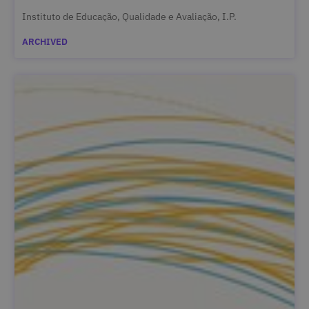
Instituto de Educação, Qualidade e Avaliação, I.P.
ARCHIVED