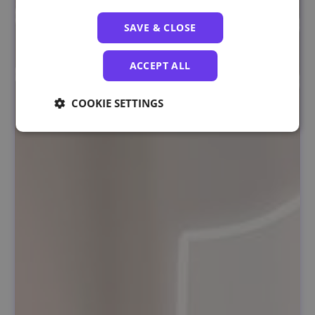
SAVE & CLOSE
ACCEPT ALL
COOKIE SETTINGS