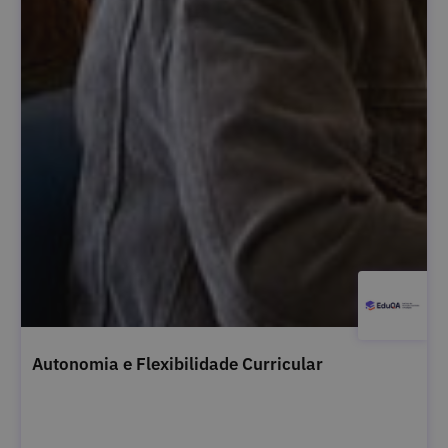
Autonomia e Flexibilidade Curricular