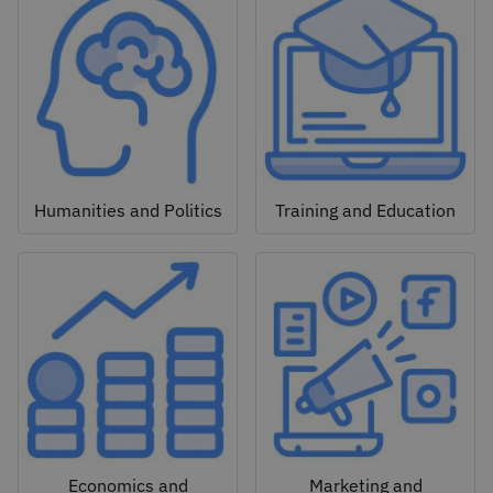
Humanities and Politics
Training and Education
Economics and
Marketing and