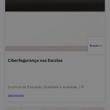
CiberSegurança nas Escolas
Instituto de Educação, Qualidade e Avaliação, I.P.
ARCHIVED