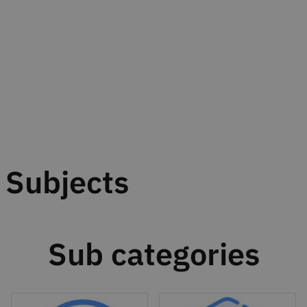
Subjects
Sub categories