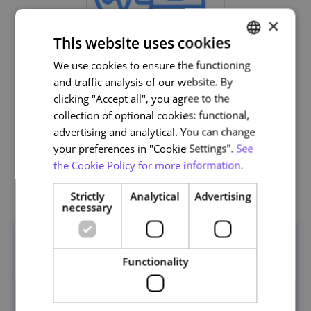
×
This website uses cookies
We use cookies to ensure the functioning
PORTUGUESE
and traffic analysis of our website. By
ENGLISH
clicking "Accept all", you agree to the
Life and Health Sciences
collection of optional cookies: functional,
advertising and analytical. You can change
your preferences in "Cookie Settings".
See
the Cookie Policy for more information.
Related courses
Strictly
Analytical
Advertising
necessary
Functionality