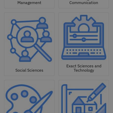
Management
Communication
Exact Sciences and
Social Sciences
Technology