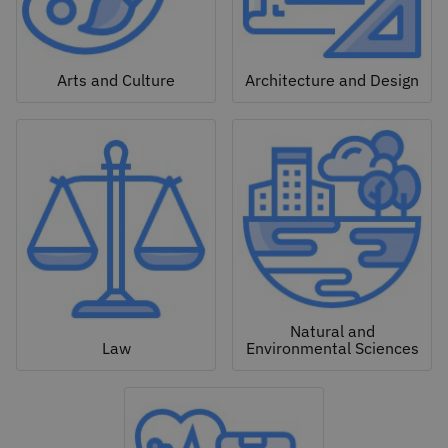
Arts and Culture
Architecture and Design
Natural and
Law
Environmental Sciences