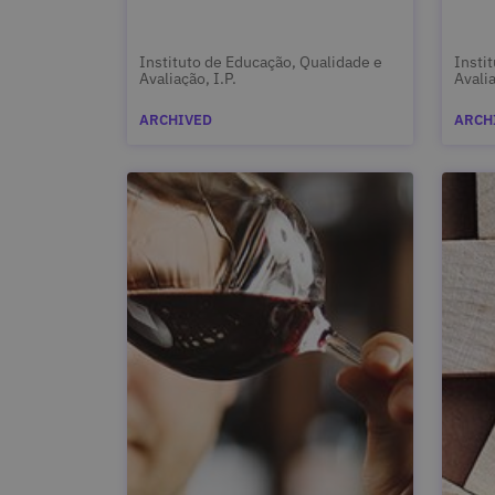
Instituto de Educação, Qualidade e
Insti
Avaliação, I.P.
Avalia
ARCHIVED
ARCH