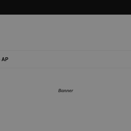
 AP
Banner