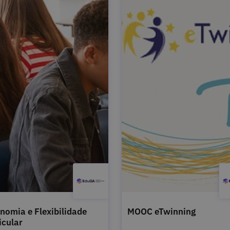
nomia e Flexibilidade
MOOC eTwinning
icular