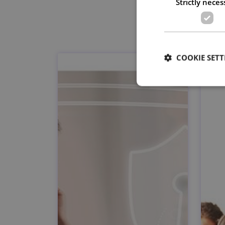
Strictly neces
COOKIE SETT