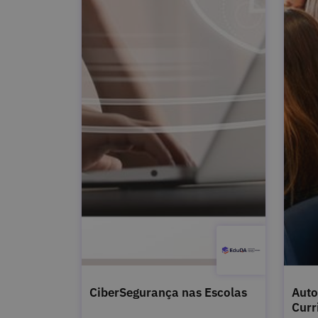
CiberSegurança nas Escolas
Auto
Curr