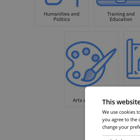
Humanities and
Training and
Politics
Education
Arc
Arts and Culture
This websit
We use cookies to 
you agree to the c
change your prefe