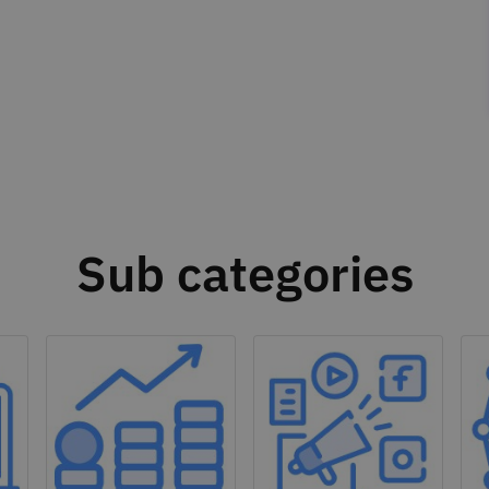
Sub categories