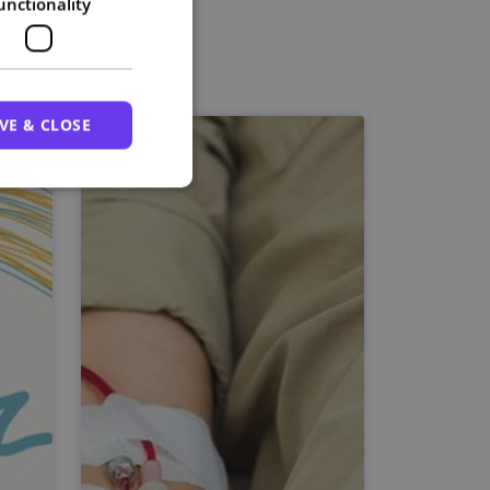
unctionality
VE & CLOSE