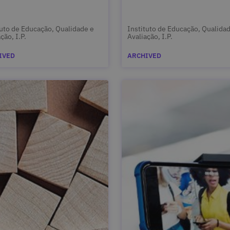
tuto de Educação, Qualidade e
Instituto de Educação, Qualida
ção, I.P.
Avaliação, I.P.
IVED
ARCHIVED