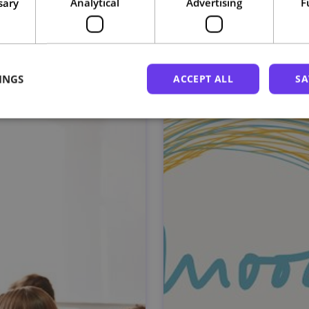
sary
Analytical
Advertising
F
Related courses
INGS
ACCEPT ALL
SA