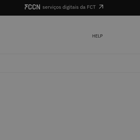
serviços digitais da FCT
HELP