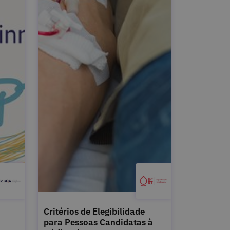
Critérios de Elegibilidade
para Pessoas Candidatas à