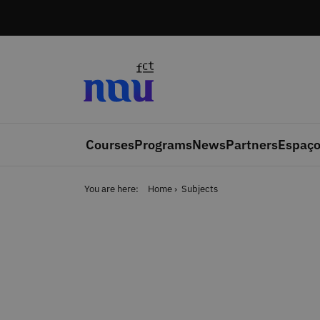
Skip to main content
Courses
Programs
News
Partners
Espaço
You are here:
Home
Subjects