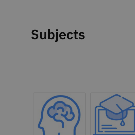
Subjects