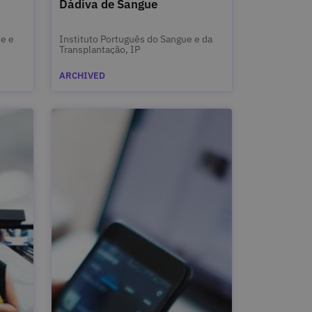
Dádiva de Sangue
de e
Instituto Português do Sangue e da
Transplantação, IP
ARCHIVED