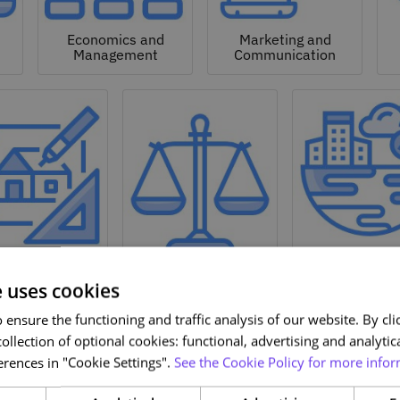
Economics and
Marketing and
Management
Communication
Natural a
hitecture and
Environmen
Design
Law
Sciences
e uses cookies
ensure the functioning and traffic analysis of our website. By clic
ollection of optional cookies: functional, advertising and analytic
rences in "Cookie Settings".
See the Cookie Policy for more infor