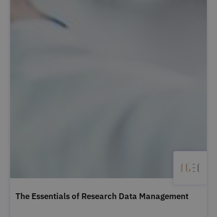
The Essentials of Research Data Management