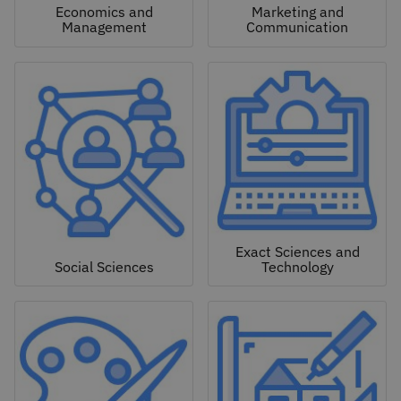
Economics and
Marketing and
Management
Communication
Exact Sciences and
Social Sciences
Technology