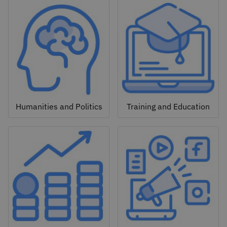
Humanities and Politics
Training and Education