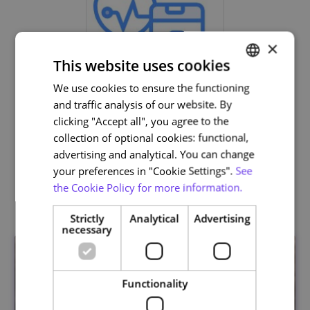
×
This website uses cookies
We use cookies to ensure the functioning
PORTUGUESE
and traffic analysis of our website. By
ENGLISH
Life and Health Sciences
clicking "Accept all", you agree to the
collection of optional cookies: functional,
advertising and analytical. You can change
your preferences in "Cookie Settings".
See
the Cookie Policy for more information.
Related courses
Strictly
Analytical
Advertising
necessary
Functionality