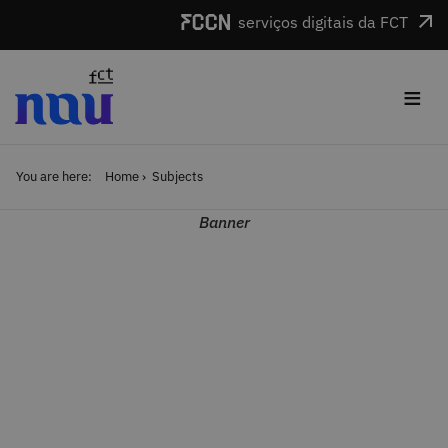
Skip to main content
serviços digitais da FCT
≡
You are here:
Home
Subjects
Banner