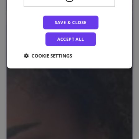
SAVE & CLOSE
ACCEPT ALL
COOKIE SETTINGS