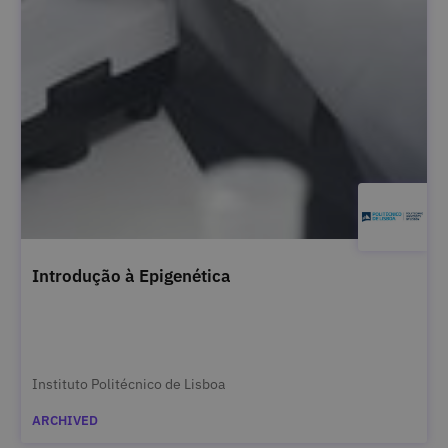
Introdução à Epigenética
Instituto Politécnico de Lisboa
ARCHIVED