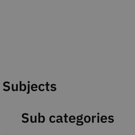
Subjects
Sub categories