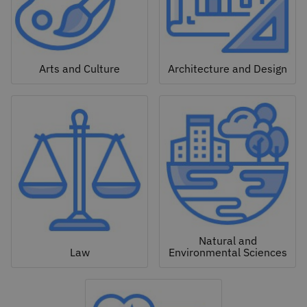
Arts and Culture
Architecture and Design
Natural and
Law
Environmental Sciences