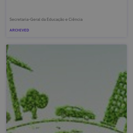
Secretaria-Geral da Educação e Ciência
ARCHIVED