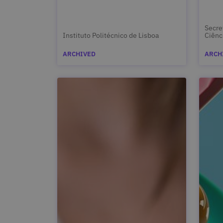
Secre
Instituto Politécnico de Lisboa
Ciênc
ARCHIVED
ARCH