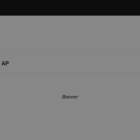
 AP
Banner