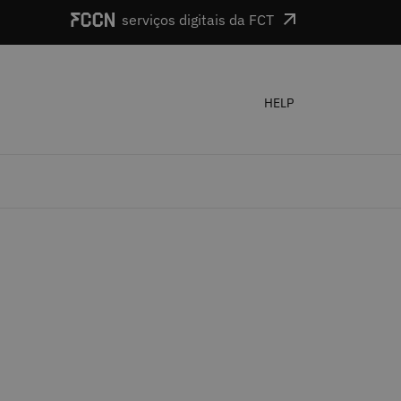
serviços digitais da FCT
HELP