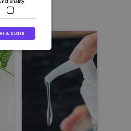
unctionality
VE & CLOSE