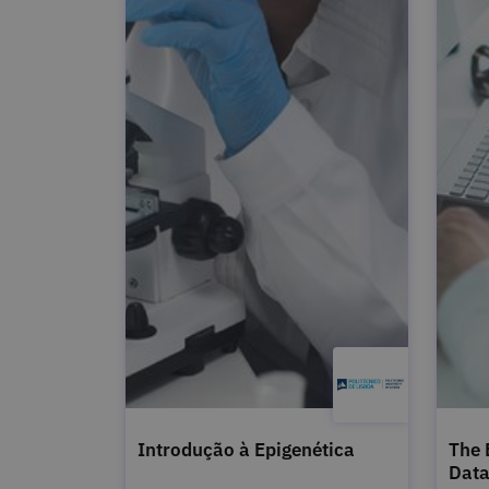
Introdução à Epigenética
The 
Dat