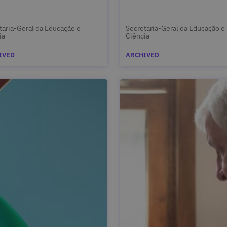
taria-Geral da Educação e
Secretaria-Geral da Educação e
ia
Ciência
IVED
ARCHIVED