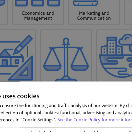
Economics and
Marketing and
Management
Communication
Natural a
hitecture and
Environmen
Design
Law
Sciences
e uses cookies
ensure the functioning and traffic analysis of our website. By clic
ollection of optional cookies: functional, advertising and analytic
rences in "Cookie Settings".
See the Cookie Policy for more infor