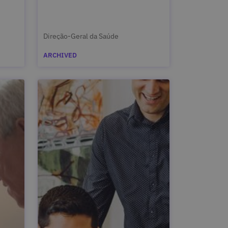
Direção-Geral da Saúde
ARCHIVED