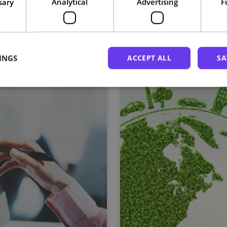
sary
Analytical
Advertising
F
Related courses
INGS
ACCEPT ALL
SA