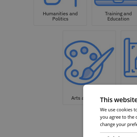
Humanities and
Training and
Politics
Education
Arc
Arts and Culture
This websit
We use cookies to 
you agree to the c
change your prefe