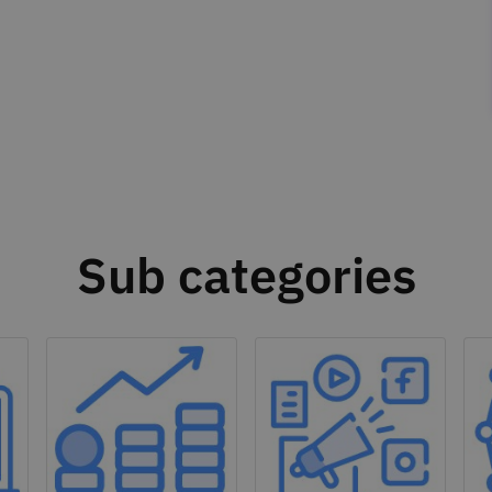
Sub categories