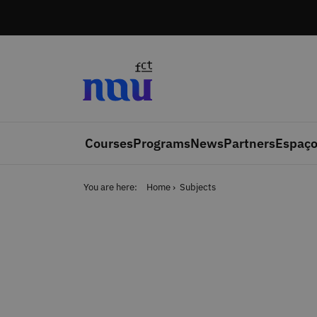
Skip to main content
Courses
Programs
News
Partners
Espaço
You are here:
Home
Subjects