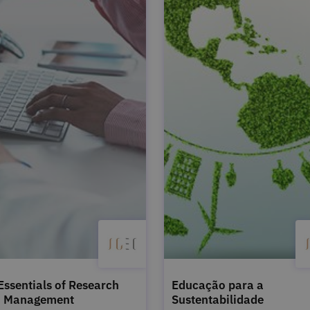
Essentials of Research
Educação para a
a Management
Sustentabilidade