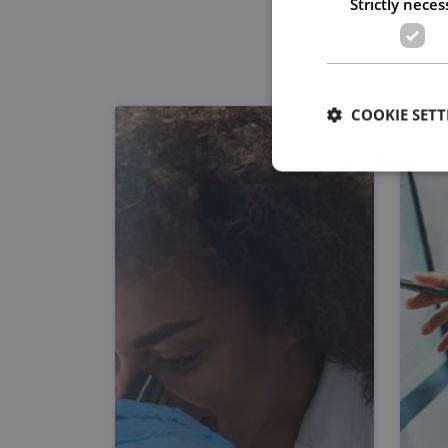
Strictly neces
COOKIE SETT