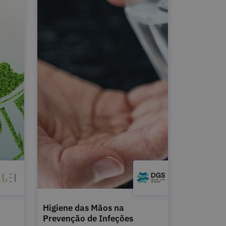
Higiene das Mãos na
Prevenção de Infeções