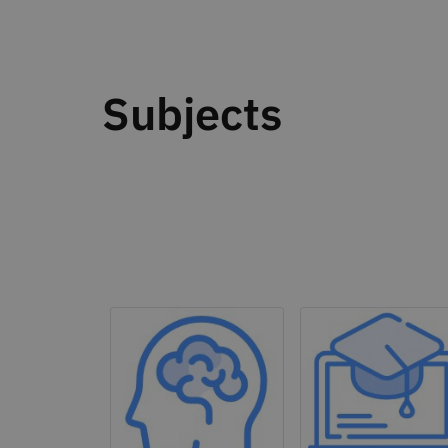
Subjects