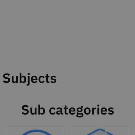
Subjects
Sub categories