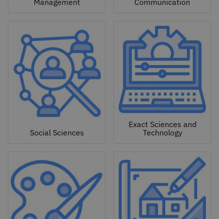
Management
Communication
Exact Sciences and
Social Sciences
Technology