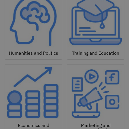
Humanities and Politics
Training and Education
Economics and
Marketing and