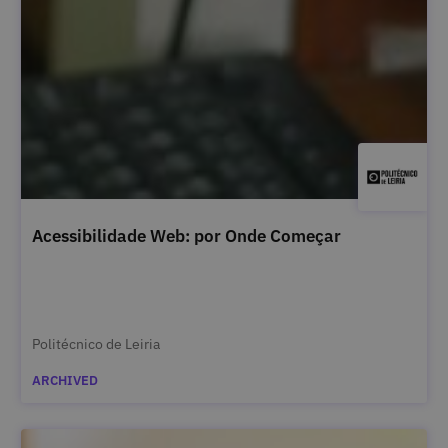
Acessibilidade Web: por Onde Começar
Politécnico de Leiria
ARCHIVED