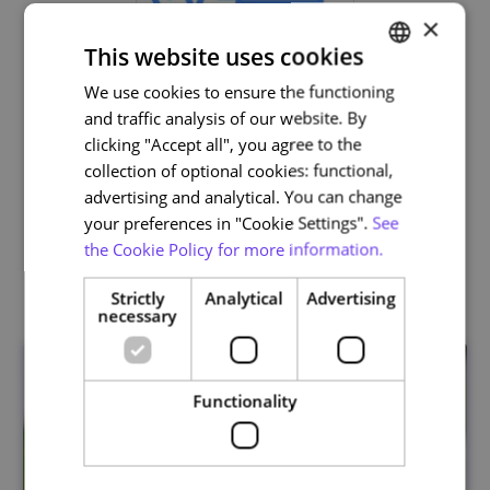
×
This website uses cookies
We use cookies to ensure the functioning
PORTUGUESE
and traffic analysis of our website. By
ENGLISH
clicking "Accept all", you agree to the
Life and Health Sciences
collection of optional cookies: functional,
advertising and analytical. You can change
your preferences in "Cookie Settings".
See
the Cookie Policy for more information.
Related courses
Strictly
Analytical
Advertising
necessary
Functionality