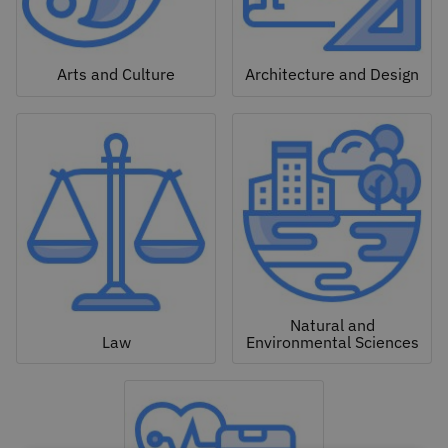
Arts and Culture
Architecture and Design
Natural and
Law
Environmental Sciences