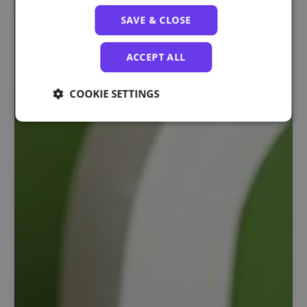
SAVE & CLOSE
ACCEPT ALL
COOKIE SETTINGS