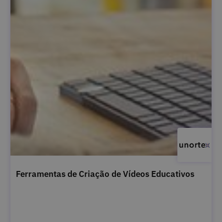
Ferramentas de Criação de Vídeos Educativos