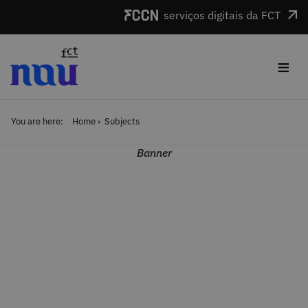
Skip to main content
serviços digitais da FCT
≡
You are here:
Home
Subjects
Banner