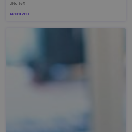
UNorteX
ARCHIVED