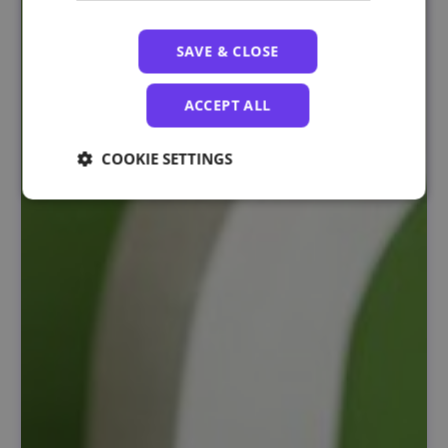
SAVE & CLOSE
ACCEPT ALL
COOKIE SETTINGS