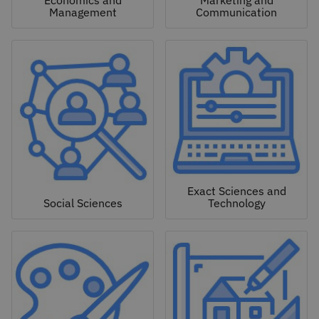
Economics and
Marketing and
Management
Communication
Exact Sciences and
Social Sciences
Technology