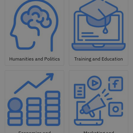
Humanities and Politics
Training and Education