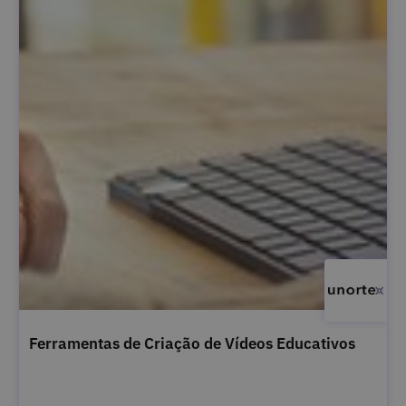
Ferramentas de Criação de Vídeos Educativos