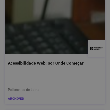
Acessibilidade Web: por Onde Começar
Politécnico de Leiria
ARCHIVED