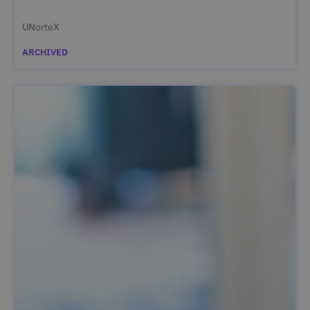
UNorteX
ARCHIVED