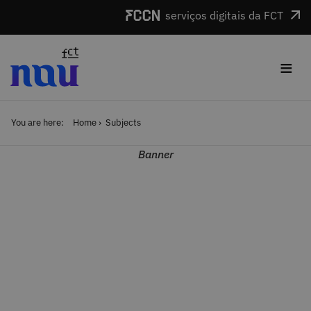
Skip to main content
serviços digitais da FCT
≡
You are here:
Home
Subjects
Banner