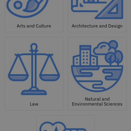
Arts and Culture
Architecture and Design
Natural and
Law
Environmental Sciences