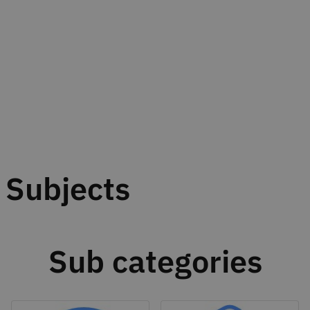
Subjects
Sub categories