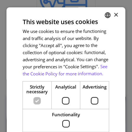
×
This website uses cookies
We use cookies to ensure the functioning
PORTUGUESE
and traffic analysis of our website. By
ENGLISH
clicking "Accept all", you agree to the
Life and Health Sciences
collection of optional cookies: functional,
advertising and analytical. You can change
your preferences in "Cookie Settings".
See
the Cookie Policy for more information.
Related courses
Strictly
Analytical
Advertising
necessary
Functionality