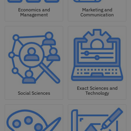
Economics and
Marketing and
Management
Communication
Exact Sciences and
Social Sciences
Technology