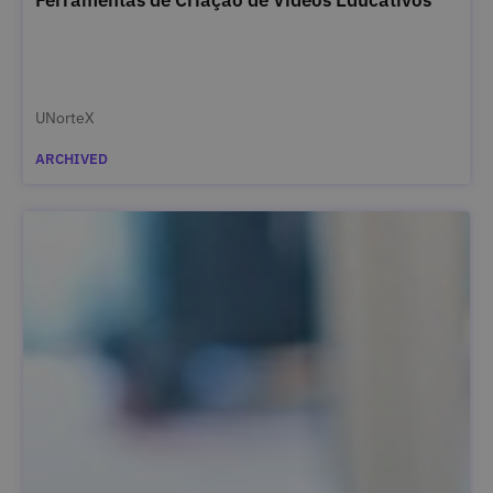
UNorteX
ARCHIVED