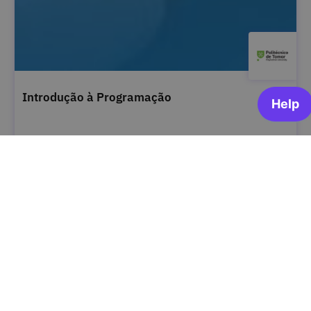
Introdução à Programação
Instituto Politécnico de Tomar
ARCHIVED