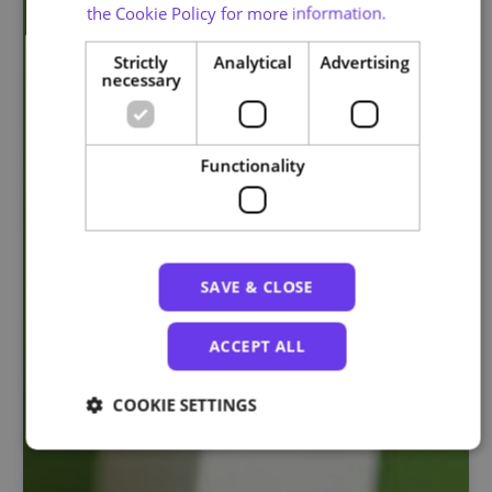
the Cookie Policy for more information.
Strictly
Analytical
Advertising
necessary
Functionality
SAVE & CLOSE
ACCEPT ALL
COOKIE SETTINGS