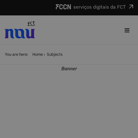
Skip to main content
serviços digitais da FCT
≡
You are here:
Home
Subjects
Banner