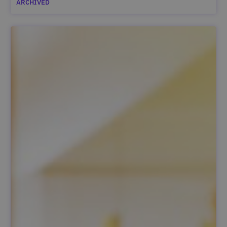
ARCHIVED