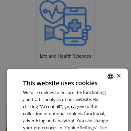
Life and Health Sciences
×
This website uses cookies
Related courses
We use cookies to ensure the functioning
PORTUGUESE
and traffic analysis of our website. By
ENGLISH
clicking "Accept all", you agree to the
collection of optional cookies: functional,
advertising and analytical. You can change
your preferences in "Cookie Settings".
See