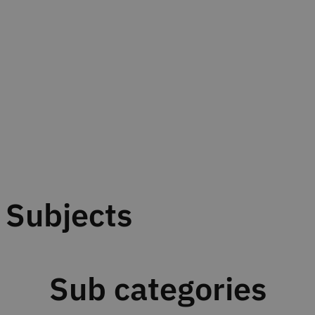
Subjects
Sub categories