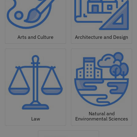
Arts and Culture
Architecture and Design
Natural and
Law
Environmental Sciences