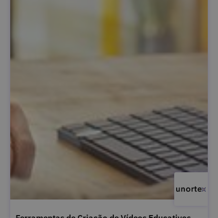
Ferramentas de Criação de Vídeos Educativos