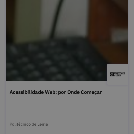
Acessibilidade Web: por Onde Começar
Politécnico de Leiria