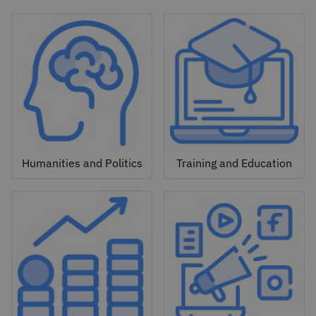
Humanities and Politics
Training and Education