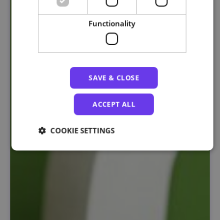
Functionality
SAVE & CLOSE
ACCEPT ALL
COOKIE SETTINGS