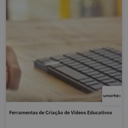
Ferramentas de Criação de Vídeos Educativos