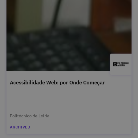
Acessibilidade Web: por Onde Começar
Politécnico de Leiria
ARCHIVED