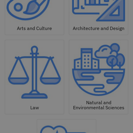
Arts and Culture
Architecture and Design
Natural and
Law
Environmental Sciences