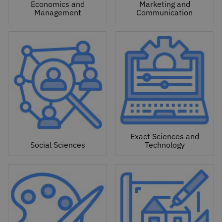
Economics and
Marketing and
Management
Communication
Exact Sciences and
Social Sciences
Technology