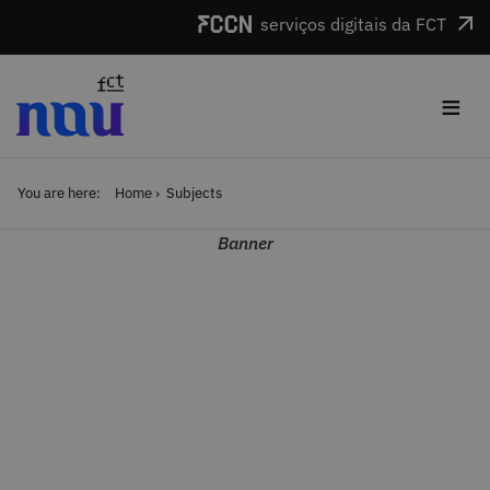
Skip to main content
serviços digitais da FCT
≡
You are here:
Home
Subjects
Banner