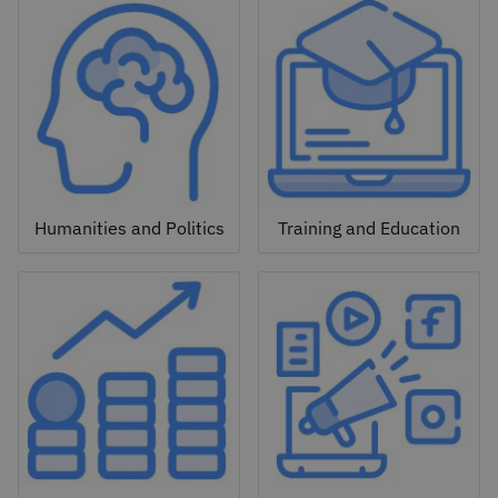
Humanities and Politics
Training and Education