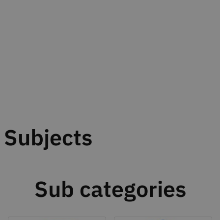
Subjects
Sub categories