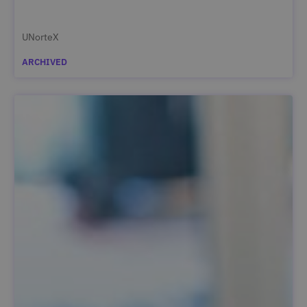
UNorteX
ARCHIVED