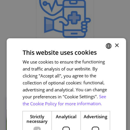
×
Life and Health Sciences
This website uses cookies
We use cookies to ensure the functioning
PORTUGUESE
and traffic analysis of our website. By
ENGLISH
clicking "Accept all", you agree to the
Related courses
collection of optional cookies: functional,
advertising and analytical. You can change
your preferences in "Cookie Settings".
See
the Cookie Policy for more information.
Strictly
Analytical
Advertising
necessary