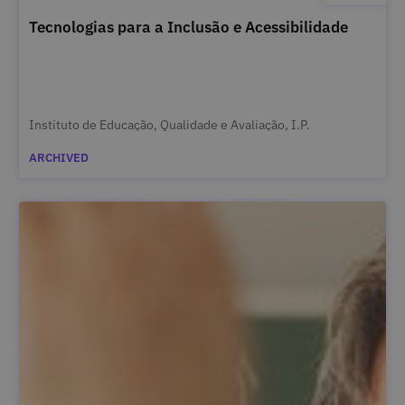
Tecnologias para a Inclusão e Acessibilidade
Instituto de Educação, Qualidade e Avaliação, I.P.
ARCHIVED