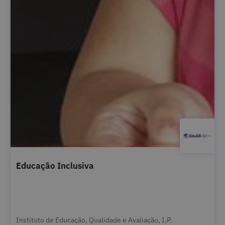
Educação Inclusiva
Instituto de Educação, Qualidade e Avaliação, I.P.