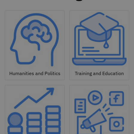
Humanities and Politics
Training and Education