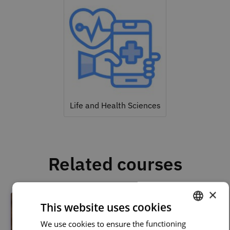
Life and Health Sciences
Related courses
×
This website uses cookies
We use cookies to ensure the functioning
PORTUGUESE