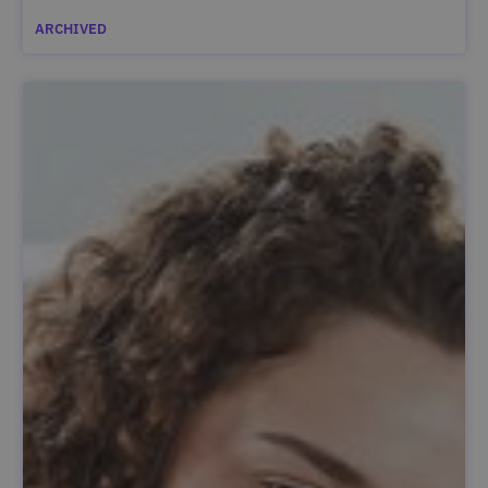
ARCHIVED