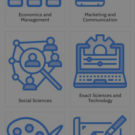
Economics and
Marketing and
Management
Communication
Exact Sciences and
Social Sciences
Technology