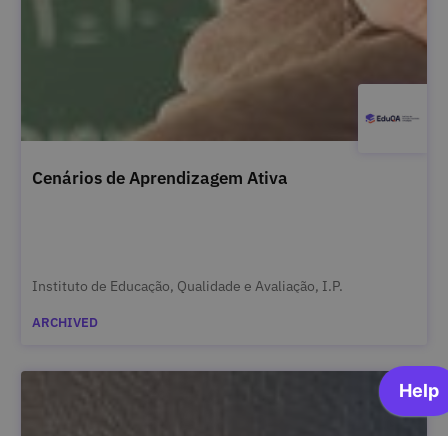
Cenários de Aprendizagem Ativa
Instituto de Educação, Qualidade e Avaliação, I.P.
ARCHIVED