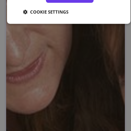
COOKIE SETTINGS