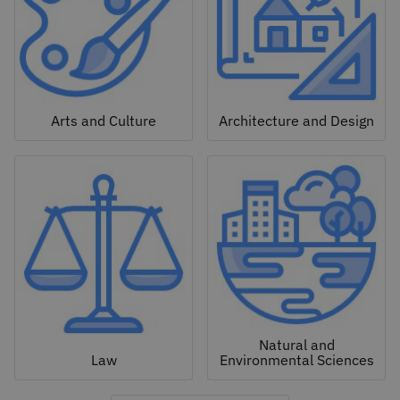
Arts and Culture
Architecture and Design
Natural and
Law
Environmental Sciences