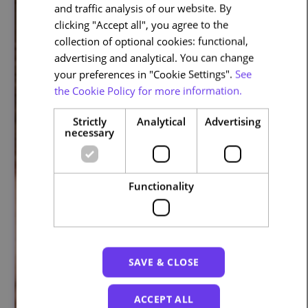
and traffic analysis of our website. By
ENGLISH
clicking "Accept all", you agree to the
collection of optional cookies: functional,
advertising and analytical. You can change
your preferences in "Cookie Settings".
See
the Cookie Policy for more information.
Strictly
Analytical
Advertising
necessary
Functionality
SAVE & CLOSE
ACCEPT ALL