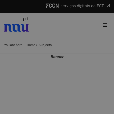
Skip to main content
serviços digitais da FCT
≡
You are here:
Home
Subjects
Banner