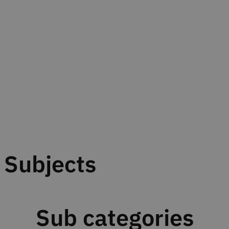
Subjects
Sub categories