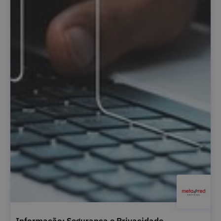
Informação: Segurança e Privacidade