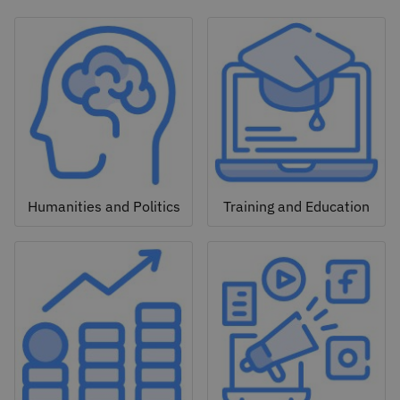
Humanities and Politics
Training and Education