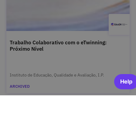
Trabalho Colaborativo com o eTwinning:
Próximo Nível
Instituto de Educação, Qualidade e Avaliação, I.P.
ARCHIVED