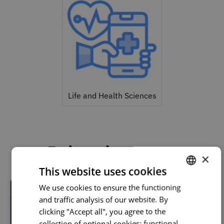
Life and Health Sciences
Related courses
×
This website uses cookies
We use cookies to ensure the functioning
PORTUGUESE
and traffic analysis of our website. By
ENGLISH
clicking "Accept all", you agree to the
collection of optional cookies: functional,