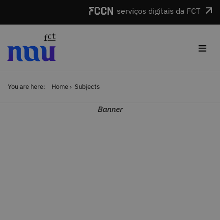
Skip to main content
serviços digitais da FCT
≡
You are here:
Home
Subjects
Banner