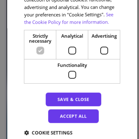
advertising and analytical. You can change
your preferences in "Cookie Settings".
See
the Cookie Policy for more information.
Strictly
Analytical
Advertising
necessary
Functionality
SAVE & CLOSE
ACCEPT ALL
COOKIE SETTINGS