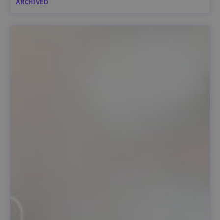
ARCHIVED