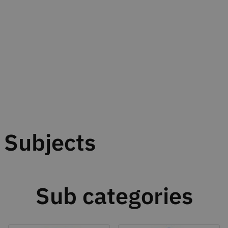
Subjects
Sub categories