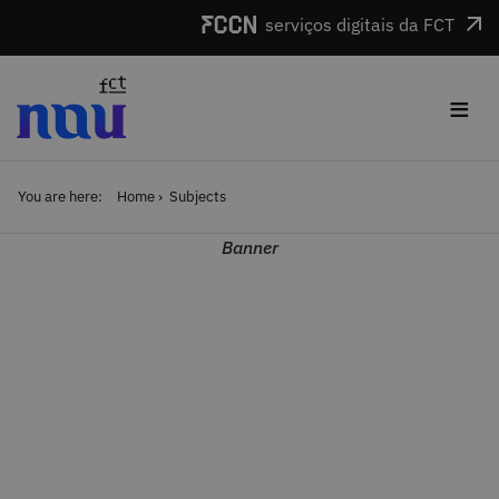
Skip to main content
serviços digitais da FCT
≡
You are here:
Home
Subjects
Banner