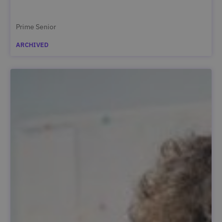
Prime Senior
ARCHIVED