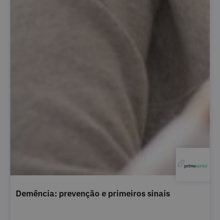
Demência: prevenção e primeiros sinais