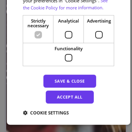
your preferences in "Cookie Settings".
See
the Cookie Policy for more information.
Strictly
Analytical
Advertising
necessary
Functionality
SAVE & CLOSE
ACCEPT ALL
COOKIE SETTINGS