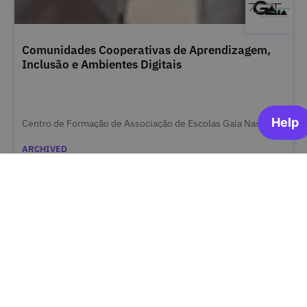
Comunidades Cooperativas de Aprendizagem,
Inclusão e Ambientes Digitais
Centro de Formação de Associação de Escolas Gaia Nascente
ARCHIVED