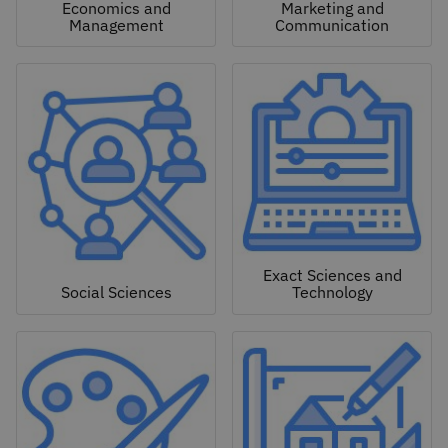
Economics and
Marketing and
Management
Communication
Exact Sciences and
Social Sciences
Technology