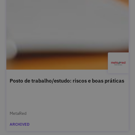
Posto de trabalho/estudo: riscos e boas práticas
MetaRed
ARCHIVED