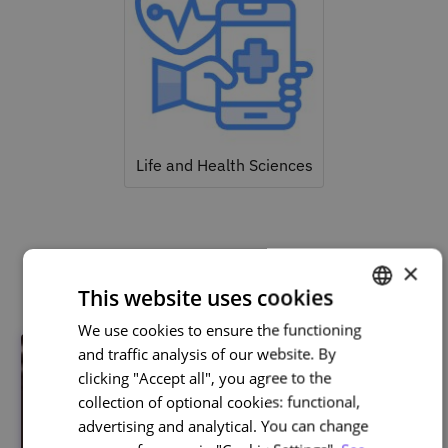
Life and Health Sciences
Related courses
×
This website uses cookies
We use cookies to ensure the functioning
PORTUGUESE
and traffic analysis of our website. By
ENGLISH
clicking "Accept all", you agree to the
collection of optional cookies: functional,
advertising and analytical. You can change