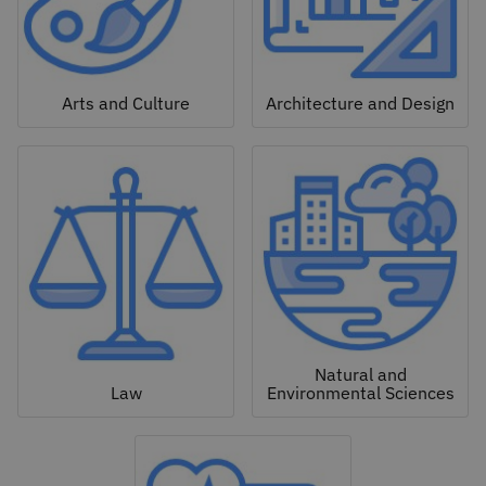
Arts and Culture
Architecture and Design
Natural and
Law
Environmental Sciences