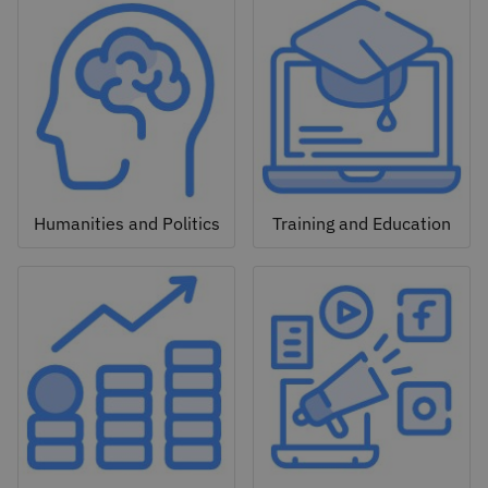
Humanities and Politics
Training and Education