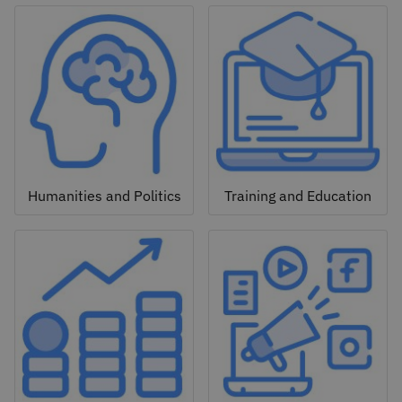
Humanities and Politics
Training and Education