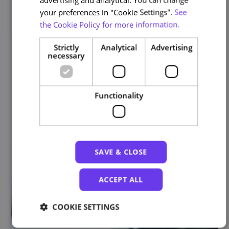
your preferences in "Cookie Settings".
See
the Cookie Policy for more information.
Strictly
Analytical
Advertising
necessary
Functionality
SAVE & CLOSE
ACCEPT ALL
COOKIE SETTINGS