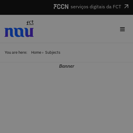
Skip to main content
serviços digitais da FCT
≡
You are here:
Home
Subjects
Banner