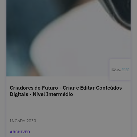
Criadores do Futuro - Criar e Editar Conteúdos
Digitais - Nível Intermédio
INCoDe.2030
ARCHIVED