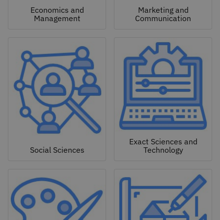
Economics and
Marketing and
Management
Communication
Exact Sciences and
Social Sciences
Technology