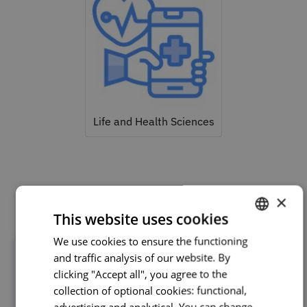
Life and Health Sciences
Related courses
×
This website uses cookies
We use cookies to ensure the functioning
PORTUGUESE
and traffic analysis of our website. By
ENGLISH
clicking "Accept all", you agree to the
collection of optional cookies: functional,
advertising and analytical. You can change