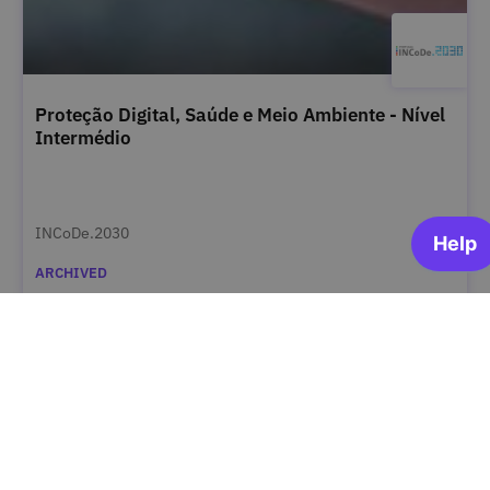
Proteção Digital, Saúde e Meio Ambiente - Nível
Intermédio
INCoDe.2030
ARCHIVED