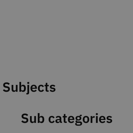
Subjects
Sub categories