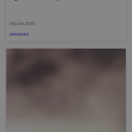
INCoDe.2030
ARCHIVED