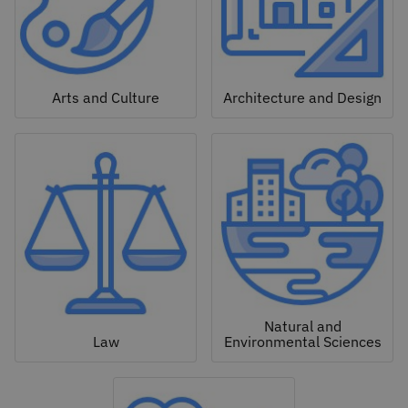
Arts and Culture
Architecture and Design
Natural and
Law
Environmental Sciences