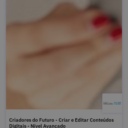
Criadores do Futuro - Criar e Editar Conteúdos
Digitais - Nível Avançado