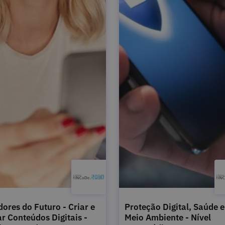
dores do Futuro - Criar e
Proteção Digital, Saúde e
ar Conteúdos Digitais -
Meio Ambiente - Nível