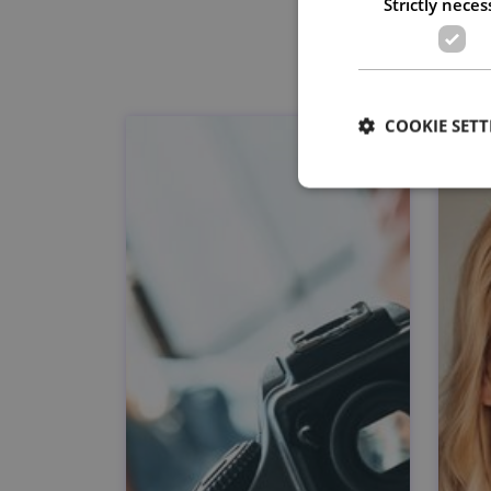
Strictly neces
COOKIE SETT