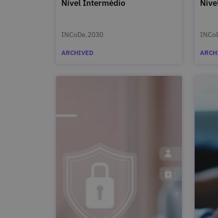
Nível Intermédio
Níve
INCoDe.2030
INCo
ARCHIVED
ARCH