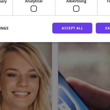
sary
Analytical
Advertising
F
Related courses
INGS
ACCEPT ALL
SA