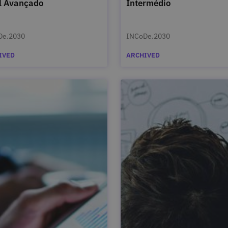
l Avançado
Intermédio
De.2030
INCoDe.2030
IVED
ARCHIVED