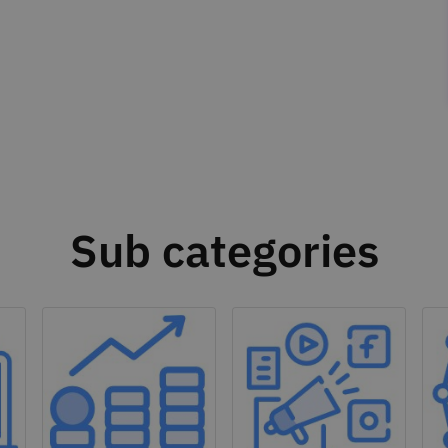
Sub categories