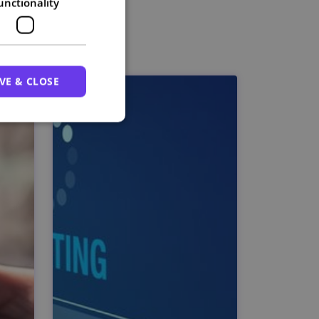
unctionality
VE & CLOSE