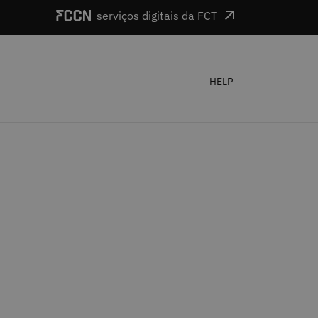
serviços digitais da FCT
HELP