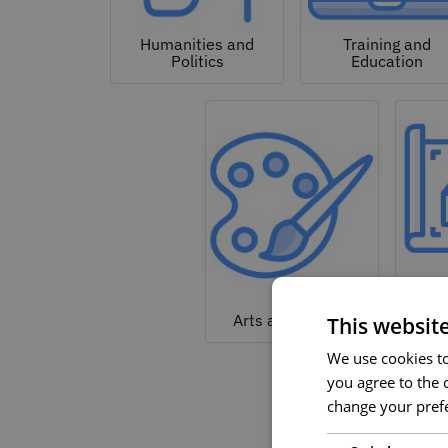
Humanities and
Training and
Politics
Education
Arc
Arts and Culture
This websit
We use cookies to 
you agree to the c
change your prefe