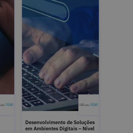
Desenvolvimento de Soluções
em Ambientes Digitais – Nível