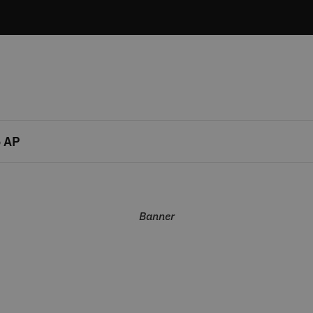
 AP
Banner