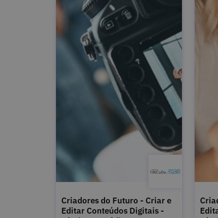
Criadores do Futuro - Criar e
Cria
Editar Conteúdos Digitais -
Edit