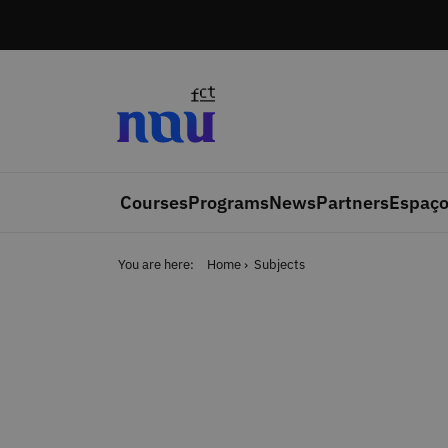
Skip to main content
Courses
Programs
News
Partners
Espaço
You are here:
Home
Subjects