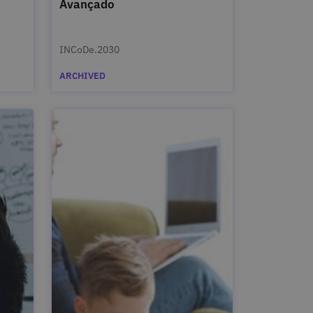
Avançado
INCoDe.2030
ARCHIVED