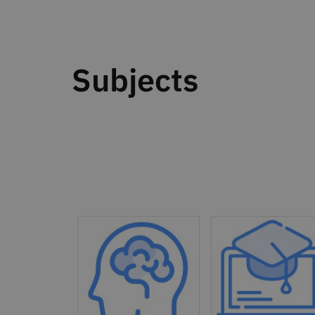
Subjects