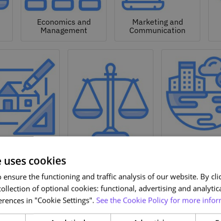
Economics and
Marketing and
Management
Communication
Natural a
hitecture and
Environmen
Design
Law
Sciences
e uses cookies
ensure the functioning and traffic analysis of our website. By clic
ollection of optional cookies: functional, advertising and analytic
rences in "Cookie Settings".
See the Cookie Policy for more infor