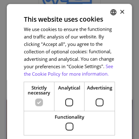
×
This website uses cookies
We use cookies to ensure the functioning
PORTUGUESE
and traffic analysis of our website. By
ENGLISH
clicking "Accept all", you agree to the
Life and Health Sciences
collection of optional cookies: functional,
advertising and analytical. You can change
your preferences in "Cookie Settings".
See
the Cookie Policy for more information.
Related courses
Strictly
Analytical
Advertising
necessary
Functionality