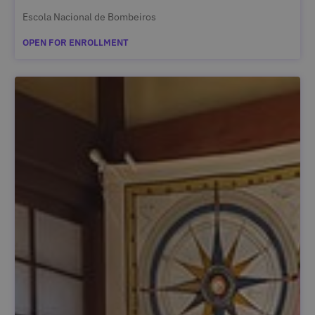
Escola Nacional de Bombeiros
OPEN FOR ENROLLMENT