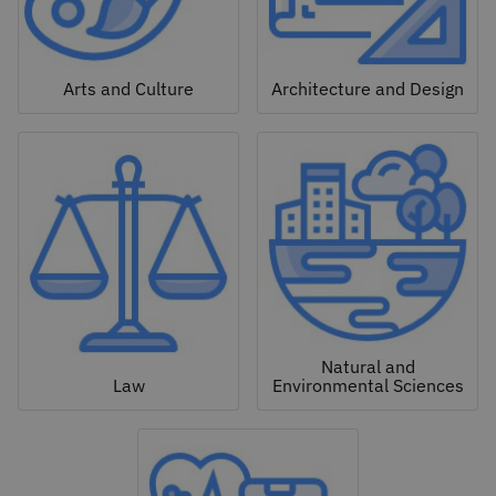
Arts and Culture
Architecture and Design
Natural and
Law
Environmental Sciences