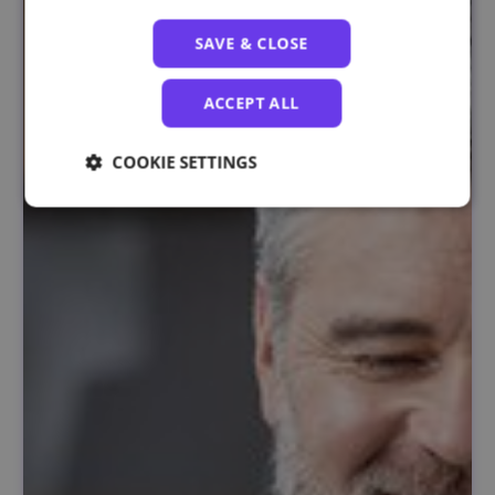
SAVE & CLOSE
ACCEPT ALL
COOKIE SETTINGS