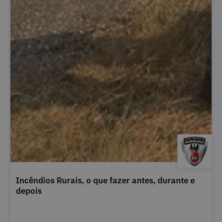
Incêndios Rurais, o que fazer antes, durante e
depois