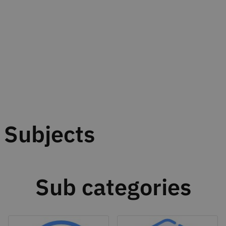
Subjects
Sub categories