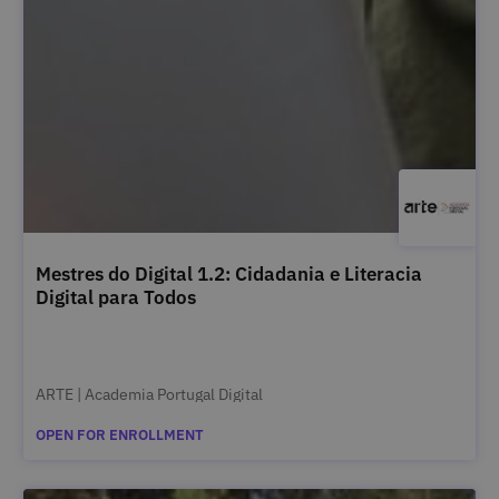
Mestres do Digital 1.2: Cidadania e Literacia
Digital para Todos
ARTE | Academia Portugal Digital
OPEN FOR ENROLLMENT