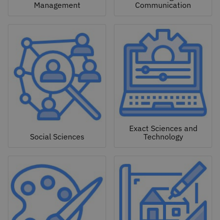
Management
Communication
Exact Sciences and
Social Sciences
Technology