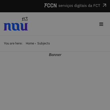
Skip to main content
serviços digitais da FCT
≡
You are here:
Home
Subjects
Banner