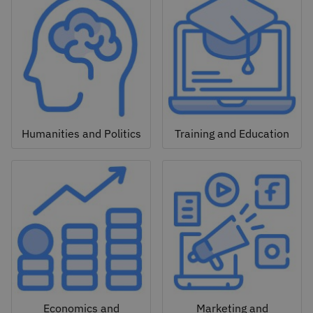
Humanities and Politics
Training and Education
Economics and
Marketing and