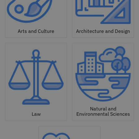
Arts and Culture
Architecture and Design
Natural and
Law
Environmental Sciences