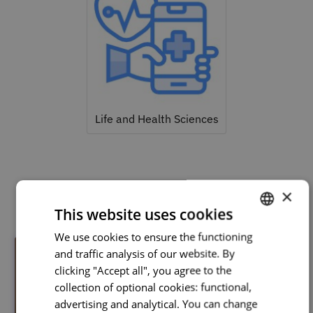
Life and Health Sciences
Related courses
×
This website uses cookies
We use cookies to ensure the functioning
PORTUGUESE
and traffic analysis of our website. By
ENGLISH
clicking "Accept all", you agree to the
collection of optional cookies: functional,
advertising and analytical. You can change