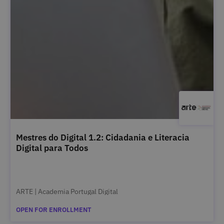
Mestres do Digital 1.2: Cidadania e Literacia
Digital para Todos
ARTE | Academia Portugal Digital
OPEN FOR ENROLLMENT