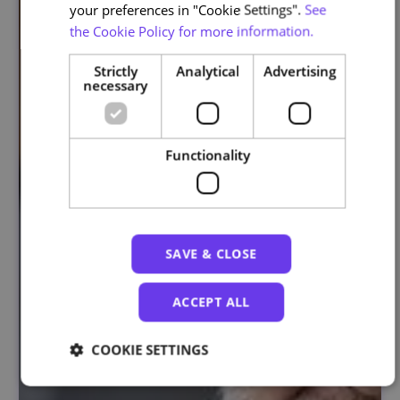
your preferences in "Cookie Settings".
See
the Cookie Policy for more information.
Strictly
Analytical
Advertising
necessary
Functionality
SAVE & CLOSE
ACCEPT ALL
COOKIE SETTINGS