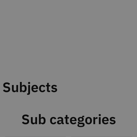
Subjects
Sub categories