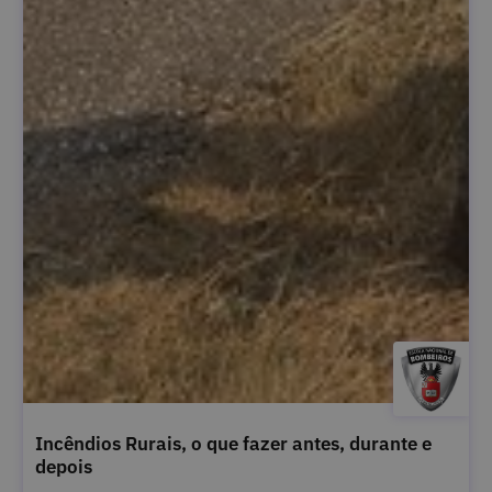
Incêndios Rurais, o que fazer antes, durante e
depois