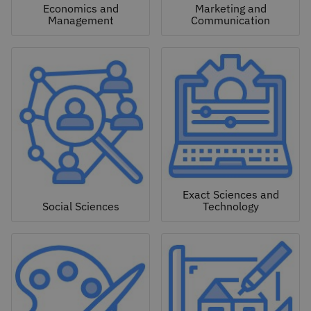
Economics and
Marketing and
Management
Communication
Exact Sciences and
Social Sciences
Technology