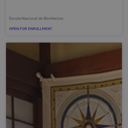
Escola Nacional de Bombeiros
OPEN FOR ENROLLMENT