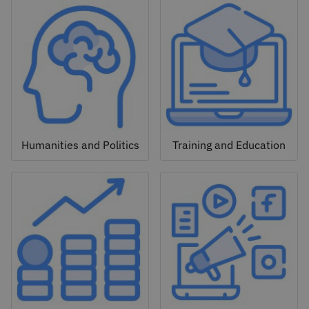
Humanities and Politics
Training and Education