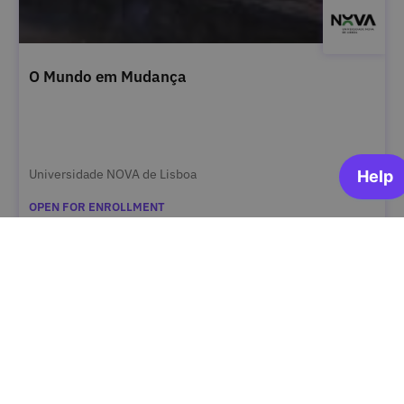
O Mundo em Mudança
Universidade NOVA de Lisboa
OPEN FOR ENROLLMENT