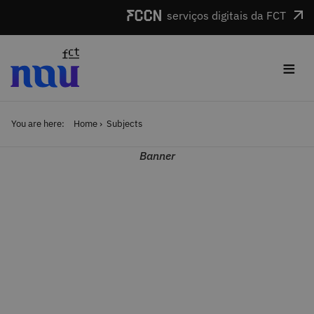
Skip to main content
serviços digitais da FCT
≡
You are here:
Home
Subjects
Banner