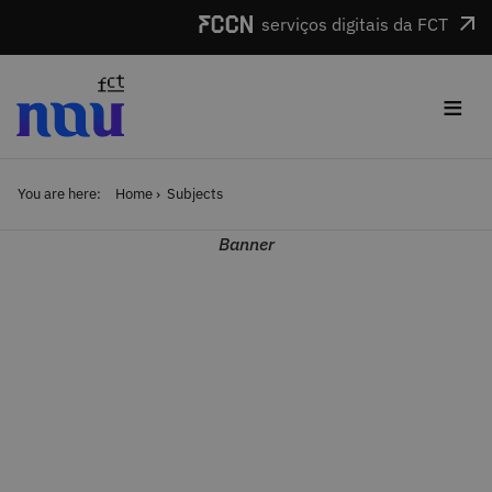
Skip to main content
serviços digitais da FCT
≡
You are here:
Home
Subjects
Banner