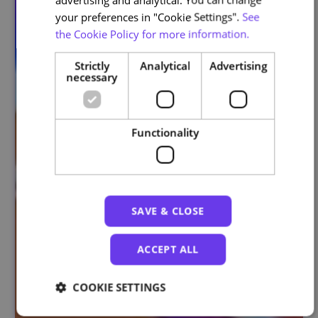
your preferences in "Cookie Settings".
See
the Cookie Policy for more information.
Strictly
Analytical
Advertising
necessary
Functionality
SAVE & CLOSE
ACCEPT ALL
COOKIE SETTINGS