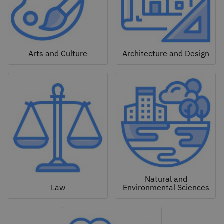
Arts and Culture
Architecture and Design
Natural and
Law
Environmental Sciences