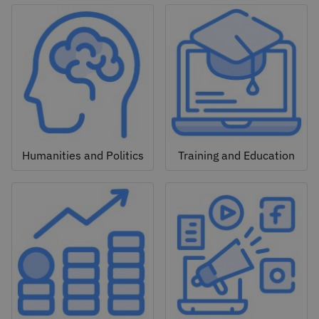
Humanities and Politics
Training and Education