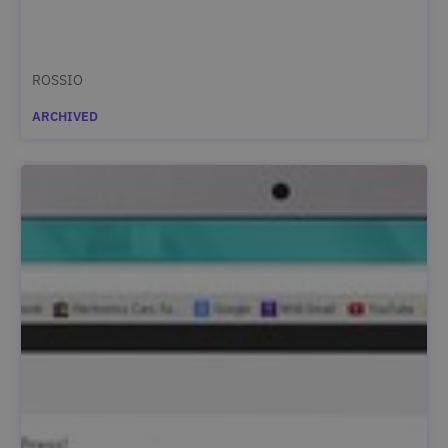
ROSSIO
ARCHIVED