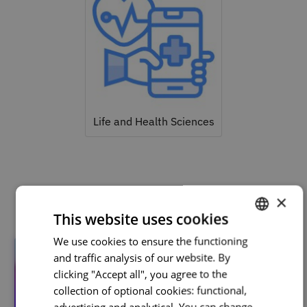
Life and Health Sciences
Related courses
×
This website uses cookies
We use cookies to ensure the functioning
PORTUGUESE
and traffic analysis of our website. By
ENGLISH
clicking "Accept all", you agree to the
collection of optional cookies: functional,
advertising and analytical. You can change