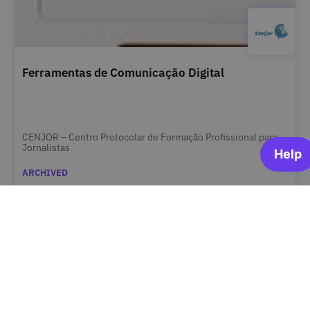
Ferramentas de Comunicação Digital
CENJOR – Centro Protocolar de Formação Profissional para
Jornalistas
ARCHIVED