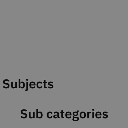
Subjects
Sub categories