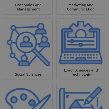
Economics and
Marketing and
Management
Communication
Exact Sciences and
Social Sciences
Technology