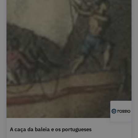
A caça da baleia e os portugueses