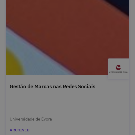
Gestão de Marcas nas Redes Sociais
Universidade de Évora
ARCHIVED