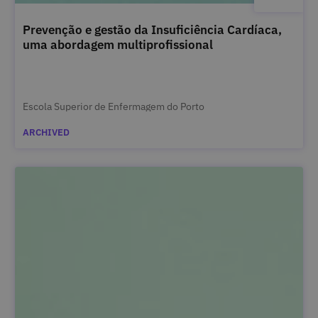
Prevenção e gestão da Insuficiência Cardíaca,
uma abordagem multiprofissional
Escola Superior de Enfermagem do Porto
ARCHIVED