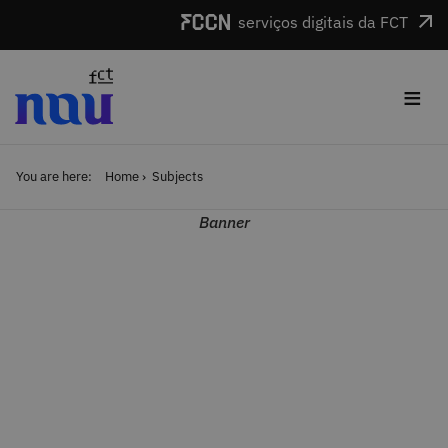
Skip to main content
serviços digitais da FCT
≡
You are here:
Home
Subjects
Banner