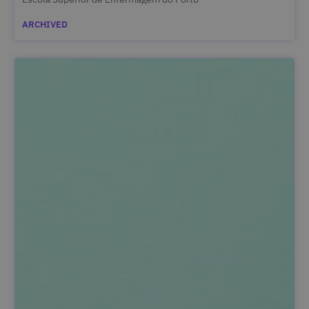
ARCHIVED