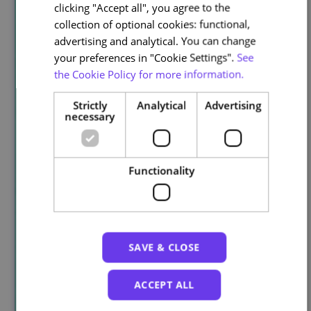
clicking "Accept all", you agree to the
collection of optional cookies: functional,
advertising and analytical. You can change
your preferences in "Cookie Settings".
See
the Cookie Policy for more information.
Strictly
Analytical
Advertising
necessary
Functionality
SAVE & CLOSE
ACCEPT ALL