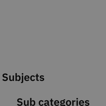
Subjects
Sub categories