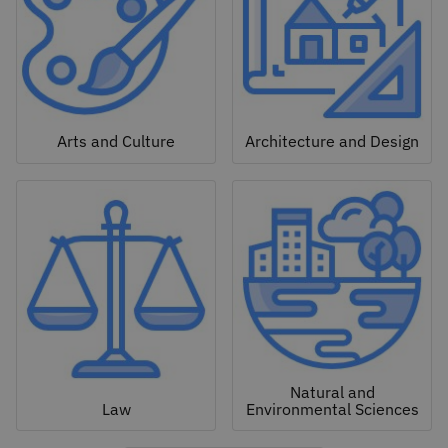
Arts and Culture
Architecture and Design
Natural and
Law
Environmental Sciences