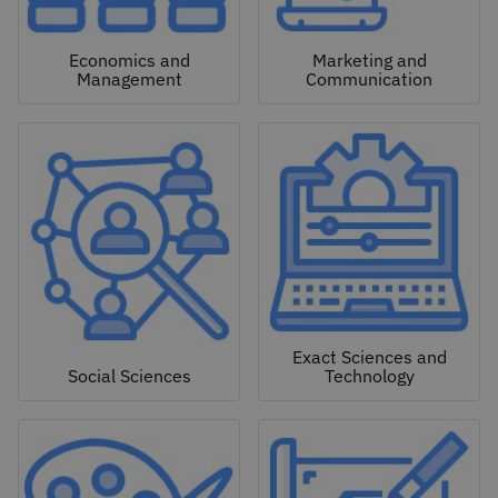
Economics and
Marketing and
Management
Communication
Exact Sciences and
Social Sciences
Technology