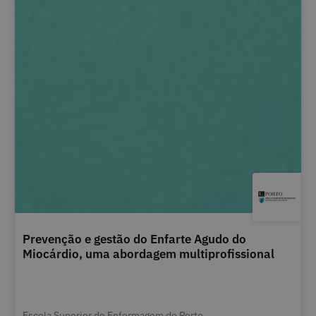
Prevenção e gestão do Enfarte Agudo do
Miocárdio, uma abordagem multiprofissional
Escola Superior de Enfermagem do Porto