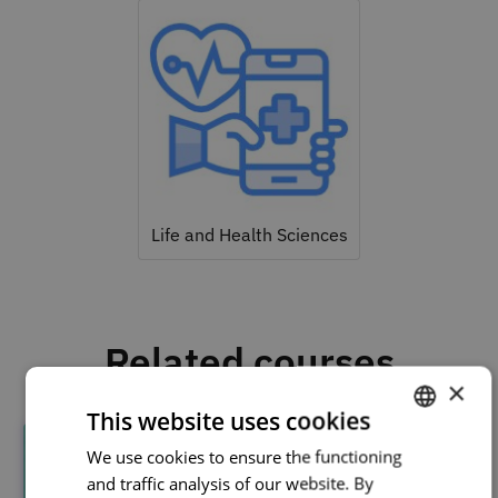
Life and Health Sciences
Related courses
×
This website uses cookies
We use cookies to ensure the functioning
PORTUGUESE
and traffic analysis of our website. By
ENGLISH