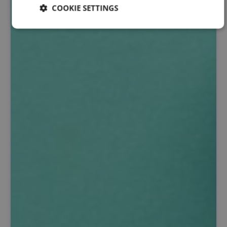
COOKIE SETTINGS