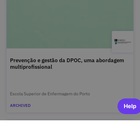
Prevenção e gestão da DPOC, uma abordagem
multiprofissional
Escola Superior de Enfermagem do Porto
ARCHIVED