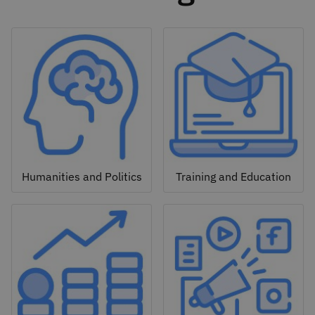
Humanities and Politics
Training and Education