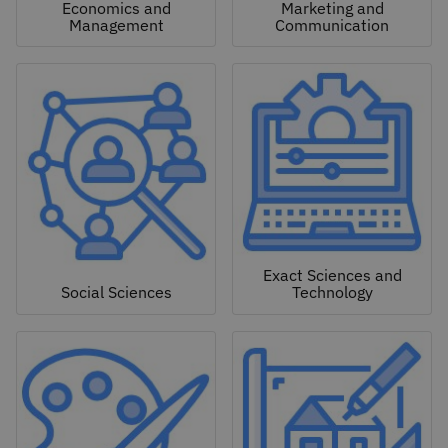
Economics and
Marketing and
Management
Communication
Exact Sciences and
Social Sciences
Technology