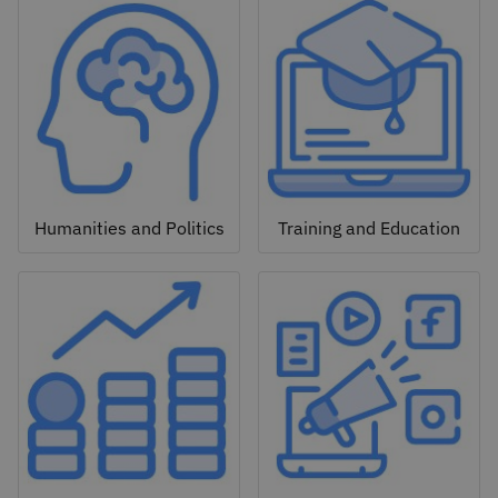
Humanities and Politics
Training and Education