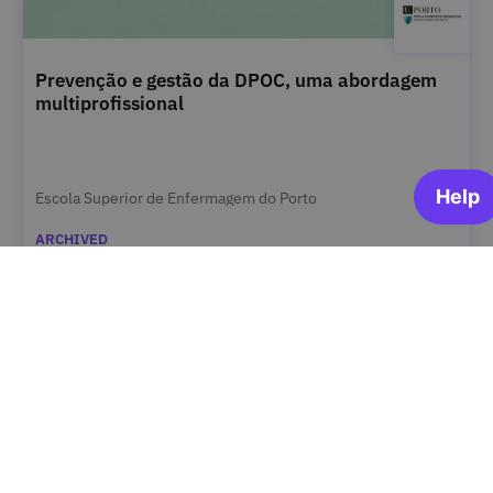
Prevenção e gestão da DPOC, uma abordagem
multiprofissional
Escola Superior de Enfermagem do Porto
ARCHIVED