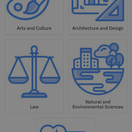
Arts and Culture
Architecture and Design
Natural and
Law
Environmental Sciences