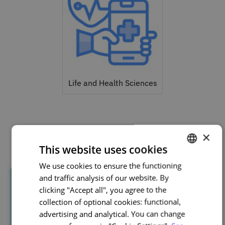
Life and Health Sciences
Related courses
×
This website uses cookies
We use cookies to ensure the functioning
PORTUGUESE
and traffic analysis of our website. By
ENGLISH
clicking "Accept all", you agree to the
collection of optional cookies: functional,
advertising and analytical. You can change