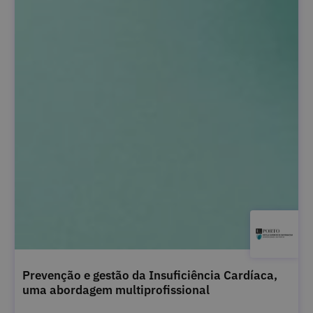
Prevenção e gestão da Insuficiência Cardíaca,
uma abordagem multiprofissional