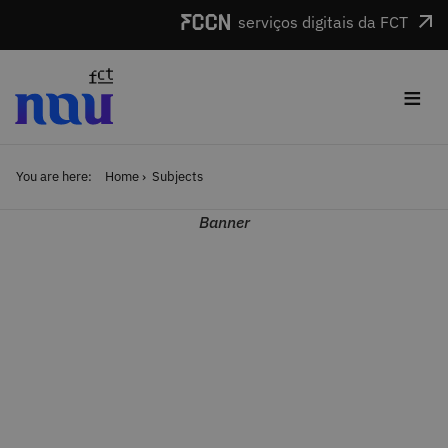
Skip to main content
serviços digitais da FCT
≡
You are here:
Home
Subjects
Banner