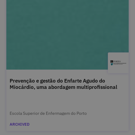
Prevenção e gestão do Enfarte Agudo do
Miocárdio, uma abordagem multiprofissional
Escola Superior de Enfermagem do Porto
ARCHIVED