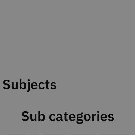
Subjects
Sub categories