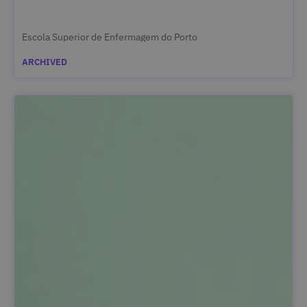
Escola Superior de Enfermagem do Porto
ARCHIVED