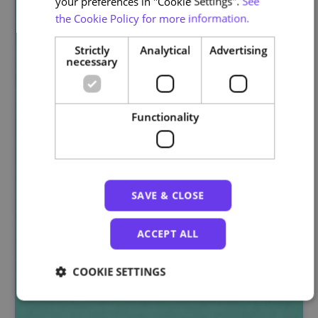
your preferences in "Cookie Settings".
See
the Cookie Policy for more information.
Strictly
Analytical
Advertising
necessary
Functionality
SAVE & CLOSE
ACCEPT ALL
COOKIE SETTINGS