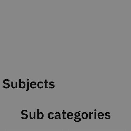
Subjects
Sub categories