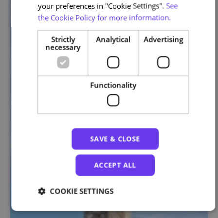
your preferences in "Cookie Settings".
See
the Cookie Policy for more information.
Strictly
Analytical
Advertising
necessary
Functionality
SAVE & CLOSE
ACCEPT ALL
COOKIE SETTINGS