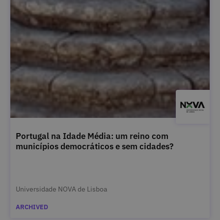
Portugal na Idade Média: um reino com
municípios democráticos e sem cidades?
Universidade NOVA de Lisboa
ARCHIVED