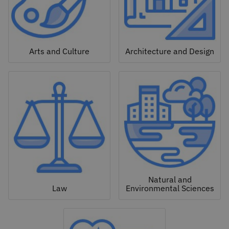
Arts and Culture
Architecture and Design
Natural and
Law
Environmental Sciences