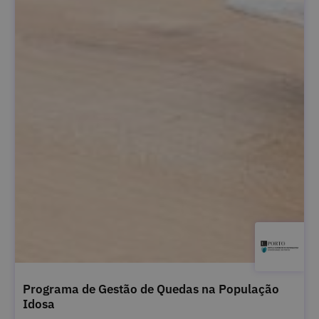
Programa de Gestão de Quedas na População
Idosa