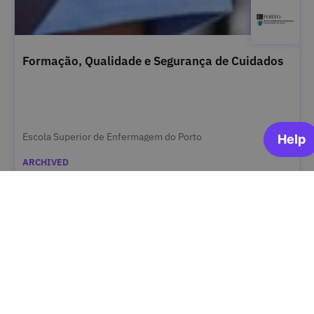
Formação, Qualidade e Segurança de Cuidados
Escola Superior de Enfermagem do Porto
ARCHIVED