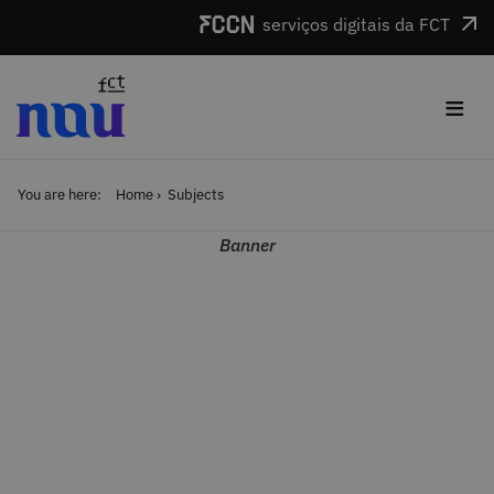
Skip to main content
serviços digitais da FCT
≡
You are here:
Home
Subjects
Banner