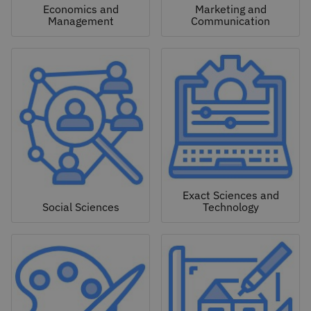
Economics and
Marketing and
Management
Communication
Exact Sciences and
Social Sciences
Technology