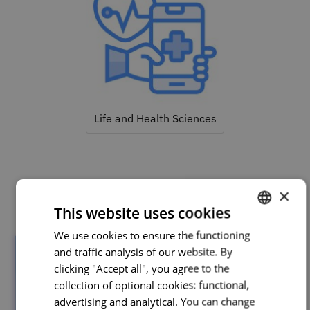
Life and Health Sciences
Related courses
×
This website uses cookies
We use cookies to ensure the functioning
PORTUGUESE
and traffic analysis of our website. By
ENGLISH
clicking "Accept all", you agree to the
collection of optional cookies: functional,
advertising and analytical. You can change