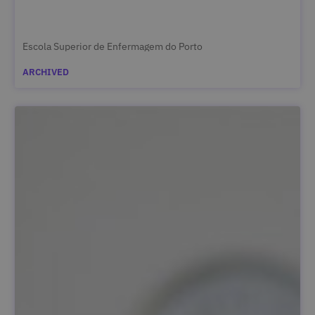
Escola Superior de Enfermagem do Porto
ARCHIVED