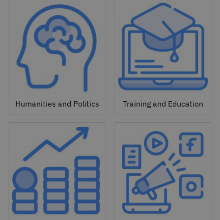
Humanities and Politics
Training and Education