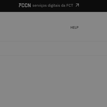
serviços digitais da FCT
HELP