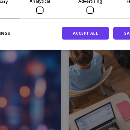
sary
Analytical
Advertising
F
Related courses
INGS
ACCEPT ALL
SA