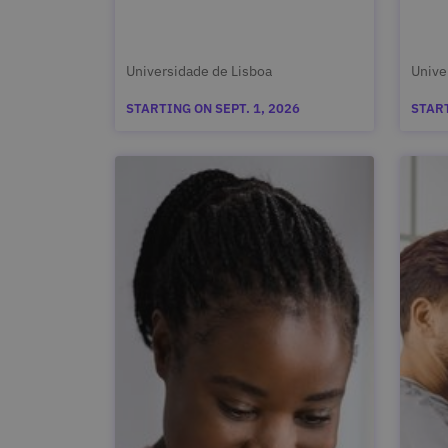
Universidade de Lisboa
Unive
STARTING ON SEPT. 1, 2026
START