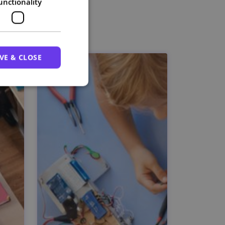
unctionality
VE & CLOSE