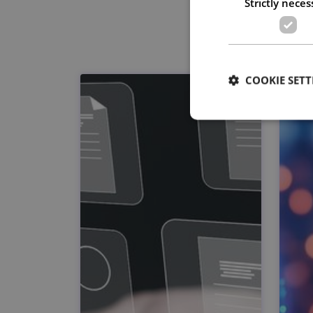
Strictly neces
COOKIE SETT