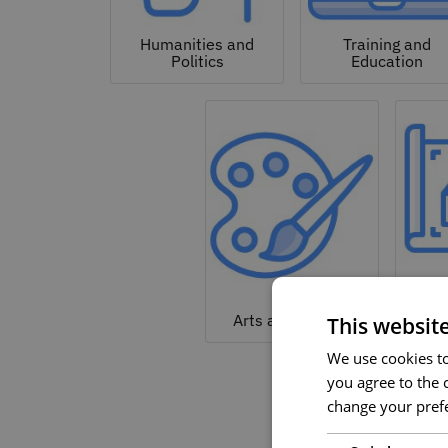
Humanities and
Training and
Politics
Education
Arc
Arts and Culture
This websit
We use cookies to 
you agree to the c
change your prefe