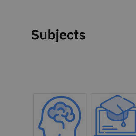
Subjects