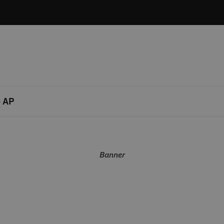
 AP
Banner