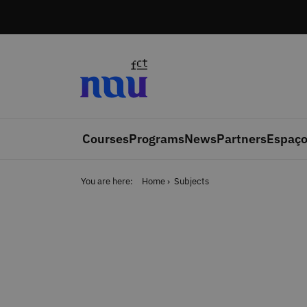
Skip to main content
Courses
Programs
News
Partners
Espaço
You are here:
Home
Subjects