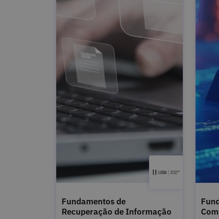
Fundamentos de
Fund
Recuperação de Informação
Com