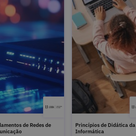
amentos de Redes de
Princípios de Didática da
unicação
Informática