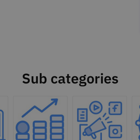
Sub categories