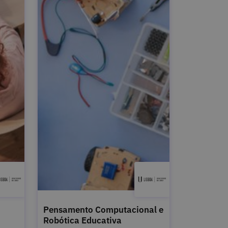
Pensamento Computacional e
Robótica Educativa