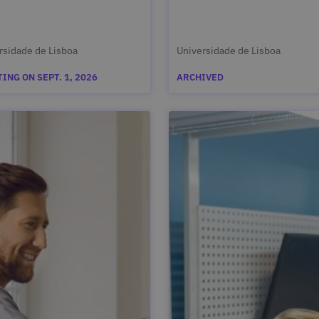
rsidade de Lisboa
Universidade de Lisboa
ING ON SEPT. 1, 2026
ARCHIVED