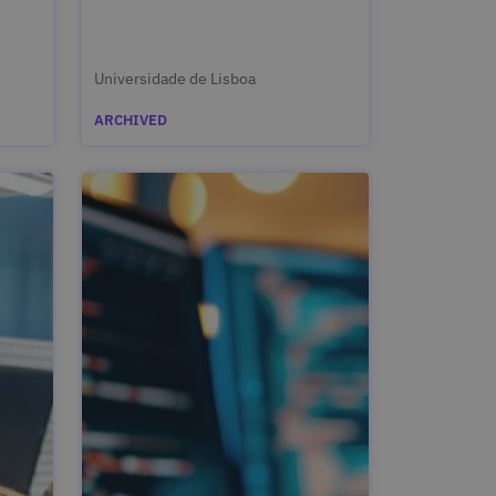
Universidade de Lisboa
ARCHIVED