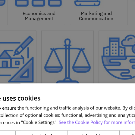
Economics and
Marketing and
Management
Communication
Natural a
hitecture and
Environmen
Design
Law
Sciences
e uses cookies
ensure the functioning and traffic analysis of our website. By clic
ollection of optional cookies: functional, advertising and analytic
rences in "Cookie Settings".
See the Cookie Policy for more infor