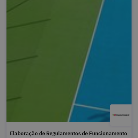
Elaboração de Regulamentos de Funcionamento