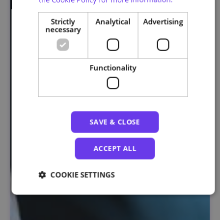
Strictly
Analytical
Advertising
necessary
Functionality
SAVE & CLOSE
ACCEPT ALL
COOKIE SETTINGS