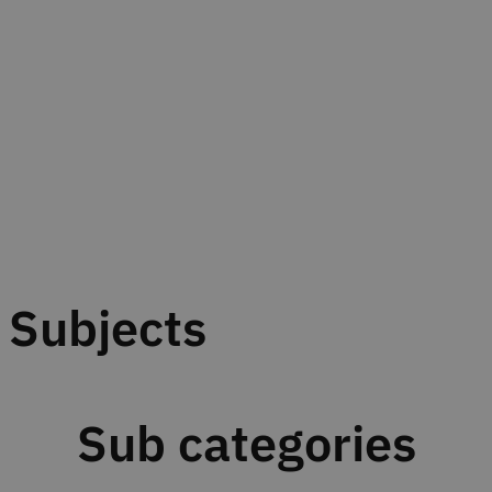
Subjects
Sub categories