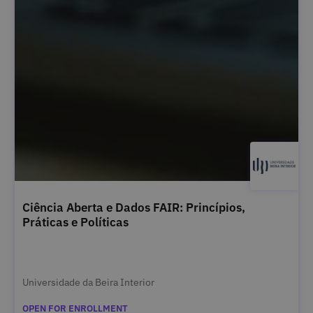
Ciência Aberta e Dados FAIR: Princípios,
Práticas e Políticas
Universidade da Beira Interior
OPEN FOR ENROLLMENT