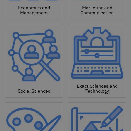
Economics and
Marketing and
Management
Communication
Exact Sciences and
Social Sciences
Technology