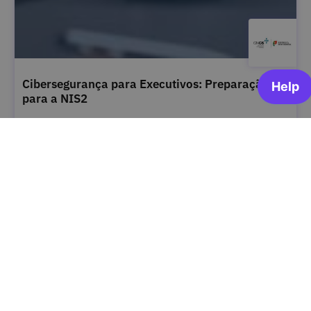
Cibersegurança para Executivos: Preparação
para a NIS2
Centro Nacional de Cibersegurança
OPEN FOR ENROLLMENT