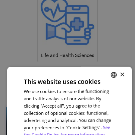
Life and Health Sciences
×
This website uses cookies
Related courses
We use cookies to ensure the functioning
PORTUGUESE
and traffic analysis of our website. By
ENGLISH
clicking "Accept all", you agree to the
collection of optional cookies: functional,
advertising and analytical. You can change
your preferences in "Cookie Settings".
See
the Cookie Policy for more information.