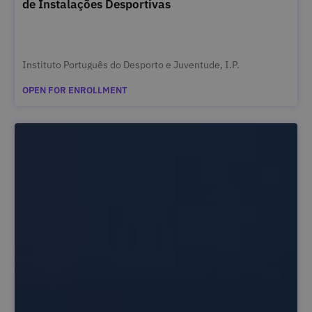
de Instalações Desportivas
Instituto Português do Desporto e Juventude, I.P.
OPEN FOR ENROLLMENT