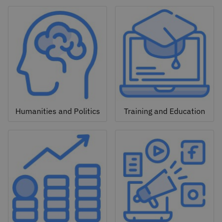
Humanities and Politics
Training and Education