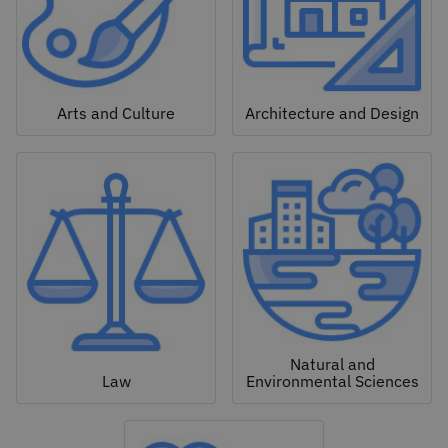
Arts and Culture
Architecture and Design
Natural and
Law
Environmental Sciences