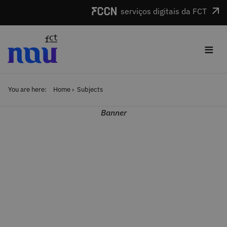
Skip to main content
serviços digitais da FCT
≡
You are here:
Home
Subjects
Banner