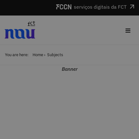
Skip to main content
serviços digitais da FCT
≡
You are here:
Home
Subjects
Banner