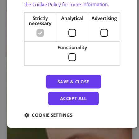
the Cookie Policy for more information.
Strictly
Analytical
Advertising
necessary
Functionality
SAVE & CLOSE
ACCEPT ALL
COOKIE SETTINGS