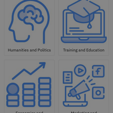
Humanities and Politics
Training and Education