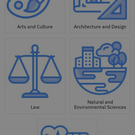
Arts and Culture
Architecture and Design
Natural and
Law
Environmental Sciences