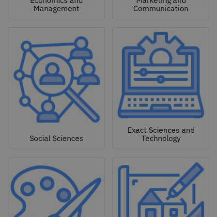
Economics and
Marketing and
Management
Communication
Exact Sciences and
Social Sciences
Technology