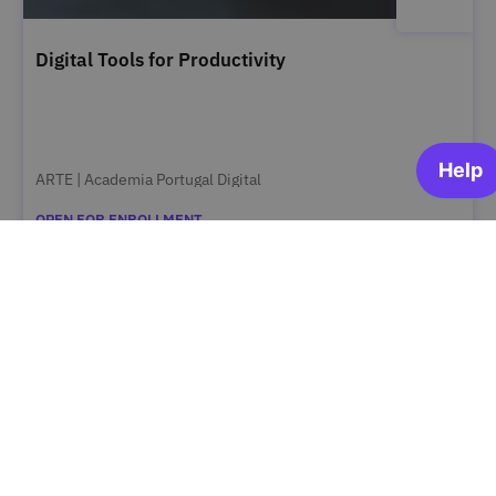
Digital Tools for Productivity
ARTE | Academia Portugal Digital
OPEN FOR ENROLLMENT