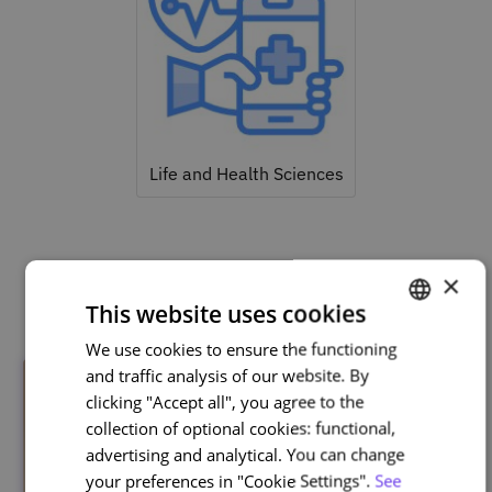
Life and Health Sciences
×
Related courses
This website uses cookies
We use cookies to ensure the functioning
PORTUGUESE
and traffic analysis of our website. By
ENGLISH
clicking "Accept all", you agree to the
collection of optional cookies: functional,
advertising and analytical. You can change
your preferences in "Cookie Settings".
See