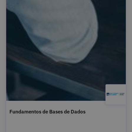
Fundamentos de Bases de Dados