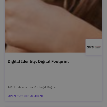
Digital Identity: Digital Footprint
ARTE | Academia Portugal Digital
OPEN FOR ENROLLMENT