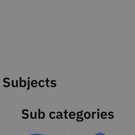
Subjects
Sub categories