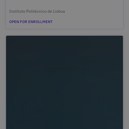
Instituto Politécnico de Lisboa
OPEN FOR ENROLLMENT