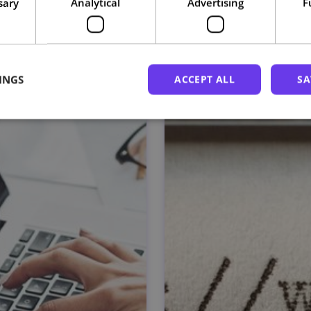
sary
Analytical
Advertising
F
Related courses
INGS
ACCEPT ALL
SA