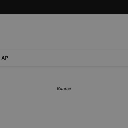
 AP
Banner