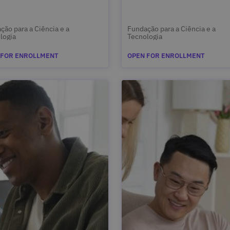
ção para a Ciência e a
Fundação para a Ciência e a
logia
Tecnologia
 FOR ENROLLMENT
OPEN FOR ENROLLMENT