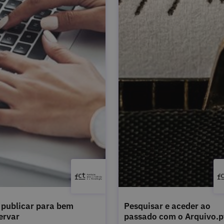
publicar para bem
Pesquisar e aceder ao
ervar
passado com o Arquivo.p