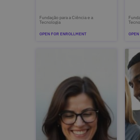
Fundação para a Ciência e a
Funda
Tecnologia
Tecno
OPEN FOR ENROLLMENT
OPEN