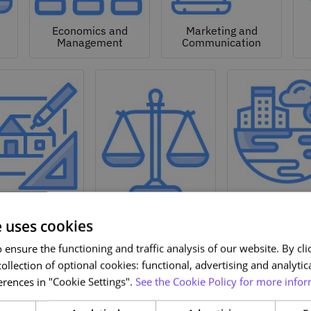
Economics and
Marketing and
Management
Communication
Natural a
hitecture and
Environmen
Design
Law
Sciences
e uses cookies
ensure the functioning and traffic analysis of our website. By clic
ollection of optional cookies: functional, advertising and analytic
rences in "Cookie Settings".
See the Cookie Policy for more infor