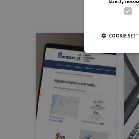
Strictly neces
COOKIE SETT