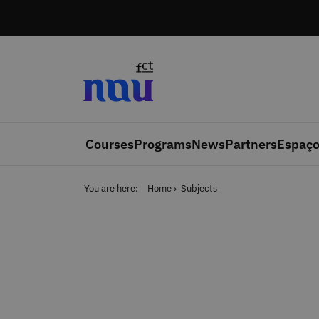
Skip to main content
Courses
Programs
News
Partners
Espaço
You are here:
Home
Subjects