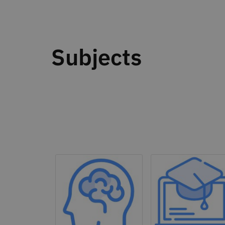
Subjects