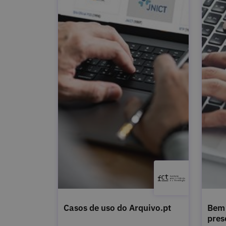
Casos de uso do Arquivo.pt
Bem 
pres