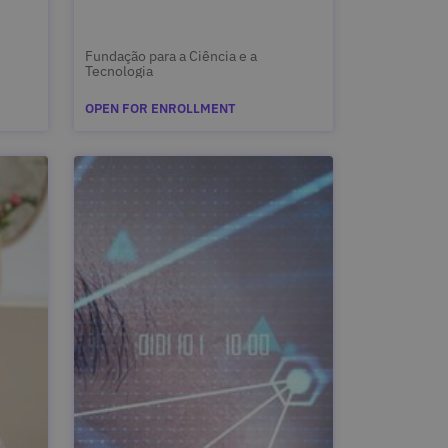
Fundação para a Ciência e a
Tecnologia
OPEN FOR ENROLLMENT