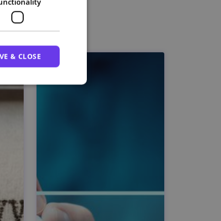
unctionality
VE & CLOSE