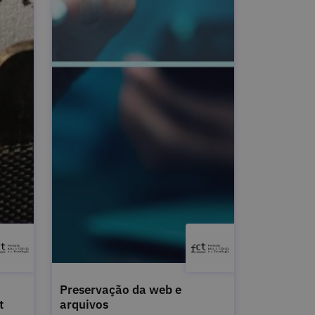
Preservação da web e
t
arquivos