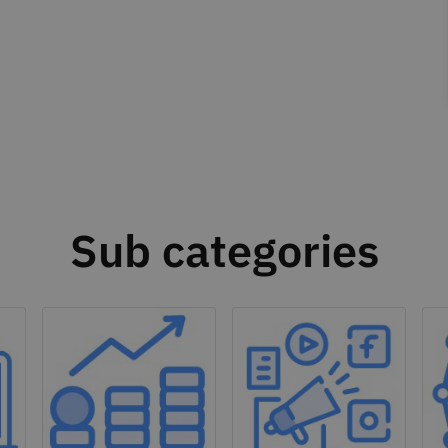
Sub categories