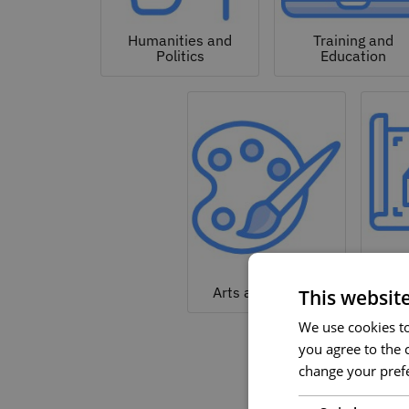
Humanities and
Training and
Politics
Education
Arc
Arts and Culture
This websit
We use cookies to 
you agree to the c
change your prefe