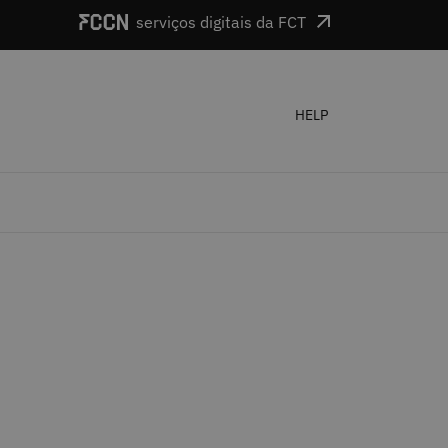
serviços digitais da FCT
HELP