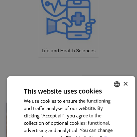
Life and Health Sciences
Related courses
×
This website uses cookies
We use cookies to ensure the functioning
PORTUGUESE
and traffic analysis of our website. By
ENGLISH
clicking "Accept all", you agree to the
collection of optional cookies: functional,
advertising and analytical. You can change