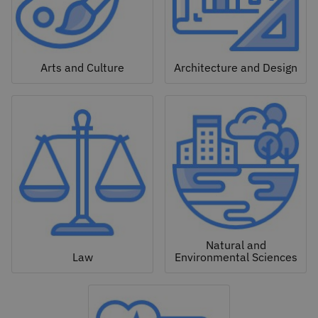
Arts and Culture
Architecture and Design
Natural and
Law
Environmental Sciences