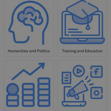
Humanities and Politics
Training and Education