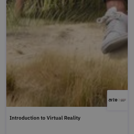
Introduction to Virtual Reality