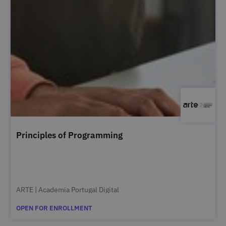
Principles of Programming
ARTE | Academia Portugal Digital
OPEN FOR ENROLLMENT