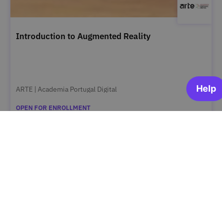
Introduction to Augmented Reality
ARTE | Academia Portugal Digital
OPEN FOR ENROLLMENT