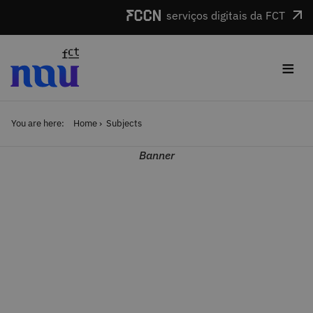
Skip to main content
serviços digitais da FCT
≡
You are here:
Home
Subjects
Banner