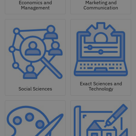
Economics and
Marketing and
Management
Communication
Exact Sciences and
Social Sciences
Technology