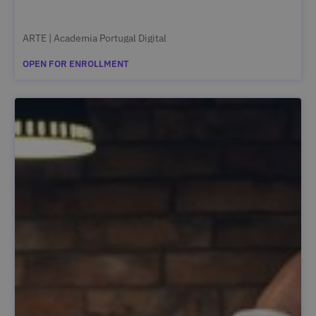
ARTE | Academia Portugal Digital
OPEN FOR ENROLLMENT