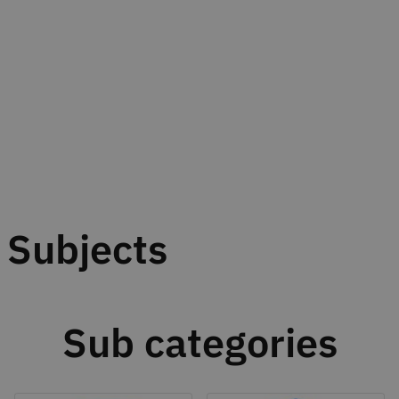
Subjects
Sub categories