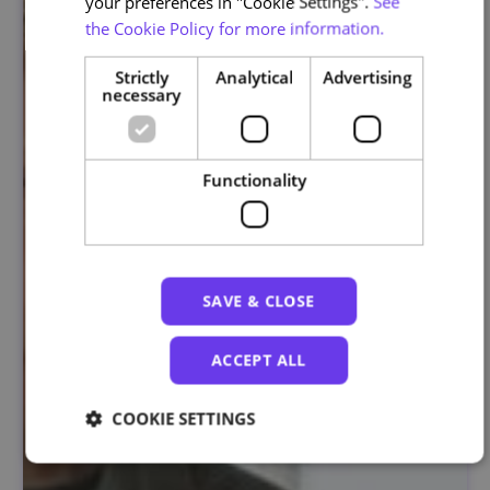
your preferences in "Cookie Settings".
See
the Cookie Policy for more information.
Strictly
Analytical
Advertising
necessary
Functionality
SAVE & CLOSE
ACCEPT ALL
COOKIE SETTINGS