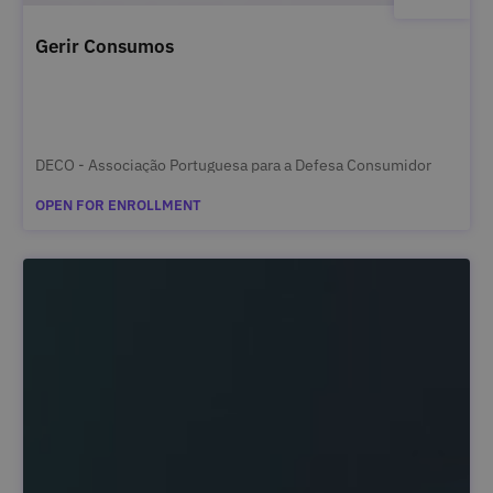
Gerir Consumos
DECO - Associação Portuguesa para a Defesa Consumidor
OPEN FOR ENROLLMENT