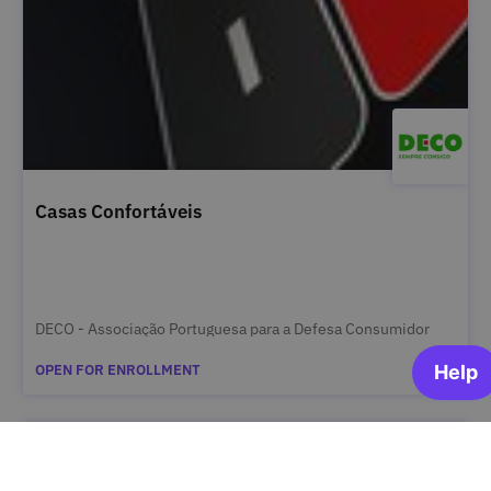
Casas Confortáveis
DECO - Associação Portuguesa para a Defesa Consumidor
OPEN FOR ENROLLMENT