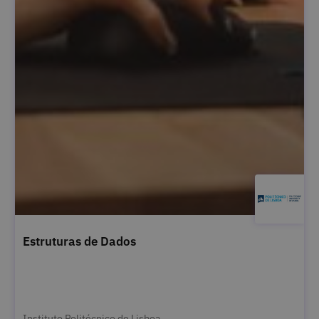
Estruturas de Dados
Instituto Politécnico de Lisboa