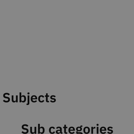
Subjects
Sub categories