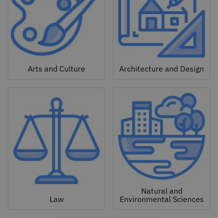
Arts and Culture
Architecture and Design
Natural and
Law
Environmental Sciences