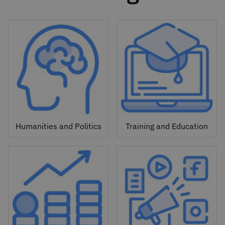
Humanities and Politics
Training and Education