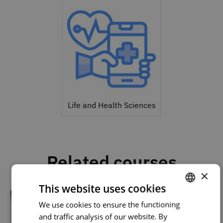
Life and Health Sciences
Related courses
×
This website uses cookies
We use cookies to ensure the functioning
PORTUGUESE
and traffic analysis of our website. By
ENGLISH