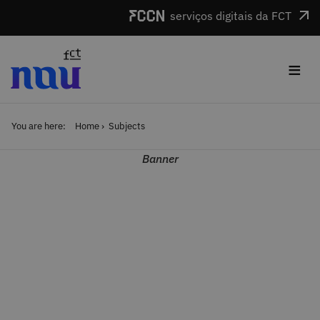
Skip to main content
serviços digitais da FCT
≡
You are here:
Home
Subjects
Banner