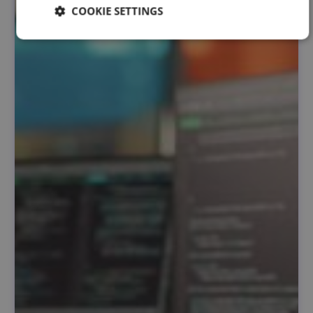
COOKIE SETTINGS