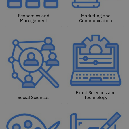
Economics and
Marketing and
Management
Communication
Exact Sciences and
Social Sciences
Technology