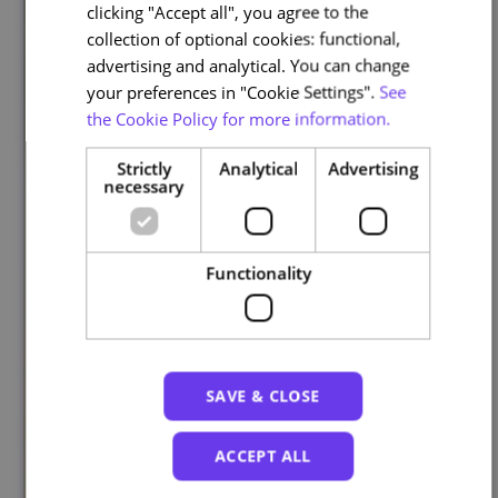
clicking "Accept all", you agree to the
collection of optional cookies: functional,
advertising and analytical. You can change
your preferences in "Cookie Settings".
See
the Cookie Policy for more information.
Strictly
Analytical
Advertising
necessary
Functionality
SAVE & CLOSE
ACCEPT ALL