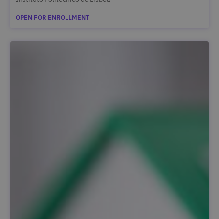
OPEN FOR ENROLLMENT