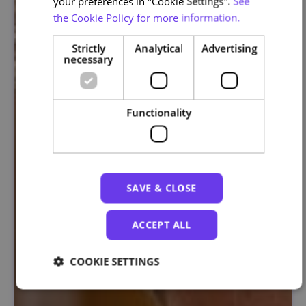
your preferences in "Cookie Settings".
See
the Cookie Policy for more information.
Strictly
Analytical
Advertising
necessary
Functionality
SAVE & CLOSE
ACCEPT ALL
COOKIE SETTINGS