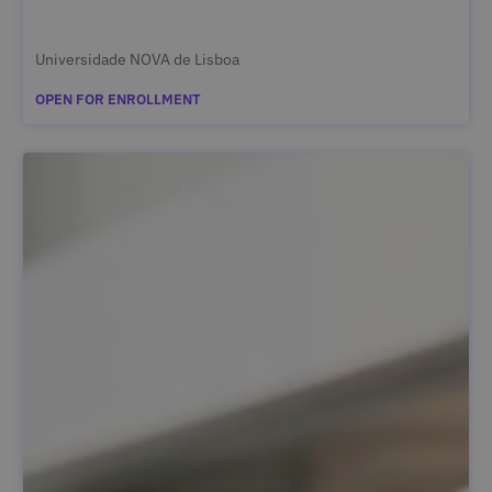
Universidade NOVA de Lisboa
OPEN FOR ENROLLMENT