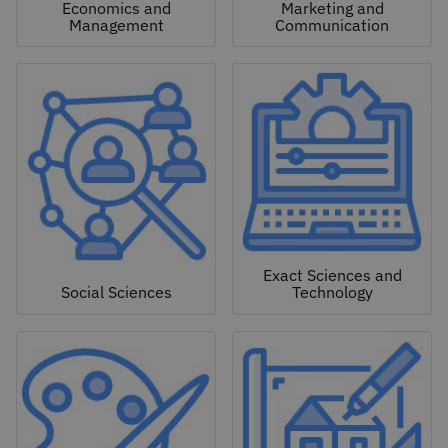
Economics and
Marketing and
Management
Communication
Exact Sciences and
Social Sciences
Technology