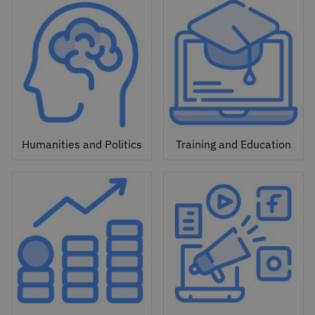
Humanities and Politics
Training and Education