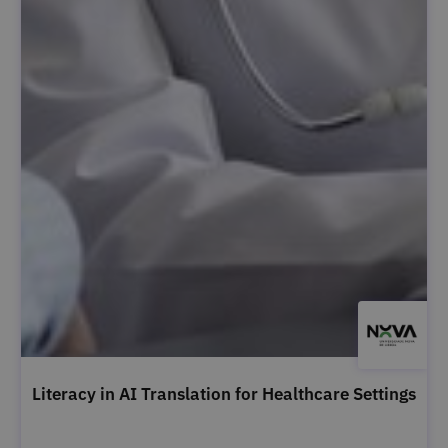
Literacy in AI Translation for Healthcare Settings