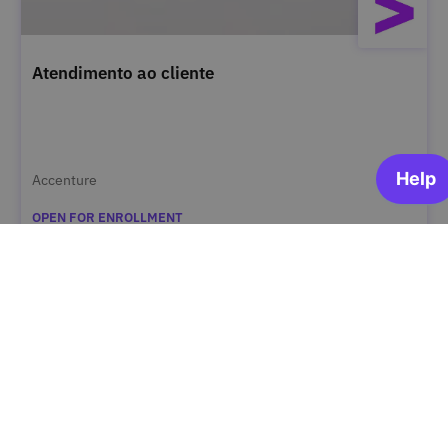
Atendimento ao cliente
Accenture
OPEN FOR ENROLLMENT