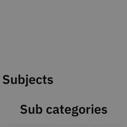
Subjects
Sub categories