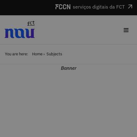
Skip to main content
serviços digitais da FCT
≡
You are here:
Home
Subjects
Banner