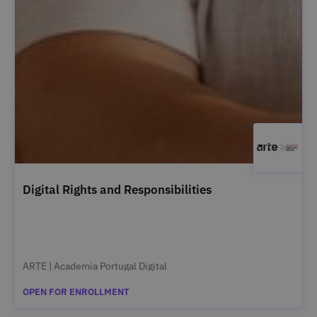
Digital Rights and Responsibilities
ARTE | Academia Portugal Digital
OPEN FOR ENROLLMENT