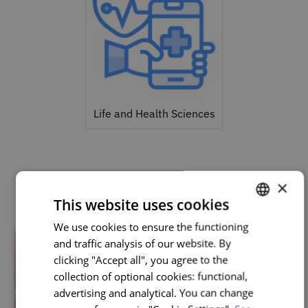
Life and Health Sciences
Related courses
×
This website uses cookies
We use cookies to ensure the functioning
PORTUGUESE
and traffic analysis of our website. By
ENGLISH
clicking "Accept all", you agree to the
collection of optional cookies: functional,
advertising and analytical. You can change