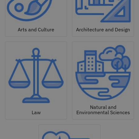
Arts and Culture
Architecture and Design
Natural and
Law
Environmental Sciences