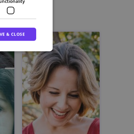
unctionality
VE & CLOSE