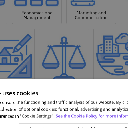
Economics and
Marketing and
Management
Communication
Natural a
hitecture and
Environmen
Design
Law
Sciences
e uses cookies
ensure the functioning and traffic analysis of our website. By clic
ollection of optional cookies: functional, advertising and analytic
rences in "Cookie Settings".
See the Cookie Policy for more infor