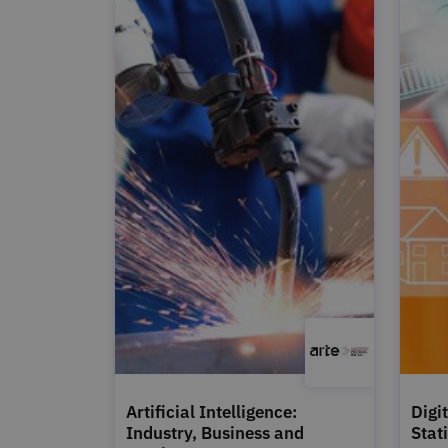
Artificial Intelligence:
Digi
Industry, Business and
Stat