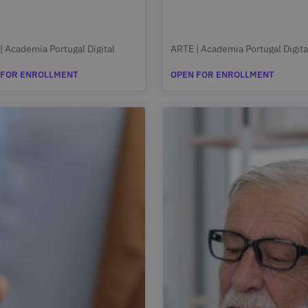
| Academia Portugal Digital
ARTE | Academia Portugal Digita
 FOR ENROLLMENT
OPEN FOR ENROLLMENT