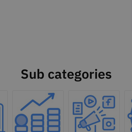
Sub categories