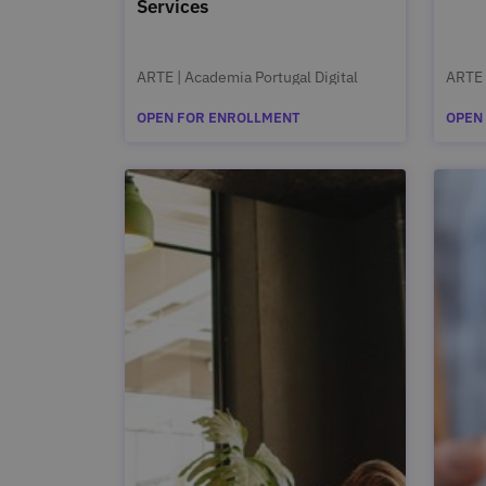
Services
ARTE | Academia Portugal Digital
ARTE 
OPEN FOR ENROLLMENT
OPEN