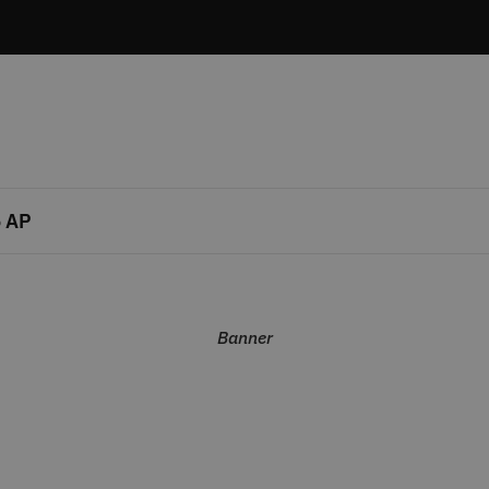
 AP
Banner