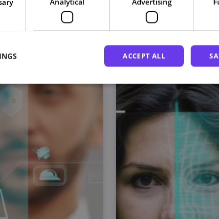
sary
Analytical
Advertising
F
Related courses
INGS
ACCEPT ALL
SA