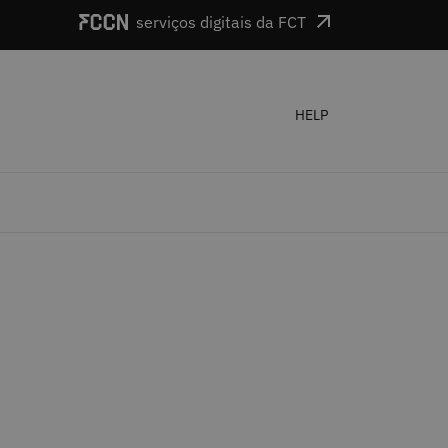
serviços digitais da FCT
HELP