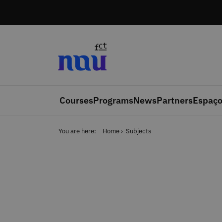
Skip to main content
Courses
Programs
News
Partners
Espaço
You are here:
Home
Subjects