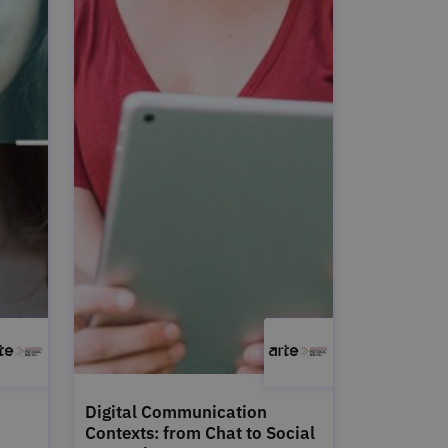
Digital Communication
Contexts: from Chat to Social