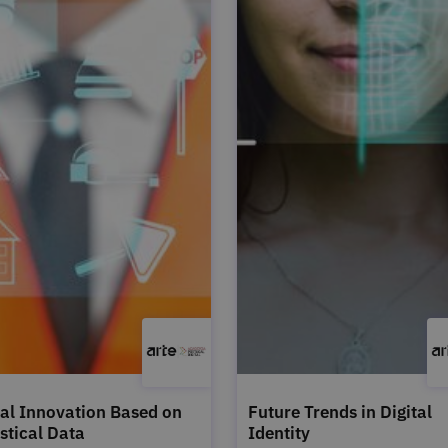
tal Innovation Based on
Future Trends in Digital
istical Data
Identity