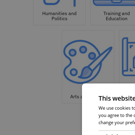
Humanities and
Training and
Politics
Education
Arc
Arts and Culture
This websit
We use cookies to 
you agree to the c
change your prefe