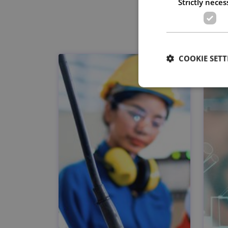
Strictly neces
COOKIE SETT