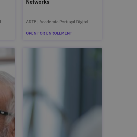
Networks
l
ARTE | Academia Portugal Digital
OPEN FOR ENROLLMENT