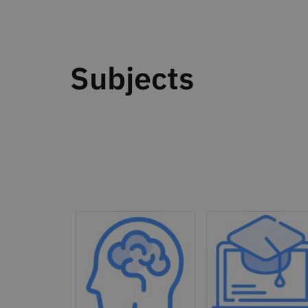
Subjects